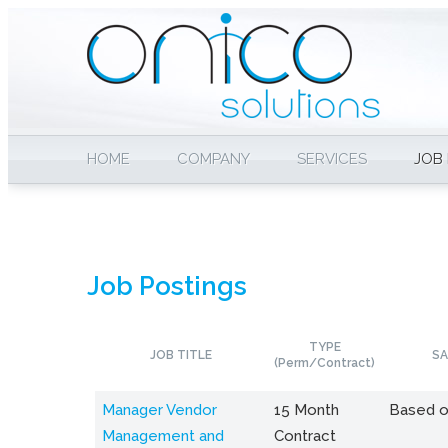
HOME
COMPANY
SERVICES
JOB
Job Postings
TYPE
JOB TITLE
SA
(Perm/Contract)
Manager Vendor
15 Month
Based o
Management and
Contract