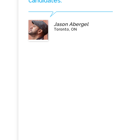
candidates.”
Jason Abergel
Toronto, ON