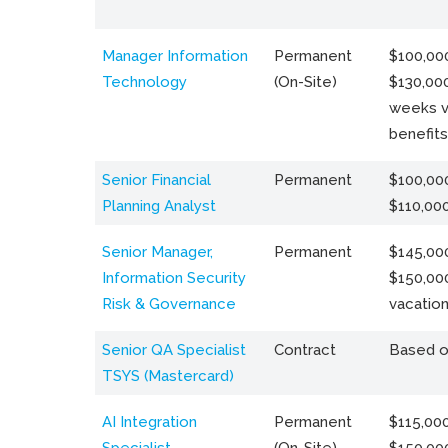
Manager Information
Permanent
$100,000
Technology
(On-Site)
$130,000
weeks v
benefits
Senior Financial
Permanent
$100,000
Planning Analyst
$110,00
Senior Manager,
Permanent
$145,000
Information Security
$150,00
Risk & Governance
vacation
Senior QA Specialist
Contract
Based o
TSYS (Mastercard)
AI Integration
Permanent
$115,000
Specialist
(On-Site)
$150,00