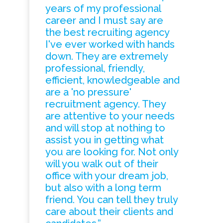
years of my professional
career and I must say are
the best recruiting agency
I've ever worked with hands
down. They are extremely
professional, friendly,
efficient, knowledgeable and
are a 'no pressure'
recruitment agency. They
are attentive to your needs
and will stop at nothing to
assist you in getting what
you are looking for. Not only
will you walk out of their
office with your dream job,
but also with a long term
friend. You can tell they truly
care about their clients and