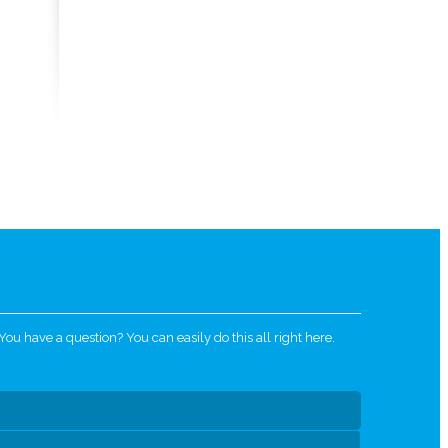
u have a question? You can easily do this all right here.