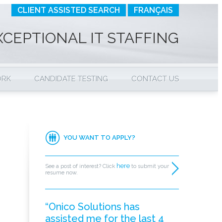
CLIENT ASSISTED SEARCH
FRANÇAIS
XCEPTIONAL IT STAFFING
ORK
CANDIDATE TESTING
CONTACT US
YOU WANT TO APPLY?
here
See a post of interest? Click
to submit your
resume now.
“Onico Solutions has
assisted me for the last 4