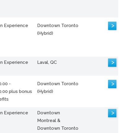
>
n Experience
Downtown Toronto
(Hybrid)
>
n Experience
Laval, QC
>
.00 -
Downtown Toronto
0.00 plus bonus
(Hybrid)
fits
>
n Experience
Downtown
Montreal &
Downtown Toronto