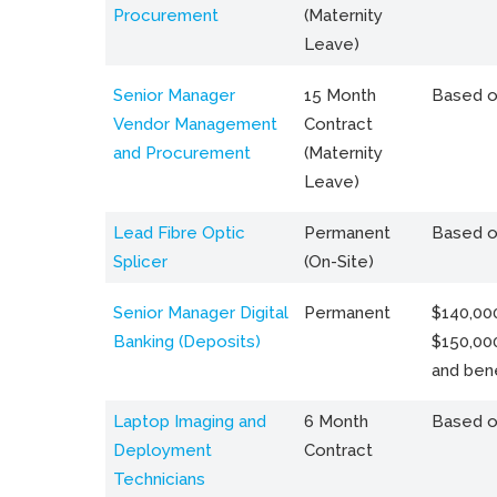
Procurement
(Maternity
Leave)
Senior Manager
15 Month
Based o
Vendor Management
Contract
and Procurement
(Maternity
Leave)
Lead Fibre Optic
Permanent
Based o
Splicer
(On-Site)
Senior Manager Digital
Permanent
$140,000
Banking (Deposits)
$150,00
and bene
Laptop Imaging and
6 Month
Based o
Deployment
Contract
Technicians