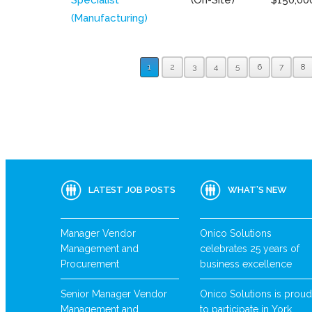
(Manufacturing)
1
2
3
4
5
6
7
8
LATEST JOB POSTS
WHAT’S NEW
Manager Vendor
Onico Solutions
Management and
celebrates 25 years of
Procurement
business excellence
Senior Manager Vendor
Onico Solutions is proud
Management and
to participate in York