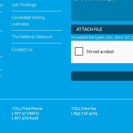
Job Postings
rt
Candidate testing
overview
ATTACH FILE
The Referral Network
Accepted file types: doc, docx, txt, p
y
Contact Us
s
TOLL Free Phone
TOLL Free Fax
1 877 57 ONICO
1 855 736 9165
1 877 576 6426