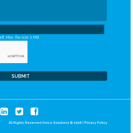
df, Max. file size: 2 MB.
All Rights Reserved Onico Solutions © 2026 |
Privacy Policy