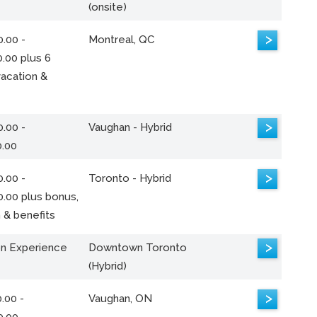
(onsite)
>
.00 -
Montreal, QC
.00 plus 6
acation &
>
.00 -
Vaughan - Hybrid
0.00
>
.00 -
Toronto - Hybrid
0.00 plus bonus,
 & benefits
>
n Experience
Downtown Toronto
(Hybrid)
>
.00 -
Vaughan, ON
0.00