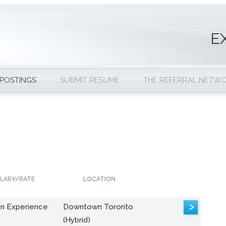
E
 POSTINGS
SUBMIT RESUME
THE REFERRAL NETW
LARY/RATE
LOCATION
>
n Experience
Downtown Toronto
(Hybrid)