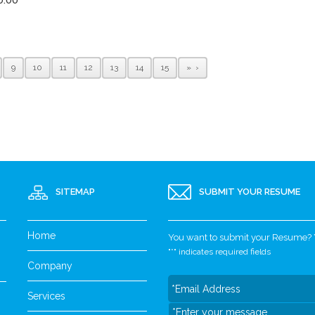
9
10
11
12
13
14
15
»
SITEMAP
SUBMIT YOUR RESUME
Home
You want to submit your Resume? Yo
"
*
" indicates required fields
Company
Services