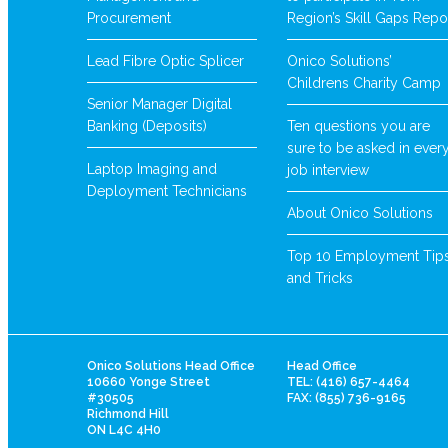
Procurement
Region’s Skill Gaps Repo
Lead Fibre Optic Splicer
Onico Solutions’
Childrens Charity Camp
Senior Manager Digital
Banking (Deposits)
Ten questions you are
sure to be asked in ever
Laptop Imaging and
job interview
Deployment Technicians
About Onico Solutions
Top 10 Employment Tip
and Tricks
Onico Solutions Head Office
Head Office
10660 Yonge Street
TEL: (416) 657-4464
#30505
FAX: (855) 736-9165
Richmond Hill
ON L4C 4H0