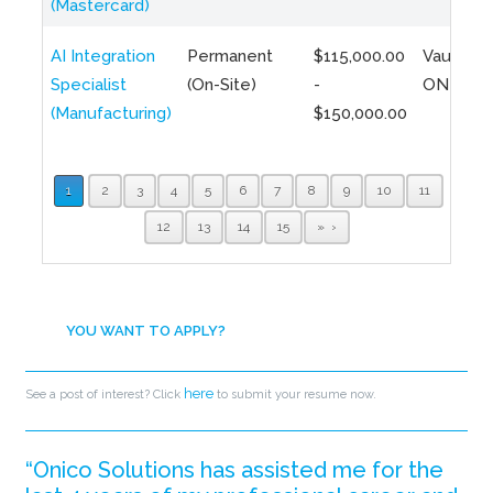
(Mastercard)
AI Integration
Permanent
$115,000.00
Vaughan,
Specialist
(On-Site)
-
ON
(Manufacturing)
$150,000.00
1
2
3
4
5
6
7
8
9
10
11
12
13
14
15
»
YOU WANT TO APPLY?
here
See a post of interest? Click
to submit your resume now.
“Onico Solutions has assisted me for the