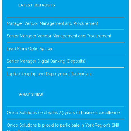
LATEST JOB POSTS
Manager Vendor Management and Procurement
Senior Manager Vendor Management and Procurement
Lead Fibre Optic Splicer
Senior Manager Digital Banking (Deposits)
Laptop Imaging and Deployment Technicians
WHAT’S NEW
Onico Solutions celebrates 25 years of business excellence
Onico Solutions is proud to participate in York Region’s Skill