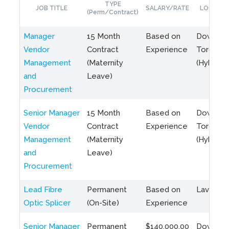
TYPE
JOB TITLE
SALARY/RATE
LOCATIO
(Perm/Contract)
Manager
15 Month
Based on
Downto
Vendor
Contract
Experience
Toronto
Management
(Maternity
(Hybrid)
and
Leave)
Procurement
Senior Manager
15 Month
Based on
Downto
Vendor
Contract
Experience
Toronto
Management
(Maternity
(Hybrid)
and
Leave)
Procurement
Lead Fibre
Permanent
Based on
Laval, Q
Optic Splicer
(On-Site)
Experience
Senior Manager
Permanent
$140,000.00
Downto