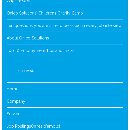
Gaps Report
Onico Solutions’ Childrens Charity Camp
Ten questions you are sure to be asked in every job interview
About Onico Solutions
Top 10 Employment Tips and Tricks
SITEMAP
Home
Company
Services
Job Postings
Offres d’emploi