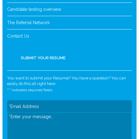
Candidate testing overview
The Referral Network
Contact Us
SUBMIT YOUR RESUME
You want to submit your Resume? You have a question? You can
easily do this all right here.
"
*
" indicates required fields