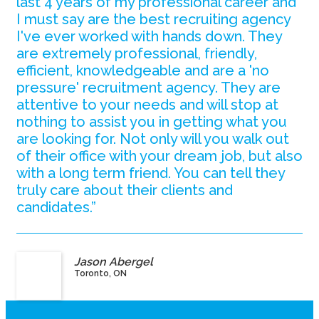
last 4 years of my professional career and
I must say are the best recruiting agency
I've ever worked with hands down. They
are extremely professional, friendly,
efficient, knowledgeable and are a 'no
pressure' recruitment agency. They are
attentive to your needs and will stop at
nothing to assist you in getting what you
are looking for. Not only will you walk out
of their office with your dream job, but also
with a long term friend. You can tell they
truly care about their clients and
candidates.”
Jason Abergel
Toronto, ON