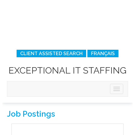
CLIENT ASSISTED SEARCH
FRANÇAIS
EXCEPTIONAL IT STAFFING
Job Postings