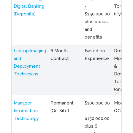
Digital Banking
-
Toronto
(Deposits)
$150,000.00
(Hybrid)
plus bonus
and
benefits
Laptop Imaging
6 Month
Based on
Downto
and
Contract
Experience
Montreal
Deployment
&
Technicians
Downto
Toronto
(onsite)
Manager
Permanent
$100,000.00
Montreal
Information
(On-Site)
-
QC
Technology
$130,000.00
plus 6