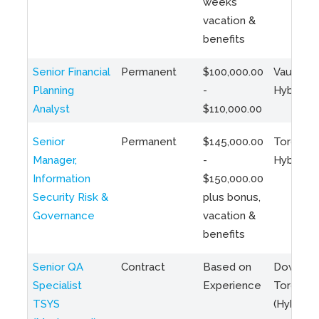
weeks
vacation &
benefits
Senior Financial
Permanent
$100,000.00
Vaughan 
Planning
-
Hybrid
Analyst
$110,000.00
Senior
Permanent
$145,000.00
Toronto 
Manager,
-
Hybrid
Information
$150,000.00
Security Risk &
plus bonus,
Governance
vacation &
benefits
Senior QA
Contract
Based on
Downto
Specialist
Experience
Toronto
TSYS
(Hybrid)