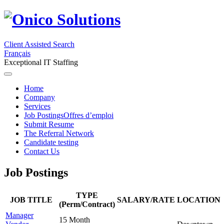
Client Assisted Search
Français
Exceptional IT Staffing
Home
Company
Services
Job Postings
Offres d’emploi
Submit Resume
The Referral Network
Candidate testing
Contact Us
Job Postings
TYPE
JOB TITLE
SALARY/RATE
LOCATION
(Perm/Contract)
Manager
15 Month