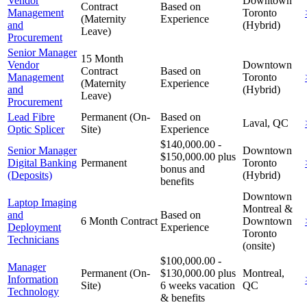
Vendor
Downtown
Contract
Based on
Management
Toronto
(Maternity
Experience
and
(Hybrid)
Leave)
Procurement
Senior Manager
15 Month
Vendor
Downtown
Contract
Based on
Management
Toronto
(Maternity
Experience
and
(Hybrid)
Leave)
Procurement
Lead Fibre
Permanent (On-
Based on
Laval, QC
Optic Splicer
Site)
Experience
$140,000.00 -
Senior Manager
Downtown
$150,000.00 plus
Digital Banking
Permanent
Toronto
bonus and
(Deposits)
(Hybrid)
benefits
Downtown
Laptop Imaging
Montreal &
and
Based on
6 Month Contract
Downtown
Deployment
Experience
Toronto
Technicians
(onsite)
$100,000.00 -
Manager
Permanent (On-
$130,000.00 plus
Montreal,
Information
Site)
6 weeks vacation
QC
Technology
& benefits