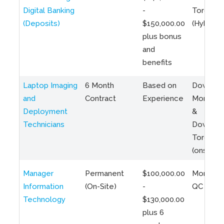
Digital Banking
-
Toronto
(Deposits)
$150,000.00
(Hybrid)
plus bonus
and
benefits
Laptop Imaging
6 Month
Based on
Downto
and
Contract
Experience
Montreal
Deployment
&
Technicians
Downto
Toronto
(onsite)
Manager
Permanent
$100,000.00
Montreal
Information
(On-Site)
-
QC
Technology
$130,000.00
plus 6