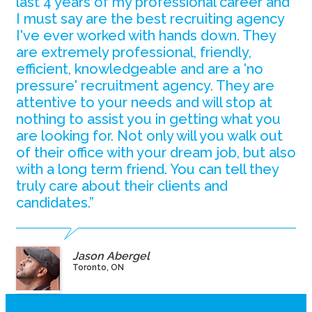
last 4 years of my professional career and
I must say are the best recruiting agency
I've ever worked with hands down. They
are extremely professional, friendly,
efficient, knowledgeable and are a 'no
pressure' recruitment agency. They are
attentive to your needs and will stop at
nothing to assist you in getting what you
are looking for. Not only will you walk out
of their office with your dream job, but also
with a long term friend. You can tell they
truly care about their clients and
candidates.”
Jason Abergel
Toronto, ON