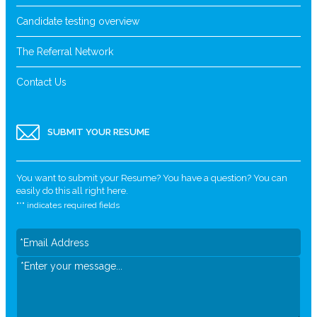
Candidate testing overview
The Referral Network
Contact Us
SUBMIT YOUR RESUME
You want to submit your Resume? You have a question? You can
easily do this all right here.
"
*
" indicates required fields