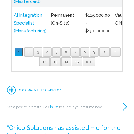
(Mastercard)
AI Integration
Permanent
$115,000.00
Vaughan,
Specialist
(On-Site)
-
ON
(Manufacturing)
$150,000.00
1
2
3
4
5
6
7
8
9
10
11
12
13
14
15
»
YOU WANT TO APPLY?
here
See a post of interest? Click
to submit your resume now.
“Onico Solutions has assisted me for the