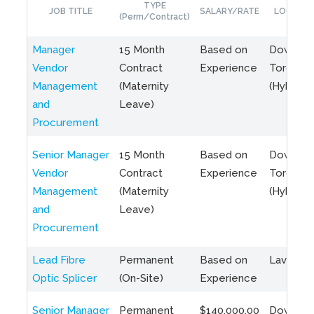
TYPE
JOB TITLE
SALARY/RATE
LOCATIO
(Perm/Contract)
Manager
15 Month
Based on
Downto
Vendor
Contract
Experience
Toronto
Management
(Maternity
(Hybrid)
and
Leave)
Procurement
Senior Manager
15 Month
Based on
Downto
Vendor
Contract
Experience
Toronto
Management
(Maternity
(Hybrid)
and
Leave)
Procurement
Lead Fibre
Permanent
Based on
Laval, Q
Optic Splicer
(On-Site)
Experience
Senior Manager
Permanent
$140,000.00
Downto