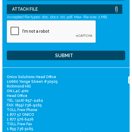
ATTACH FILE
Accepted file types: doc, docx, txt, pdf, Max. file size: 2 MB.
Onico Solutions Head Office
10660 Yonge Street #30505
Richmond Hill
ON L4C 4H0
Head Office
TEL: (416) 657-4464
FAX: (855) 736-9165
TOLL Free Phone
1 877 57 ONICO
1 877 576 6426
TOLL Free Fax
1 855 736 9165