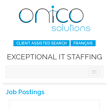
CLIENT ASSISTED SEARCH
FRANÇAIS
EXCEPTIONAL IT STAFFING
Job Postings