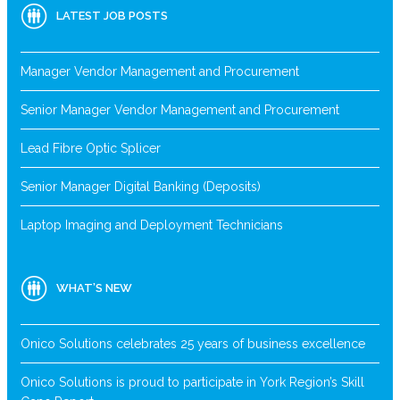
LATEST JOB POSTS
Manager Vendor Management and Procurement
Senior Manager Vendor Management and Procurement
Lead Fibre Optic Splicer
Senior Manager Digital Banking (Deposits)
Laptop Imaging and Deployment Technicians
WHAT’S NEW
Onico Solutions celebrates 25 years of business excellence
Onico Solutions is proud to participate in York Region’s Skill