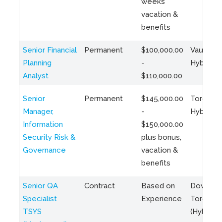
weeks
vacation &
benefits
Senior Financial
Permanent
$100,000.00
Vaughan 
Planning
-
Hybrid
Analyst
$110,000.00
Senior
Permanent
$145,000.00
Toronto 
Manager,
-
Hybrid
Information
$150,000.00
Security Risk &
plus bonus,
Governance
vacation &
benefits
Senior QA
Contract
Based on
Downto
Specialist
Experience
Toronto
TSYS
(Hybrid)