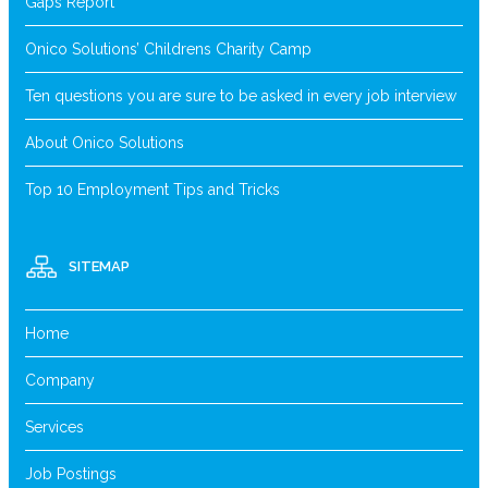
Gaps Report
Onico Solutions’ Childrens Charity Camp
Ten questions you are sure to be asked in every job interview
About Onico Solutions
Top 10 Employment Tips and Tricks
SITEMAP
Home
Company
Services
Job Postings