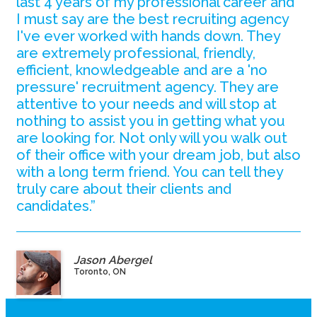
last 4 years of my professional career and
I must say are the best recruiting agency
I've ever worked with hands down. They
are extremely professional, friendly,
efficient, knowledgeable and are a 'no
pressure' recruitment agency. They are
attentive to your needs and will stop at
nothing to assist you in getting what you
are looking for. Not only will you walk out
of their office with your dream job, but also
with a long term friend. You can tell they
truly care about their clients and
candidates.”
Jason Abergel
Toronto, ON