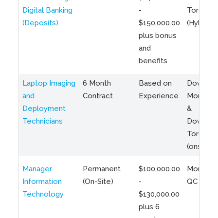
Digital Banking
-
Toronto
(Deposits)
$150,000.00
(Hybrid)
plus bonus
and
benefits
Laptop Imaging
6 Month
Based on
Downto
and
Contract
Experience
Montreal
Deployment
&
Technicians
Downto
Toronto
(onsite)
Manager
Permanent
$100,000.00
Montreal
Information
(On-Site)
-
QC
Technology
$130,000.00
plus 6