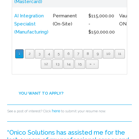
(Mastercard)
AI Integration
Permanent
$115,000.00
Vaughan,
Specialist
(On-Site)
-
ON
(Manufacturing)
$150,000.00
1
2
3
4
5
6
7
8
9
10
11
12
13
14
15
»
YOU WANT TO APPLY?
here
See a post of interest? Click
to submit your resume now.
“Onico Solutions has assisted me for the