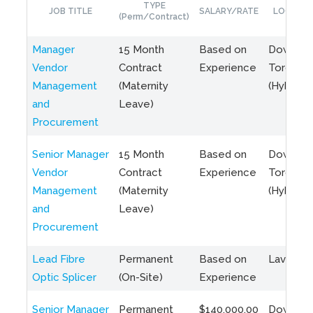
TYPE
JOB TITLE
SALARY/RATE
LOCATIO
(Perm/Contract)
Manager
15 Month
Based on
Downto
Vendor
Contract
Experience
Toronto
Management
(Maternity
(Hybrid)
and
Leave)
Procurement
Senior Manager
15 Month
Based on
Downto
Vendor
Contract
Experience
Toronto
Management
(Maternity
(Hybrid)
and
Leave)
Procurement
Lead Fibre
Permanent
Based on
Laval, Q
Optic Splicer
(On-Site)
Experience
Senior Manager
Permanent
$140,000.00
Downto