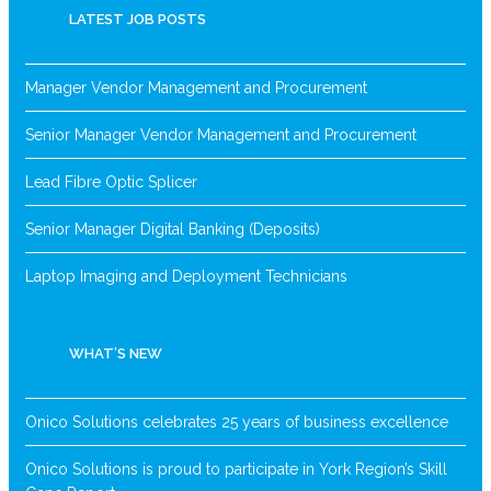
LATEST JOB POSTS
Manager Vendor Management and Procurement
Senior Manager Vendor Management and Procurement
Lead Fibre Optic Splicer
Senior Manager Digital Banking (Deposits)
Laptop Imaging and Deployment Technicians
WHAT’S NEW
Onico Solutions celebrates 25 years of business excellence
Onico Solutions is proud to participate in York Region’s Skill