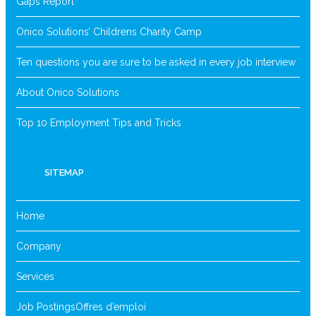
Gaps Report
Onico Solutions’ Childrens Charity Camp
Ten questions you are sure to be asked in every job interview
About Onico Solutions
Top 10 Employment Tips and Tricks
SITEMAP
Home
Company
Services
Job Postings
Offres d’emploi