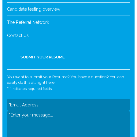
Candidate testing overview
The Referral Network
Contact Us
SUBMIT YOUR RESUME
You want to submit your Resume? You have a question? You can
easily do this all right here.
"
*
" indicates required fields