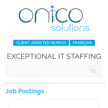
CLIENT ASSISTED SEARCH
FRANÇAIS
EXCEPTIONAL IT STAFFING
Job Postings