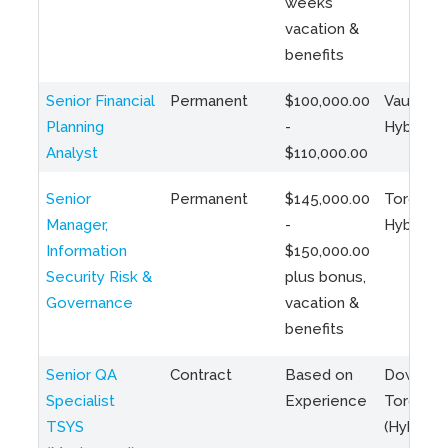
weeks
vacation &
benefits
Senior Financial
Permanent
$100,000.00
Vaughan 
Planning
-
Hybrid
Analyst
$110,000.00
Senior
Permanent
$145,000.00
Toronto 
Manager,
-
Hybrid
Information
$150,000.00
Security Risk &
plus bonus,
Governance
vacation &
benefits
Senior QA
Contract
Based on
Downto
Specialist
Experience
Toronto
TSYS
(Hybrid)