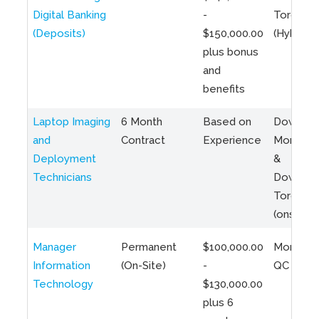
Digital Banking
-
Toronto
(Deposits)
$150,000.00
(Hybrid)
plus bonus
and
benefits
Laptop Imaging
6 Month
Based on
Downto
and
Contract
Experience
Montreal
Deployment
&
Technicians
Downto
Toronto
(onsite)
Manager
Permanent
$100,000.00
Montreal
Information
(On-Site)
-
QC
Technology
$130,000.00
plus 6