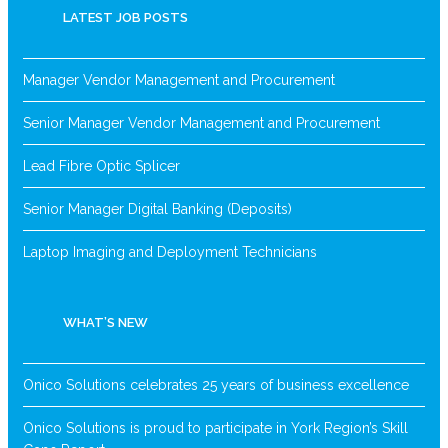
LATEST JOB POSTS
Manager Vendor Management and Procurement
Senior Manager Vendor Management and Procurement
Lead Fibre Optic Splicer
Senior Manager Digital Banking (Deposits)
Laptop Imaging and Deployment Technicians
WHAT’S NEW
Onico Solutions celebrates 25 years of business excellence
Onico Solutions is proud to participate in York Region’s Skill