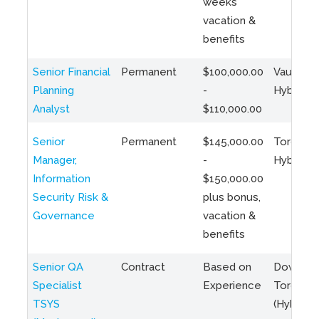
weeks
vacation &
benefits
Senior Financial
Permanent
$100,000.00
Vaughan 
Planning
-
Hybrid
Analyst
$110,000.00
Senior
Permanent
$145,000.00
Toronto 
Manager,
-
Hybrid
Information
$150,000.00
Security Risk &
plus bonus,
Governance
vacation &
benefits
Senior QA
Contract
Based on
Downto
Specialist
Experience
Toronto
TSYS
(Hybrid)