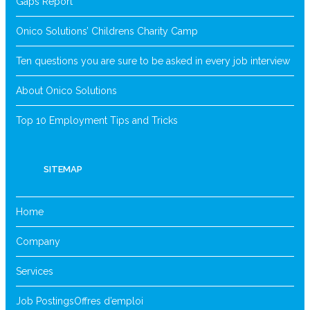
Gaps Report
Onico Solutions’ Childrens Charity Camp
Ten questions you are sure to be asked in every job interview
About Onico Solutions
Top 10 Employment Tips and Tricks
SITEMAP
Home
Company
Services
Job Postings
Offres d’emploi