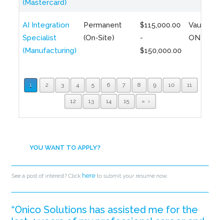
(Mastercard)
AI Integration
Permanent
$115,000.00
Vaughan,
Specialist
(On-Site)
-
ON
(Manufacturing)
$150,000.00
1
2
3
4
5
6
7
8
9
10
11
12
13
14
15
»
YOU WANT TO APPLY?
here
See a post of interest? Click
to submit your resume now.
“Onico Solutions has assisted me for the