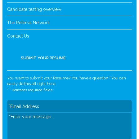
Candidate testing overview
The Referral Network
Contact Us
SUBMIT YOUR RESUME
You want to submit your Resume? You have a question? You can
easily do this all right here.
"
*
" indicates required fields