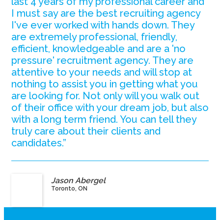
last 4 years of my professional career and
I must say are the best recruiting agency
I've ever worked with hands down. They
are extremely professional, friendly,
efficient, knowledgeable and are a 'no
pressure' recruitment agency. They are
attentive to your needs and will stop at
nothing to assist you in getting what you
are looking for. Not only will you walk out
of their office with your dream job, but also
with a long term friend. You can tell they
truly care about their clients and
candidates.”
Jason Abergel
Toronto, ON