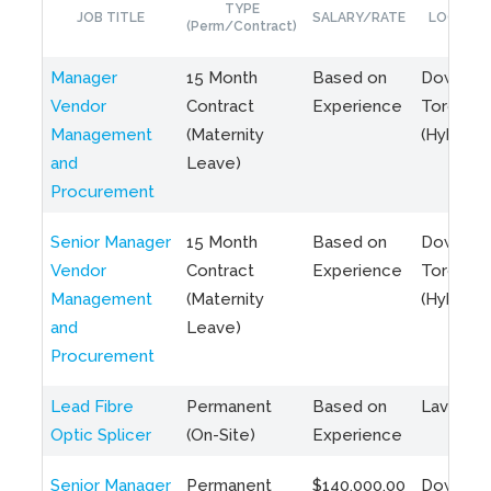
TYPE
JOB TITLE
SALARY/RATE
LOCATIO
(Perm/Contract)
Manager
15 Month
Based on
Downto
Vendor
Contract
Experience
Toronto
Management
(Maternity
(Hybrid)
and
Leave)
Procurement
Senior Manager
15 Month
Based on
Downto
Vendor
Contract
Experience
Toronto
Management
(Maternity
(Hybrid)
and
Leave)
Procurement
Lead Fibre
Permanent
Based on
Laval, Q
Optic Splicer
(On-Site)
Experience
Senior Manager
Permanent
$140,000.00
Downto