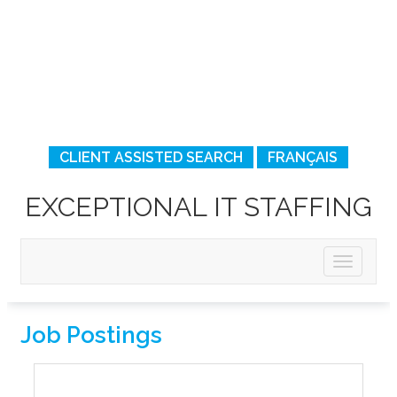
CLIENT ASSISTED SEARCH
FRANÇAIS
EXCEPTIONAL IT STAFFING
Job Postings