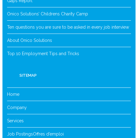
Gaps Report
Onico Solutions’ Childrens Charity Camp
Ten questions you are sure to be asked in every job interview
About Onico Solutions
Top 10 Employment Tips and Tricks
SITEMAP
Home
Company
Services
Job Postings
Offres d’emploi