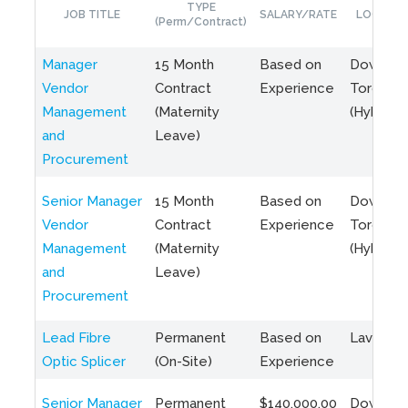
TYPE
JOB TITLE
SALARY/RATE
LOCATIO
(Perm/Contract)
Manager
15 Month
Based on
Downto
Vendor
Contract
Experience
Toronto
Management
(Maternity
(Hybrid)
and
Leave)
Procurement
Senior Manager
15 Month
Based on
Downto
Vendor
Contract
Experience
Toronto
Management
(Maternity
(Hybrid)
and
Leave)
Procurement
Lead Fibre
Permanent
Based on
Laval, Q
Optic Splicer
(On-Site)
Experience
Senior Manager
Permanent
$140,000.00
Downto