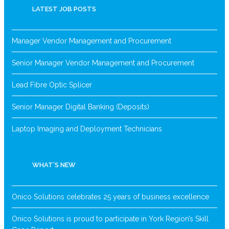
LATEST JOB POSTS
Manager Vendor Management and Procurement
Senior Manager Vendor Management and Procurement
Lead Fibre Optic Splicer
Senior Manager Digital Banking (Deposits)
Laptop Imaging and Deployment Technicians
WHAT’S NEW
Onico Solutions celebrates 25 years of business excellence
Onico Solutions is proud to participate in York Region’s Skill