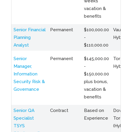
weeks
vacation &
benefits
Senior Financial
Permanent
$100,000.00
Vaughan 
Planning
-
Hybrid
Analyst
$110,000.00
Senior
Permanent
$145,000.00
Toronto 
Manager,
-
Hybrid
Information
$150,000.00
Security Risk &
plus bonus,
Governance
vacation &
benefits
Senior QA
Contract
Based on
Downto
Specialist
Experience
Toronto
TSYS
(Hybrid)