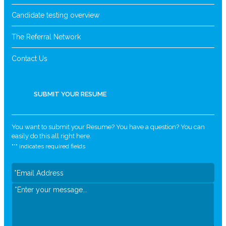
Candidate testing overview
The Referral Network
Contact Us
SUBMIT YOUR RESUME
You want to submit your Resume? You have a question? You can
easily do this all right here.
"
*
" indicates required fields