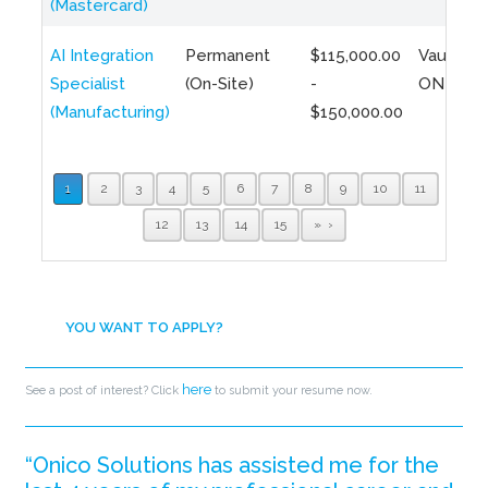
(Mastercard)
AI Integration
Permanent
$115,000.00
Vaughan,
Specialist
(On-Site)
-
ON
(Manufacturing)
$150,000.00
1
2
3
4
5
6
7
8
9
10
11
12
13
14
15
»
YOU WANT TO APPLY?
here
See a post of interest? Click
to submit your resume now.
“Onico Solutions has assisted me for the