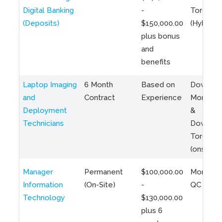
Digital Banking
-
Toronto
(Deposits)
$150,000.00
(Hybrid)
plus bonus
and
benefits
Laptop Imaging
6 Month
Based on
Downto
and
Contract
Experience
Montreal
Deployment
&
Technicians
Downto
Toronto
(onsite)
Manager
Permanent
$100,000.00
Montreal
Information
(On-Site)
-
QC
Technology
$130,000.00
plus 6