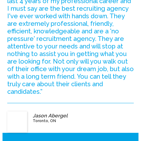
last 4 years of my professional career and
I must say are the best recruiting agency
I've ever worked with hands down. They
are extremely professional, friendly,
efficient, knowledgeable and are a 'no
pressure' recruitment agency. They are
attentive to your needs and will stop at
nothing to assist you in getting what you
are looking for. Not only will you walk out
of their office with your dream job, but also
with a long term friend. You can tell they
truly care about their clients and
candidates.”
Jason Abergel
Toronto, ON