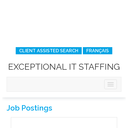
CLIENT ASSISTED SEARCH
FRANÇAIS
EXCEPTIONAL IT STAFFING
Job Postings