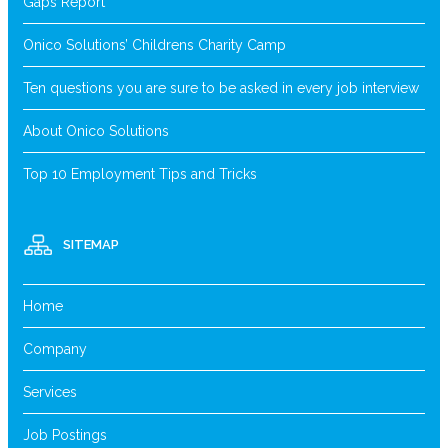
Gaps Report
Onico Solutions’ Childrens Charity Camp
Ten questions you are sure to be asked in every job interview
About Onico Solutions
Top 10 Employment Tips and Tricks
SITEMAP
Home
Company
Services
Job Postings