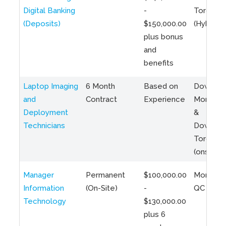
Digital Banking
-
Toronto
(Deposits)
$150,000.00
(Hybrid)
plus bonus
and
benefits
Laptop Imaging
6 Month
Based on
Downto
and
Contract
Experience
Montreal
Deployment
&
Technicians
Downto
Toronto
(onsite)
Manager
Permanent
$100,000.00
Montreal
Information
(On-Site)
-
QC
Technology
$130,000.00
plus 6