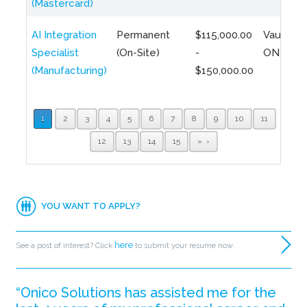
(Mastercard)
AI Integration
Permanent
$115,000.00
Vaughan,
Specialist
(On-Site)
-
ON
(Manufacturing)
$150,000.00
1
2
3
4
5
6
7
8
9
10
11
12
13
14
15
»
YOU WANT TO APPLY?
here
See a post of interest? Click
to submit your resume now.
“Onico Solutions has assisted me for the