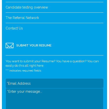
Candidate testing overview
The Referral Network
Contact Us
SUBMIT YOUR RESUME
You want to submit your Resume? You have a question? You can
easily do this all right here.
"
*
" indicates required fields