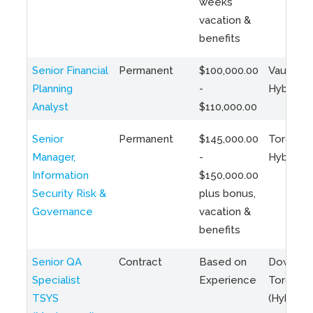
weeks
vacation &
benefits
Senior Financial
Permanent
$100,000.00
Vaughan 
Planning
-
Hybrid
Analyst
$110,000.00
Senior
Permanent
$145,000.00
Toronto 
Manager,
-
Hybrid
Information
$150,000.00
Security Risk &
plus bonus,
Governance
vacation &
benefits
Senior QA
Contract
Based on
Downto
Specialist
Experience
Toronto
TSYS
(Hybrid)