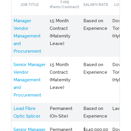
TYPE
JOB TITLE
SALARY/RATE
LOCATIO
(Perm/Contract)
Manager
15 Month
Based on
Downto
Vendor
Contract
Experience
Toronto
Management
(Maternity
(Hybrid)
and
Leave)
Procurement
Senior Manager
15 Month
Based on
Downto
Vendor
Contract
Experience
Toronto
Management
(Maternity
(Hybrid)
and
Leave)
Procurement
Lead Fibre
Permanent
Based on
Laval, Q
Optic Splicer
(On-Site)
Experience
Senior Manager
Permanent
$140,000.00
Downto