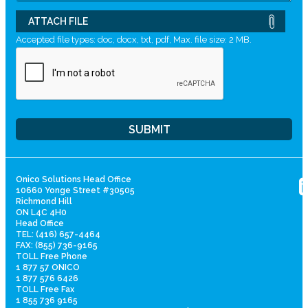
ATTACH FILE
Accepted file types: doc, docx, txt, pdf, Max. file size: 2 MB.
Onico Solutions Head Office
10660 Yonge Street #30505
Richmond Hill
ON L4C 4H0
Head Office
TEL: (416) 657-4464
FAX: (855) 736-9165
TOLL Free Phone
1 877 57 ONICO
1 877 576 6426
TOLL Free Fax
1 855 736 9165