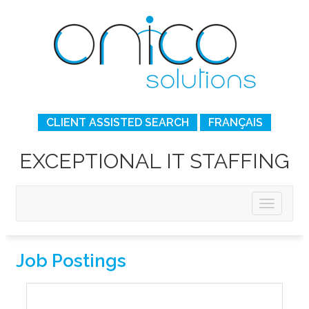
CLIENT ASSISTED SEARCH
FRANÇAIS
EXCEPTIONAL IT STAFFING
Job Postings