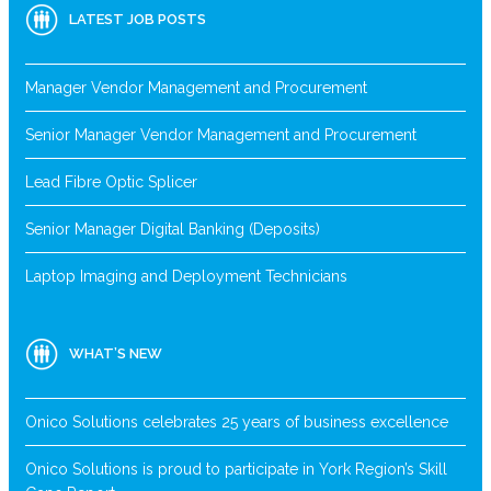
LATEST JOB POSTS
Manager Vendor Management and Procurement
Senior Manager Vendor Management and Procurement
Lead Fibre Optic Splicer
Senior Manager Digital Banking (Deposits)
Laptop Imaging and Deployment Technicians
WHAT’S NEW
Onico Solutions celebrates 25 years of business excellence
Onico Solutions is proud to participate in York Region’s Skill