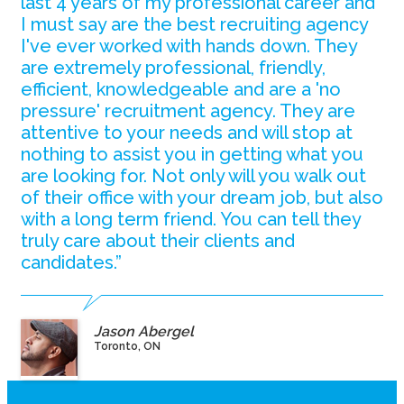
last 4 years of my professional career and
I must say are the best recruiting agency
I've ever worked with hands down. They
are extremely professional, friendly,
efficient, knowledgeable and are a 'no
pressure' recruitment agency. They are
attentive to your needs and will stop at
nothing to assist you in getting what you
are looking for. Not only will you walk out
of their office with your dream job, but also
with a long term friend. You can tell they
truly care about their clients and
candidates.”
Jason Abergel
Toronto, ON