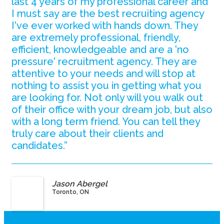
last 4 years of my professional career and
I must say are the best recruiting agency
I've ever worked with hands down. They
are extremely professional, friendly,
efficient, knowledgeable and are a 'no
pressure' recruitment agency. They are
attentive to your needs and will stop at
nothing to assist you in getting what you
are looking for. Not only will you walk out
of their office with your dream job, but also
with a long term friend. You can tell they
truly care about their clients and
candidates.”
Jason Abergel
Toronto, ON