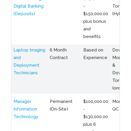
Digital Banking
-
Toronto
(Deposits)
$150,000.00
(Hybrid)
plus bonus
and
benefits
Laptop Imaging
6 Month
Based on
Downto
and
Contract
Experience
Montreal
Deployment
&
Technicians
Downto
Toronto
(onsite)
Manager
Permanent
$100,000.00
Montreal
Information
(On-Site)
-
QC
Technology
$130,000.00
plus 6