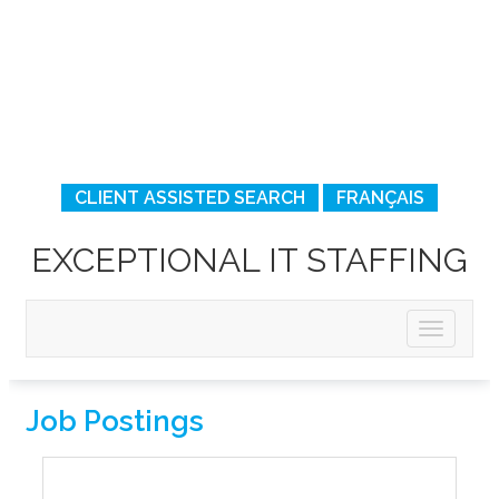
CLIENT ASSISTED SEARCH
FRANÇAIS
EXCEPTIONAL IT STAFFING
Job Postings