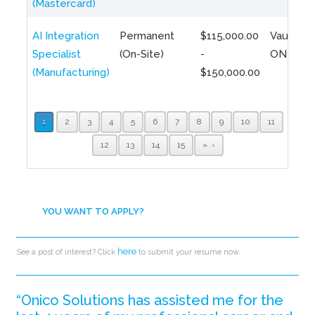
(Mastercard)
AI Integration
Permanent
$115,000.00
Vaughan,
Specialist
(On-Site)
-
ON
(Manufacturing)
$150,000.00
1
2
3
4
5
6
7
8
9
10
11
12
13
14
15
»
YOU WANT TO APPLY?
here
See a post of interest? Click
to submit your resume now.
“Onico Solutions has assisted me for the