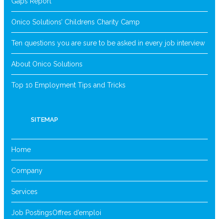
Gaps Report
Onico Solutions’ Childrens Charity Camp
Ten questions you are sure to be asked in every job interview
About Onico Solutions
Top 10 Employment Tips and Tricks
SITEMAP
Home
Company
Services
Job Postings
Offres d’emploi