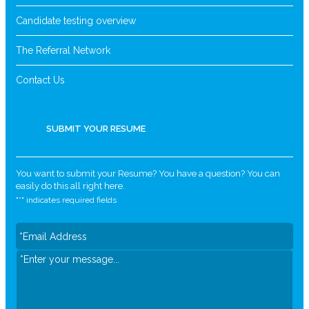
Candidate testing overview
The Referral Network
Contact Us
SUBMIT YOUR RESUME
You want to submit your Resume? You have a question? You can
easily do this all right here.
"
*
" indicates required fields