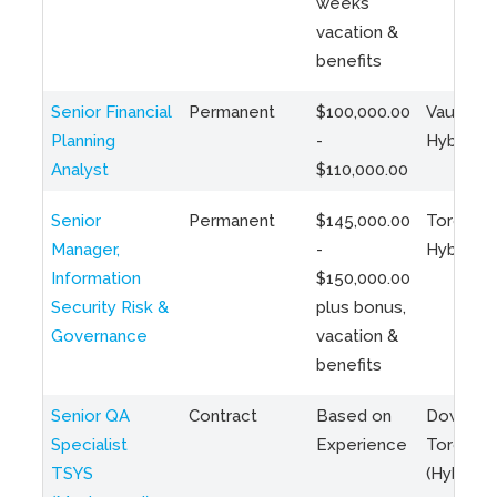
weeks
vacation &
benefits
Senior Financial
Permanent
$100,000.00
Vaughan 
Planning
-
Hybrid
Analyst
$110,000.00
Senior
Permanent
$145,000.00
Toronto 
Manager,
-
Hybrid
Information
$150,000.00
Security Risk &
plus bonus,
Governance
vacation &
benefits
Senior QA
Contract
Based on
Downto
Specialist
Experience
Toronto
TSYS
(Hybrid)