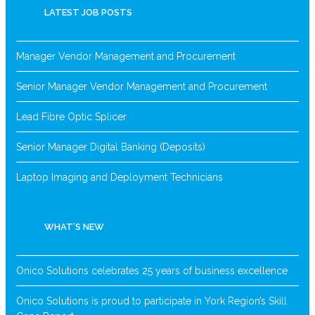
LATEST JOB POSTS
Manager Vendor Management and Procurement
Senior Manager Vendor Management and Procurement
Lead Fibre Optic Splicer
Senior Manager Digital Banking (Deposits)
Laptop Imaging and Deployment Technicians
WHAT’S NEW
Onico Solutions celebrates 25 years of business excellence
Onico Solutions is proud to participate in York Region’s Skill