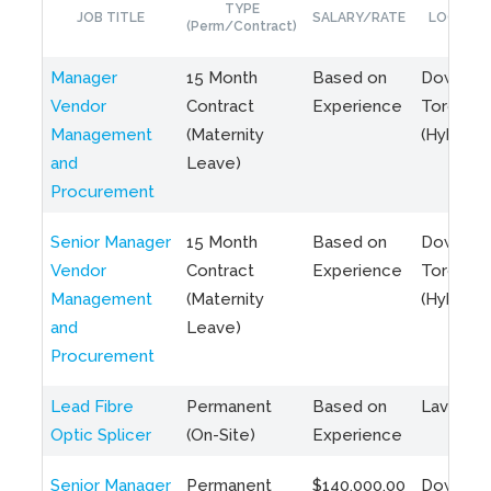
TYPE
JOB TITLE
SALARY/RATE
LOCATIO
(Perm/Contract)
Manager
15 Month
Based on
Downto
Vendor
Contract
Experience
Toronto
Management
(Maternity
(Hybrid)
and
Leave)
Procurement
Senior Manager
15 Month
Based on
Downto
Vendor
Contract
Experience
Toronto
Management
(Maternity
(Hybrid)
and
Leave)
Procurement
Lead Fibre
Permanent
Based on
Laval, Q
Optic Splicer
(On-Site)
Experience
Senior Manager
Permanent
$140,000.00
Downto