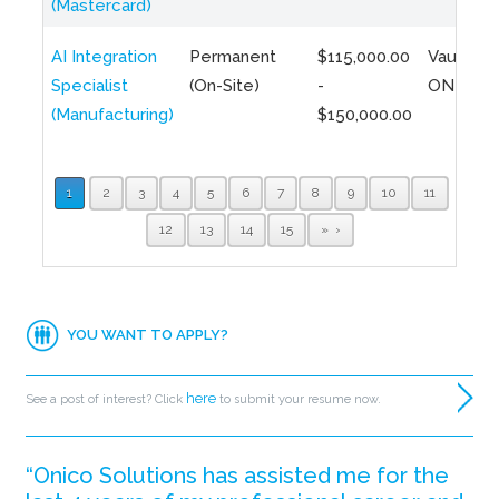
(Mastercard)
AI Integration
Permanent
$115,000.00
Vaughan,
Specialist
(On-Site)
-
ON
(Manufacturing)
$150,000.00
1
2
3
4
5
6
7
8
9
10
11
12
13
14
15
»
YOU WANT TO APPLY?
here
See a post of interest? Click
to submit your resume now.
“Onico Solutions has assisted me for the