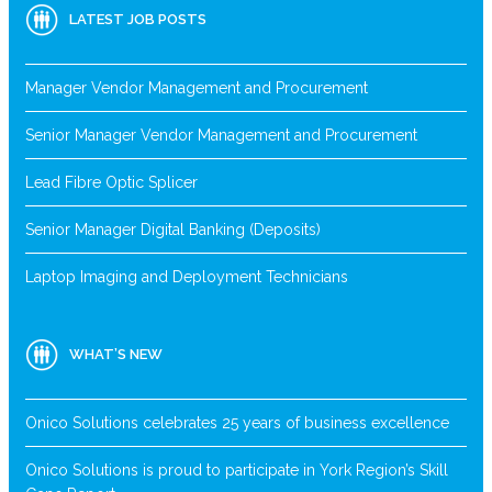
LATEST JOB POSTS
Manager Vendor Management and Procurement
Senior Manager Vendor Management and Procurement
Lead Fibre Optic Splicer
Senior Manager Digital Banking (Deposits)
Laptop Imaging and Deployment Technicians
WHAT’S NEW
Onico Solutions celebrates 25 years of business excellence
Onico Solutions is proud to participate in York Region’s Skill