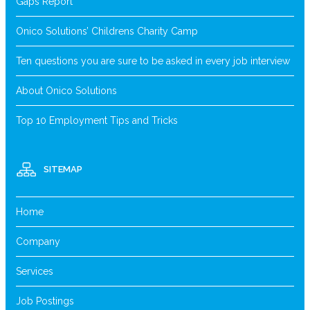
Gaps Report
Onico Solutions’ Childrens Charity Camp
Ten questions you are sure to be asked in every job interview
About Onico Solutions
Top 10 Employment Tips and Tricks
SITEMAP
Home
Company
Services
Job Postings