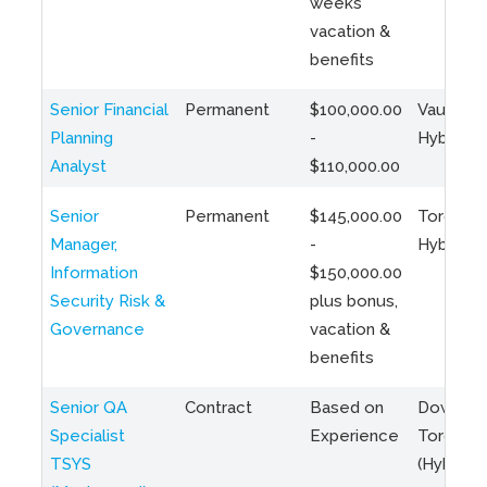
weeks
vacation &
benefits
Senior Financial
Permanent
$100,000.00
Vaughan 
Planning
-
Hybrid
Analyst
$110,000.00
Senior
Permanent
$145,000.00
Toronto 
Manager,
-
Hybrid
Information
$150,000.00
Security Risk &
plus bonus,
Governance
vacation &
benefits
Senior QA
Contract
Based on
Downto
Specialist
Experience
Toronto
TSYS
(Hybrid)