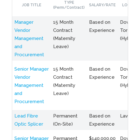
TYPE
JOB TITLE
SALARY/RATE
LOCATIO
(Perm/Contract)
Manager
15 Month
Based on
Downto
Vendor
Contract
Experience
Toronto
Management
(Maternity
(Hybrid)
and
Leave)
Procurement
Senior Manager
15 Month
Based on
Downto
Vendor
Contract
Experience
Toronto
Management
(Maternity
(Hybrid)
and
Leave)
Procurement
Lead Fibre
Permanent
Based on
Laval, Q
Optic Splicer
(On-Site)
Experience
Senior Manager
Permanent
$140,000.00
Downto