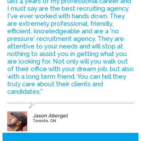
last 4 years of my professional career and
I must say are the best recruiting agency
I've ever worked with hands down. They
are extremely professional, friendly,
efficient, knowledgeable and are a 'no
pressure' recruitment agency. They are
attentive to your needs and will stop at
nothing to assist you in getting what you
are looking for. Not only will you walk out
of their office with your dream job, but also
with a long term friend. You can tell they
truly care about their clients and
candidates.”
Jason Abergel
Toronto, ON