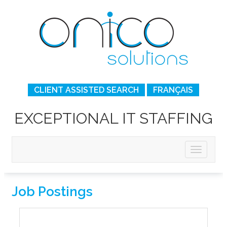
CLIENT ASSISTED SEARCH
FRANÇAIS
EXCEPTIONAL IT STAFFING
Job Postings