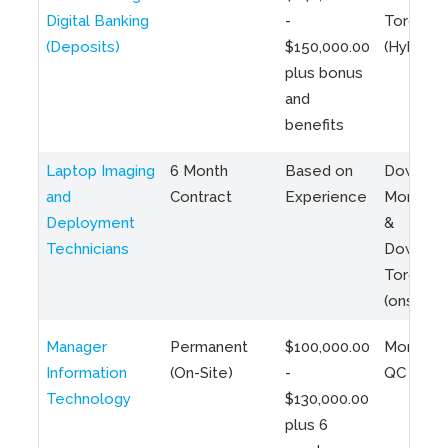
Digital Banking
-
Toronto
(Deposits)
$150,000.00
(Hybrid)
plus bonus
and
benefits
Laptop Imaging
6 Month
Based on
Downto
and
Contract
Experience
Montreal
Deployment
&
Technicians
Downto
Toronto
(onsite)
Manager
Permanent
$100,000.00
Montreal
Information
(On-Site)
-
QC
Technology
$130,000.00
plus 6