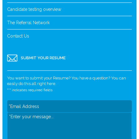
Candidate testing overview
The Referral Network
Contact Us
SUBMIT YOUR RESUME
You want to submit your Resume? You have a question? You can
easily do this all right here.
"
*
" indicates required fields