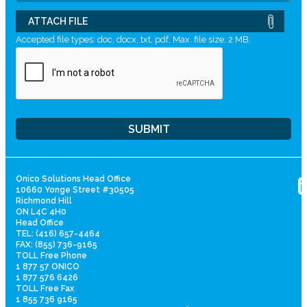
ATTACH FILE
Accepted file types: doc, docx, txt, pdf, Max. file size: 2 MB.
Onico Solutions Head Office
10660 Yonge Street #30505
Richmond Hill
ON L4C 4H0
Head Office
TEL: (416) 657-4464
FAX: (855) 736-9165
TOLL Free Phone
1 877 57 ONICO
1 877 576 6426
TOLL Free Fax
1 855 736 9165