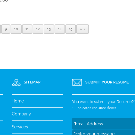
9
10
11
12
13
14
15
»
SITEMAP
SUBMIT YOUR RESUME
Home
You want to submit your Resume? Yo
"
*
" indicates required fields
Company
Services