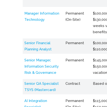
Manager Information
Permanent
$100,000
Technology
(On-Site)
$130,000
weeks v
benefits
Senior Financial
Permanent
$100,000
Planning Analyst
$110,00
Senior Manager,
Permanent
$145,000
Information Security
$150,00
Risk & Governance
vacation
Senior QA Specialist
Contract
Based o
TSYS (Mastercard)
AI Integration
Permanent
$115,000
Specialist
(On-Site)
$150,00