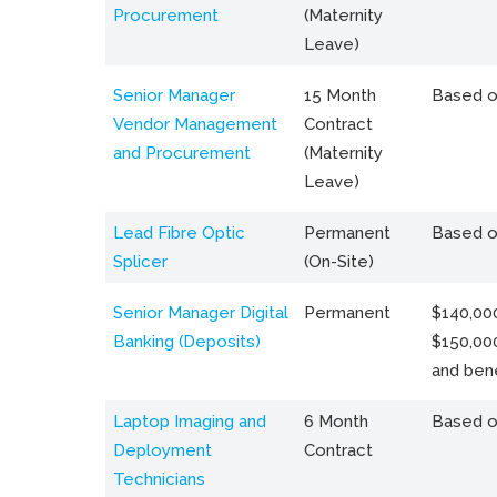
Procurement
(Maternity
Leave)
Senior Manager
15 Month
Based o
Vendor Management
Contract
and Procurement
(Maternity
Leave)
Lead Fibre Optic
Permanent
Based o
Splicer
(On-Site)
Senior Manager Digital
Permanent
$140,000
Banking (Deposits)
$150,00
and bene
Laptop Imaging and
6 Month
Based o
Deployment
Contract
Technicians