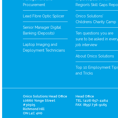
Procurement
Region’s Skill Gaps Repo
Lead Fibre Optic Splicer
Onico Solutions’
Childrens Charity Camp
Senior Manager Digital
Banking (Deposits)
Ten questions you are
sure to be asked in ever
Laptop Imaging and
job interview
Deployment Technicians
About Onico Solutions
Top 10 Employment Tip
and Tricks
Onico Solutions Head Office
Head Office
10660 Yonge Street
TEL: (416) 657-4464
#30505
FAX: (855) 736-9165
Richmond Hill
ON L4C 4H0