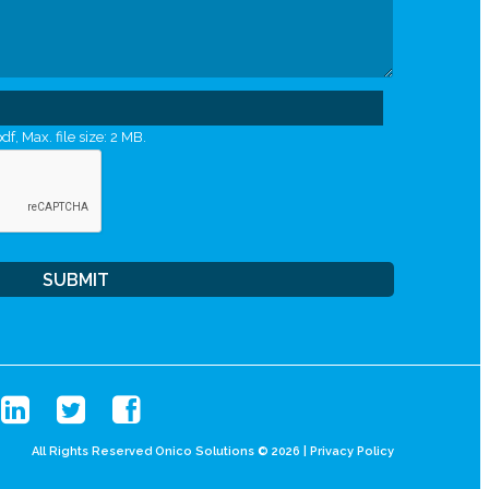
df, Max. file size: 2 MB.
All Rights Reserved Onico Solutions © 2026 |
Privacy Policy