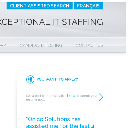
CLIENT ASSISTED SEARCH
FRANÇAIS
XCEPTIONAL IT STAFFING
ORK
CANDIDATE TESTING
CONTACT US
YOU WANT TO APPLY?
here
See a post of interest? Click
to submit your
resume now.
“Onico Solutions has
assisted me for the last 4