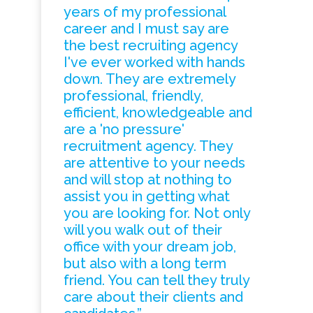
years of my professional
career and I must say are
the best recruiting agency
I've ever worked with hands
down. They are extremely
professional, friendly,
efficient, knowledgeable and
are a 'no pressure'
recruitment agency. They
are attentive to your needs
and will stop at nothing to
assist you in getting what
you are looking for. Not only
will you walk out of their
office with your dream job,
but also with a long term
friend. You can tell they truly
care about their clients and