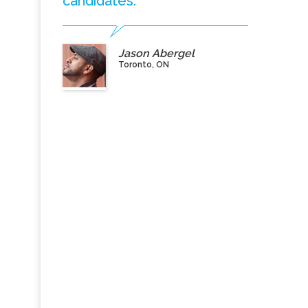
candidates.”
Jason Abergel
Toronto, ON