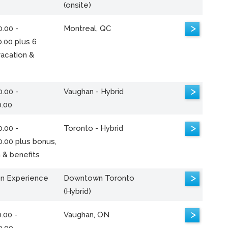
(onsite)
>
.00 -
Montreal, QC
.00 plus 6
acation &
>
.00 -
Vaughan - Hybrid
0.00
>
.00 -
Toronto - Hybrid
0.00 plus bonus,
 & benefits
>
n Experience
Downtown Toronto
(Hybrid)
>
.00 -
Vaughan, ON
0.00