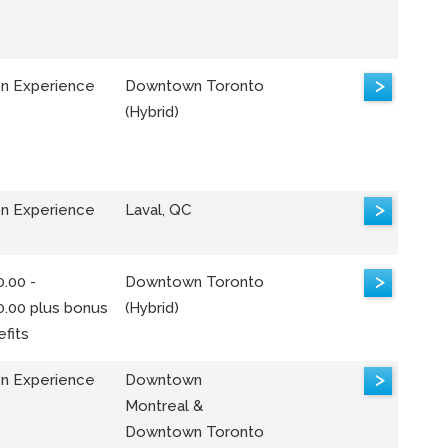
>
n Experience
Downtown Toronto
(Hybrid)
>
n Experience
Laval, QC
>
.00 -
Downtown Toronto
0.00 plus bonus
(Hybrid)
fits
>
n Experience
Downtown
Montreal &
Downtown Toronto