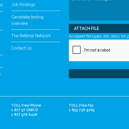
Job Postings
rt
Candidate testing
overview
ATTACH FILE
The Referral Network
Accepted file types: doc, docx, txt, p
y
Contact Us
s
TOLL Free Phone
TOLL Free Fax
1 877 57 ONICO
1 855 736 9165
1 877 576 6426