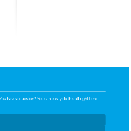
u have a question? You can easily do this all right here.