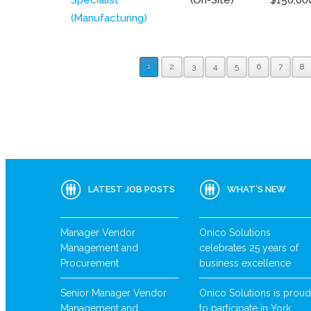
(Manufacturing)
1
2
3
4
5
6
7
8
LATEST JOB POSTS
WHAT’S NEW
Manager Vendor
Onico Solutions
Management and
celebrates 25 years of
Procurement
business excellence
Senior Manager Vendor
Onico Solutions is proud
Management and
to participate in York