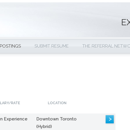
E
 POSTINGS
SUBMIT RESUME
THE REFERRAL NETW
LARY/RATE
LOCATION
>
n Experience
Downtown Toronto
(Hybrid)