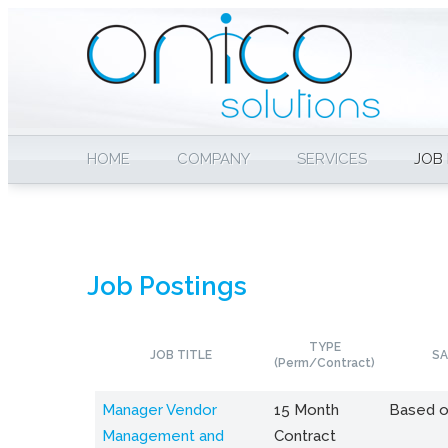
HOME
COMPANY
SERVICES
JOB
Job Postings
TYPE
JOB TITLE
SA
(Perm/Contract)
Manager Vendor
15 Month
Based o
Management and
Contract