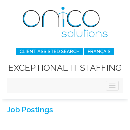
CLIENT ASSISTED SEARCH
FRANÇAIS
EXCEPTIONAL IT STAFFING
Job Postings