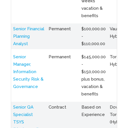
weeks
vacation &
benefits
Senior Financial
Permanent
$100,000.00
Vaughan 
Planning
-
Hybrid
Analyst
$110,000.00
Senior
Permanent
$145,000.00
Toronto 
Manager,
-
Hybrid
Information
$150,000.00
Security Risk &
plus bonus,
Governance
vacation &
benefits
Senior QA
Contract
Based on
Downto
Specialist
Experience
Toronto
TSYS
(Hybrid)