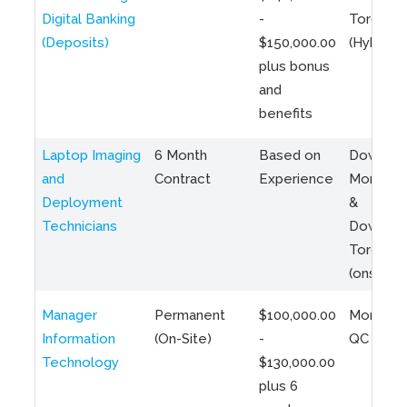
Digital Banking
-
Toronto
(Deposits)
$150,000.00
(Hybrid)
plus bonus
and
benefits
Laptop Imaging
6 Month
Based on
Downto
and
Contract
Experience
Montreal
Deployment
&
Technicians
Downto
Toronto
(onsite)
Manager
Permanent
$100,000.00
Montreal
Information
(On-Site)
-
QC
Technology
$130,000.00
plus 6