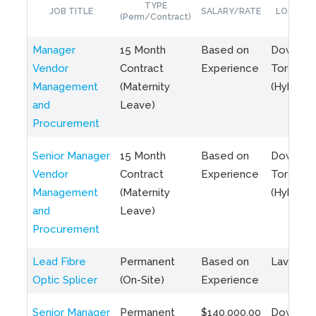
TYPE
JOB TITLE
SALARY/RATE
LOCATIO
(Perm/Contract)
Manager
15 Month
Based on
Downto
Vendor
Contract
Experience
Toronto
Management
(Maternity
(Hybrid)
and
Leave)
Procurement
Senior Manager
15 Month
Based on
Downto
Vendor
Contract
Experience
Toronto
Management
(Maternity
(Hybrid)
and
Leave)
Procurement
Lead Fibre
Permanent
Based on
Laval, Q
Optic Splicer
(On-Site)
Experience
Senior Manager
Permanent
$140,000.00
Downto