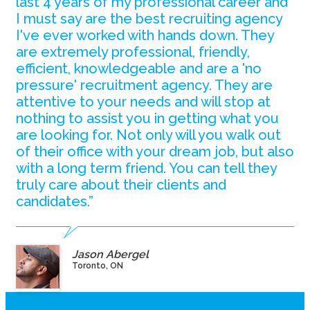
last 4 years of my professional career and
I must say are the best recruiting agency
I've ever worked with hands down. They
are extremely professional, friendly,
efficient, knowledgeable and are a 'no
pressure' recruitment agency. They are
attentive to your needs and will stop at
nothing to assist you in getting what you
are looking for. Not only will you walk out
of their office with your dream job, but also
with a long term friend. You can tell they
truly care about their clients and
candidates.”
Jason Abergel
Toronto, ON