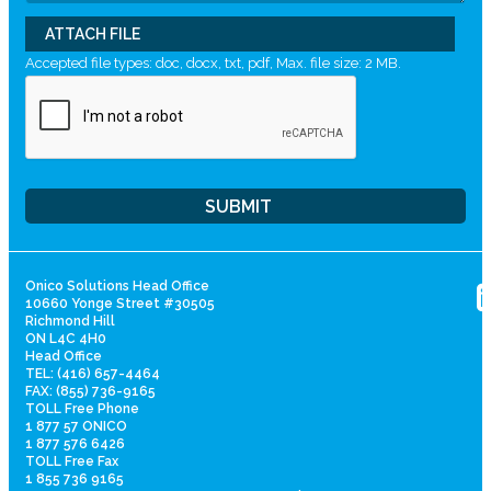
ATTACH FILE
Accepted file types: doc, docx, txt, pdf, Max. file size: 2 MB.
Onico Solutions Head Office
10660 Yonge Street #30505
Richmond Hill
ON L4C 4H0
Head Office
TEL: (416) 657-4464
FAX: (855) 736-9165
TOLL Free Phone
1 877 57 ONICO
1 877 576 6426
TOLL Free Fax
1 855 736 9165