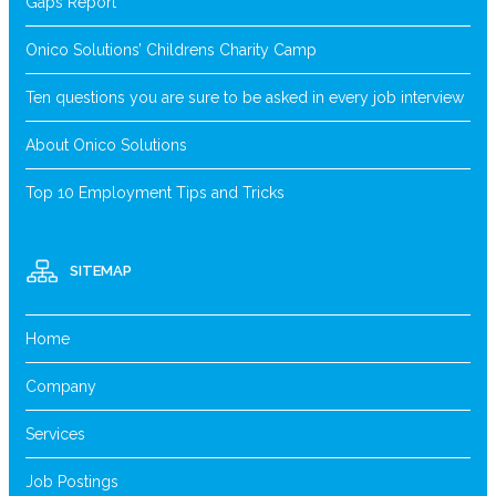
Gaps Report
Onico Solutions’ Childrens Charity Camp
Ten questions you are sure to be asked in every job interview
About Onico Solutions
Top 10 Employment Tips and Tricks
SITEMAP
Home
Company
Services
Job Postings