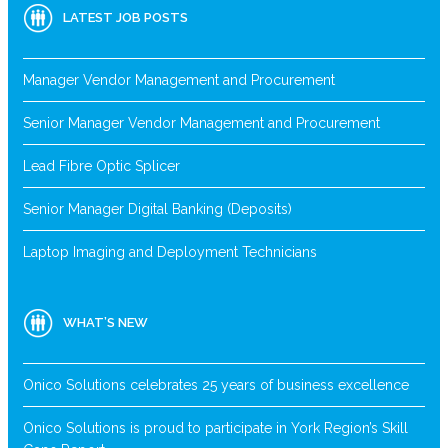
LATEST JOB POSTS
Manager Vendor Management and Procurement
Senior Manager Vendor Management and Procurement
Lead Fibre Optic Splicer
Senior Manager Digital Banking (Deposits)
Laptop Imaging and Deployment Technicians
WHAT’S NEW
Onico Solutions celebrates 25 years of business excellence
Onico Solutions is proud to participate in York Region’s Skill