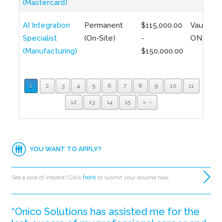
(Mastercard)
AI Integration
Permanent
$115,000.00
Vaughan,
Specialist
(On-Site)
-
ON
(Manufacturing)
$150,000.00
1
2
3
4
5
6
7
8
9
10
11
12
13
14
15
»
YOU WANT TO APPLY?
here
See a post of interest? Click
to submit your resume now.
“Onico Solutions has assisted me for the