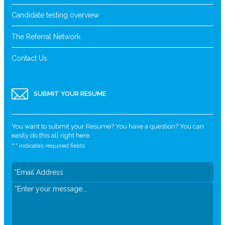
Candidate testing overview
The Referral Network
Contact Us
SUBMIT YOUR RESUME
You want to submit your Resume? You have a question? You can
easily do this all right here.
"
*
" indicates required fields