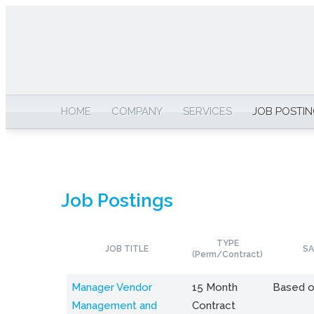
HOME
COMPANY
SERVICES
JOB POSTI
Job Postings
TYPE
JOB TITLE
SA
(Perm/Contract)
Manager Vendor
15 Month
Based o
Management and
Contract