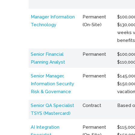
Manager Information
Permanent
$100,000
Technology
(On-Site)
$130,000
weeks v
benefits
Senior Financial
Permanent
$100,000
Planning Analyst
$110,00
Senior Manager,
Permanent
$145,000
Information Security
$150,00
Risk & Governance
vacation
Senior QA Specialist
Contract
Based o
TSYS (Mastercard)
AI Integration
Permanent
$115,000
Specialist
(On-Site)
$150,00