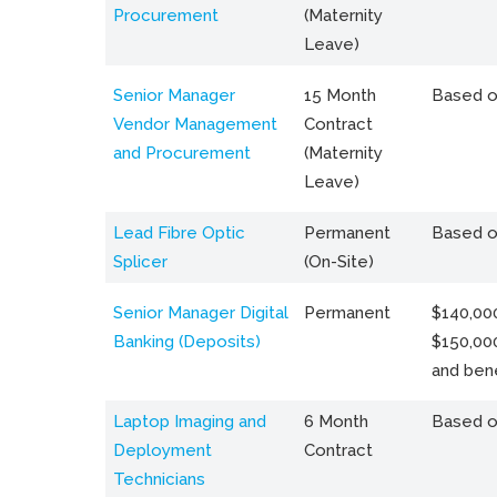
Procurement
(Maternity
Leave)
Senior Manager
15 Month
Based o
Vendor Management
Contract
and Procurement
(Maternity
Leave)
Lead Fibre Optic
Permanent
Based o
Splicer
(On-Site)
Senior Manager Digital
Permanent
$140,000
Banking (Deposits)
$150,00
and bene
Laptop Imaging and
6 Month
Based o
Deployment
Contract
Technicians