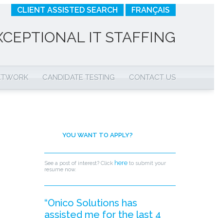
CLIENT ASSISTED SEARCH
FRANÇAIS
XCEPTIONAL IT STAFFING
NETWORK
CANDIDATE TESTING
CONTACT US
YOU WANT TO APPLY?
here
See a post of interest? Click
to submit your
resume now.
“Onico Solutions has
assisted me for the last 4