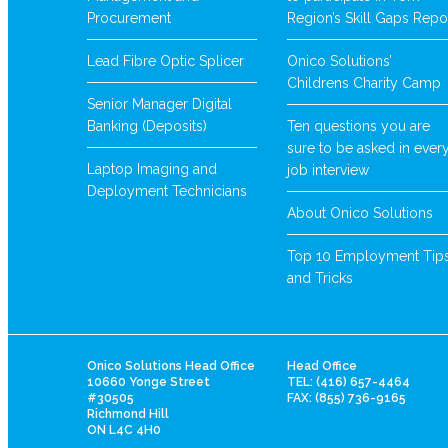
Procurement
Region’s Skill Gaps Repo
Lead Fibre Optic Splicer
Onico Solutions’
Childrens Charity Camp
Senior Manager Digital
Banking (Deposits)
Ten questions you are
sure to be asked in ever
Laptop Imaging and
job interview
Deployment Technicians
About Onico Solutions
Top 10 Employment Tip
and Tricks
Onico Solutions Head Office
Head Office
10660 Yonge Street
TEL: (416) 657-4464
#30505
FAX: (855) 736-9165
Richmond Hill
ON L4C 4H0