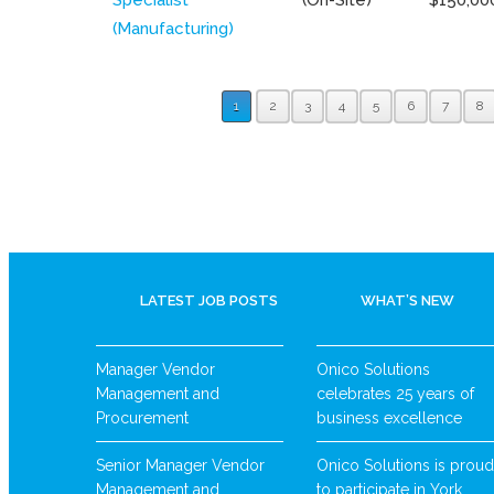
(Manufacturing)
1
2
3
4
5
6
7
8
LATEST JOB POSTS
WHAT’S NEW
Manager Vendor
Onico Solutions
Management and
celebrates 25 years of
Procurement
business excellence
Senior Manager Vendor
Onico Solutions is proud
Management and
to participate in York