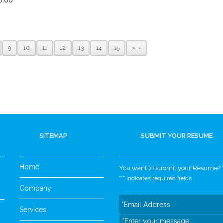
9
10
11
12
13
14
15
»
SITEMAP
SUBMIT YOUR RESUME
Home
You want to submit your Resume? Yo
"
*
" indicates required fields
Company
Services