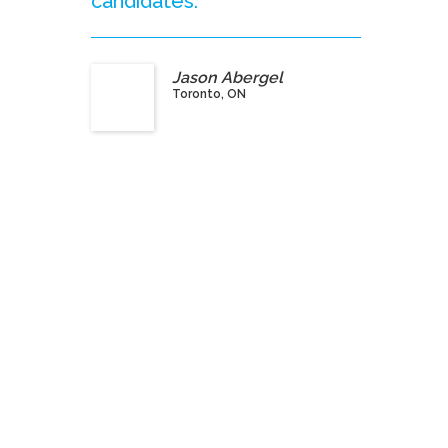
candidates.”
Jason Abergel
Toronto, ON