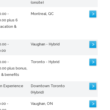
(onsite)
>
.00 -
Montreal, QC
.00 plus 6
acation &
>
.00 -
Vaughan - Hybrid
0.00
>
.00 -
Toronto - Hybrid
0.00 plus bonus,
 & benefits
>
n Experience
Downtown Toronto
(Hybrid)
>
.00 -
Vaughan, ON
0.00