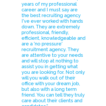
years of my professional
career and I must say are
the best recruiting agency
I've ever worked with hands
down. They are extremely
professional, friendly,
efficient, knowledgeable and
are a 'no pressure'
recruitment agency. They
are attentive to your needs
and will stop at nothing to
assist you in getting what
you are looking for. Not only
will you walk out of their
office with your dream job,
but also with a long term
friend. You can tell they truly
care about their clients and