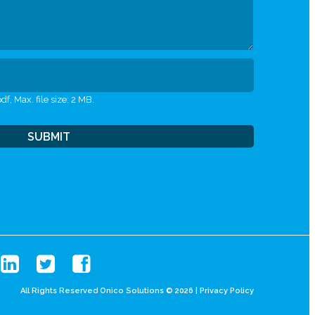
df, Max. file size: 2 MB.
All Rights Reserved Onico Solutions © 2026 |
Privacy Policy