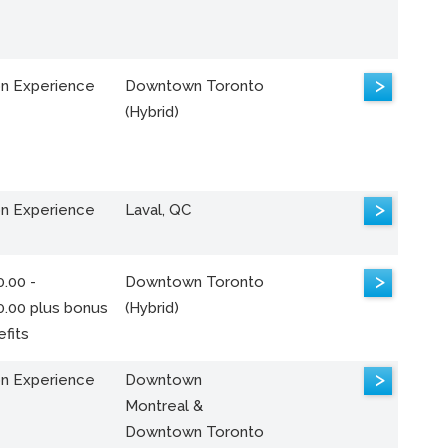
>
n Experience
Downtown Toronto
(Hybrid)
>
n Experience
Laval, QC
>
.00 -
Downtown Toronto
0.00 plus bonus
(Hybrid)
fits
>
n Experience
Downtown
Montreal &
Downtown Toronto