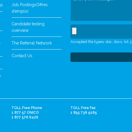
Job Postings
Offres
rt
d’emploi
Candidate testing
overview
Accepted file types: doc, docx, txt, p
The Referral Network
y
Contact Us
s
TOLL Free Phone
TOLL Free Fax
1 877 57 ONICO
1 855 736 9165
1 877 576 6426