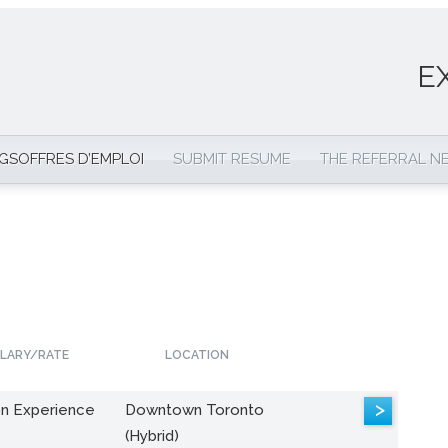
E
NGS
OFFRES D’EMPLOI
SUBMIT RESUME
THE REFERRAL 
LARY/RATE
LOCATION
>
n Experience
Downtown Toronto
(Hybrid)