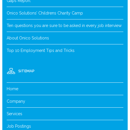
Gaps Report
Onico Solutions’ Childrens Charity Camp
Ten questions you are sure to be asked in every job interview
About Onico Solutions
Top 10 Employment Tips and Tricks
SITEMAP
Home
Company
Services
Job Postings