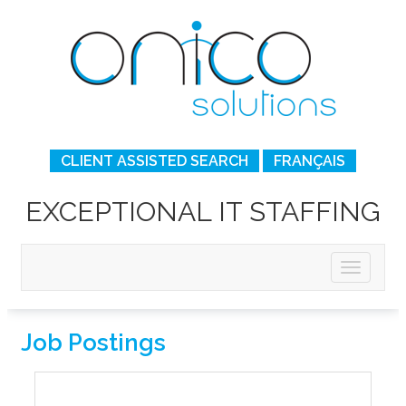
CLIENT ASSISTED SEARCH
FRANÇAIS
EXCEPTIONAL IT STAFFING
Job Postings