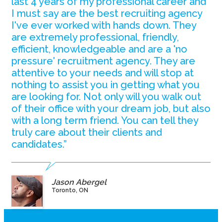
last 4 years of my professional career and
I must say are the best recruiting agency
I've ever worked with hands down. They
are extremely professional, friendly,
efficient, knowledgeable and are a 'no
pressure' recruitment agency. They are
attentive to your needs and will stop at
nothing to assist you in getting what you
are looking for. Not only will you walk out
of their office with your dream job, but also
with a long term friend. You can tell they
truly care about their clients and
candidates.”
Jason Abergel
Toronto, ON