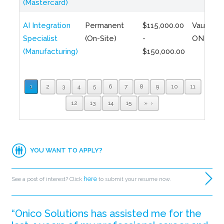
(Mastercard)
AI Integration
Permanent
$115,000.00
Vaughan,
Specialist
(On-Site)
-
ON
(Manufacturing)
$150,000.00
1
2
3
4
5
6
7
8
9
10
11
12
13
14
15
»
YOU WANT TO APPLY?
here
See a post of interest? Click
to submit your resume now.
“Onico Solutions has assisted me for the