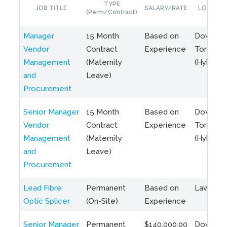
TYPE
JOB TITLE
SALARY/RATE
LOCATIO
(Perm/Contract)
Manager
15 Month
Based on
Downto
Vendor
Contract
Experience
Toronto
Management
(Maternity
(Hybrid)
and
Leave)
Procurement
Senior Manager
15 Month
Based on
Downto
Vendor
Contract
Experience
Toronto
Management
(Maternity
(Hybrid)
and
Leave)
Procurement
Lead Fibre
Permanent
Based on
Laval, Q
Optic Splicer
(On-Site)
Experience
Senior Manager
Permanent
$140,000.00
Downto