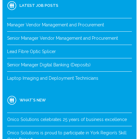
LATEST JOB POSTS
Manager Vendor Management and Procurement
Senior Manager Vendor Management and Procurement
Lead Fibre Optic Splicer
Senior Manager Digital Banking (Deposits)
Laptop Imaging and Deployment Technicians
WHAT’S NEW
Onico Solutions celebrates 25 years of business excellence
Onico Solutions is proud to participate in York Region’s Skill