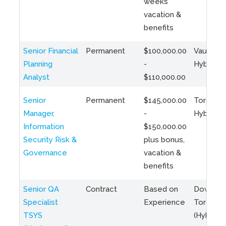
weeks
vacation &
benefits
Senior Financial
Permanent
$100,000.00
Vaughan 
Planning
-
Hybrid
Analyst
$110,000.00
Senior
Permanent
$145,000.00
Toronto 
Manager,
-
Hybrid
Information
$150,000.00
Security Risk &
plus bonus,
Governance
vacation &
benefits
Senior QA
Contract
Based on
Downto
Specialist
Experience
Toronto
TSYS
(Hybrid)