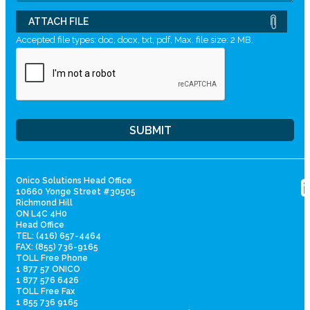
ATTACH FILE
Accepted file types: doc, docx, txt, pdf, Max. file size: 2 MB.
Onico Solutions Head Office
10660 Yonge Street #30505
Richmond Hill
ON L4C 4H0
Head Office
TEL: (416) 657-4464
FAX: (855) 736-9165
TOLL Free Phone
1 877 57 ONICO
1 877 576 6426
TOLL Free Fax
1 855 736 9165