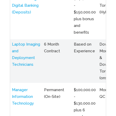
Digital Banking
-
Toronto
(Deposits)
$150,000.00
(Hybrid)
plus bonus
and
benefits
Laptop Imaging
6 Month
Based on
Downto
and
Contract
Experience
Montreal
Deployment
&
Technicians
Downto
Toronto
(onsite)
Manager
Permanent
$100,000.00
Montreal
Information
(On-Site)
-
QC
Technology
$130,000.00
plus 6