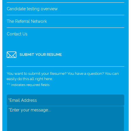
Candidate testing overview
The Referral Network
Contact Us
SUBMIT YOUR RESUME
You want to submit your Resume? You have a question? You can
easily do this all right here.
"
*
" indicates required fields