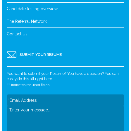
Candidate testing overview
The Referral Network
Contact Us
SUBMIT YOUR RESUME
You want to submit your Resume? You have a question? You can
easily do this all right here.
"
*
" indicates required fields