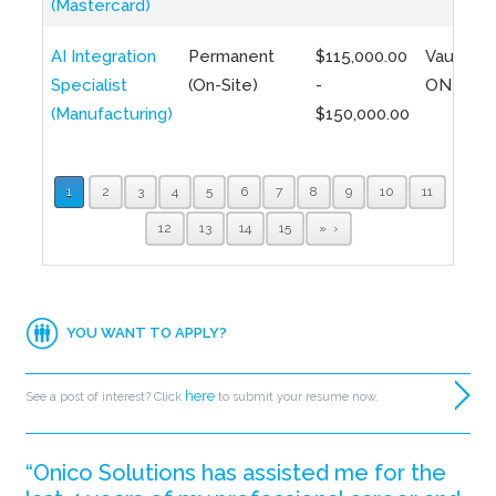
(Mastercard)
AI Integration
Permanent
$115,000.00
Vaughan,
Specialist
(On-Site)
-
ON
(Manufacturing)
$150,000.00
1
2
3
4
5
6
7
8
9
10
11
12
13
14
15
»
YOU WANT TO APPLY?
here
See a post of interest? Click
to submit your resume now.
“Onico Solutions has assisted me for the