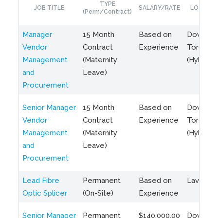
TYPE
JOB TITLE
SALARY/RATE
LOCATIO
(Perm/Contract)
Manager
15 Month
Based on
Downto
Vendor
Contract
Experience
Toronto
Management
(Maternity
(Hybrid)
and
Leave)
Procurement
Senior Manager
15 Month
Based on
Downto
Vendor
Contract
Experience
Toronto
Management
(Maternity
(Hybrid)
and
Leave)
Procurement
Lead Fibre
Permanent
Based on
Laval, Q
Optic Splicer
(On-Site)
Experience
Senior Manager
Permanent
$140,000.00
Downto