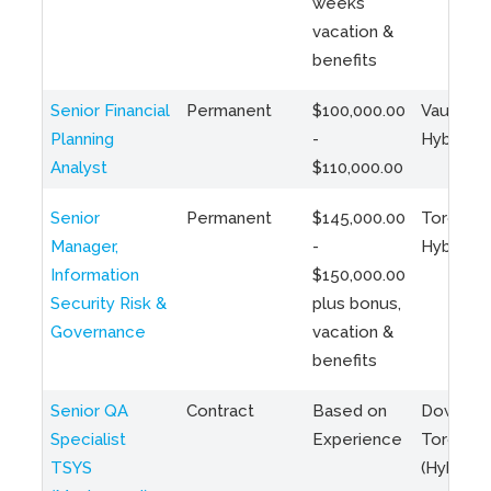
weeks
vacation &
benefits
Senior Financial
Permanent
$100,000.00
Vaughan 
Planning
-
Hybrid
Analyst
$110,000.00
Senior
Permanent
$145,000.00
Toronto 
Manager,
-
Hybrid
Information
$150,000.00
Security Risk &
plus bonus,
Governance
vacation &
benefits
Senior QA
Contract
Based on
Downto
Specialist
Experience
Toronto
TSYS
(Hybrid)