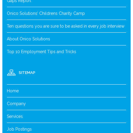
Gaps Report
Onico Solutions’ Childrens Charity Camp
Ten questions you are sure to be asked in every job interview
About Onico Solutions
Top 10 Employment Tips and Tricks
SITEMAP
Home
Company
Services
Job Postings