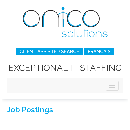
CLIENT ASSISTED SEARCH
FRANÇAIS
EXCEPTIONAL IT STAFFING
Job Postings