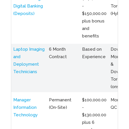
Digital Banking
-
Toronto
(Deposits)
$150,000.00
(Hybrid)
plus bonus
and
benefits
Laptop Imaging
6 Month
Based on
Downto
and
Contract
Experience
Montreal
Deployment
&
Technicians
Downto
Toronto
(onsite)
Manager
Permanent
$100,000.00
Montreal
Information
(On-Site)
-
QC
Technology
$130,000.00
plus 6