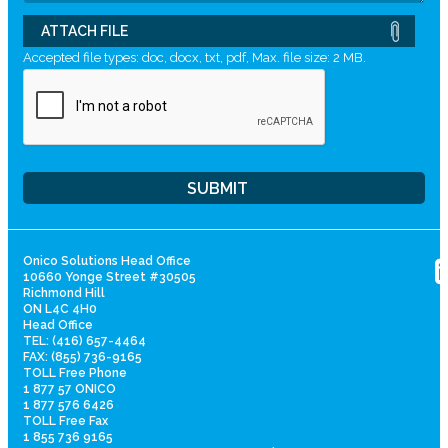
ATTACH FILE
Accepted file types: doc, docx, txt, pdf, Max. file size: 2 MB.
Onico Solutions Head Office
10660 Yonge Street #30505
Richmond Hill
ON L4C 4H0
Head Office
TEL: (416) 657-4464
FAX: (855) 736-9165
TOLL Free Phone
1 877 57 ONICO
1 877 576 6426
TOLL Free Fax
1 855 736 9165