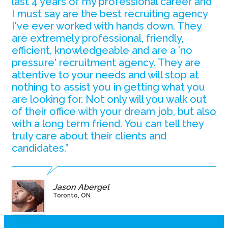
last 4 years of my professional career and
I must say are the best recruiting agency
I've ever worked with hands down. They
are extremely professional, friendly,
efficient, knowledgeable and are a 'no
pressure' recruitment agency. They are
attentive to your needs and will stop at
nothing to assist you in getting what you
are looking for. Not only will you walk out
of their office with your dream job, but also
with a long term friend. You can tell they
truly care about their clients and
candidates.”
Jason Abergel
Toronto, ON