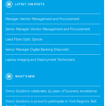
LATEST JOB POSTS
Manager Vendor Management and Procurement
Senior Manager Vendor Management and Procurement
Lead Fibre Optic Splicer
Senior Manager Digital Banking (Deposits)
Laptop Imaging and Deployment Technicians
WHAT’S NEW
Onico Solutions celebrates 25 years of business excellence
Onico Solutions is proud to participate in York Region’s Skill