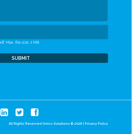
df, Max. file size: 2 MB.
All Rights Reserved Onico Solutions © 2026 |
Privacy Policy