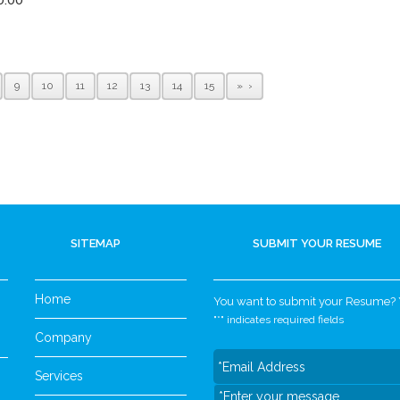
9
10
11
12
13
14
15
»
SITEMAP
SUBMIT YOUR RESUME
Home
You want to submit your Resume? Yo
"
*
" indicates required fields
Company
Services