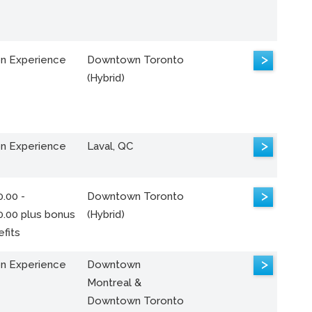
>
n Experience
Downtown Toronto
(Hybrid)
>
n Experience
Laval, QC
>
.00 -
Downtown Toronto
0.00 plus bonus
(Hybrid)
fits
>
n Experience
Downtown
Montreal &
Downtown Toronto