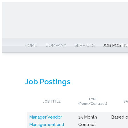
HOME
COMPANY
SERVICES
JOB POSTI
Job Postings
TYPE
JOB TITLE
SA
(Perm/Contract)
Manager Vendor
15 Month
Based o
Management and
Contract