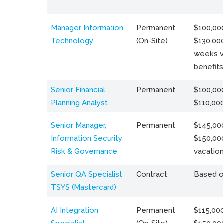
Manager Information
Permanent
$100,000
Technology
(On-Site)
$130,000
weeks v
benefits
Senior Financial
Permanent
$100,000
Planning Analyst
$110,00
Senior Manager,
Permanent
$145,000
Information Security
$150,00
Risk & Governance
vacation
Senior QA Specialist
Contract
Based o
TSYS (Mastercard)
AI Integration
Permanent
$115,000
Specialist
(On-Site)
$150,00