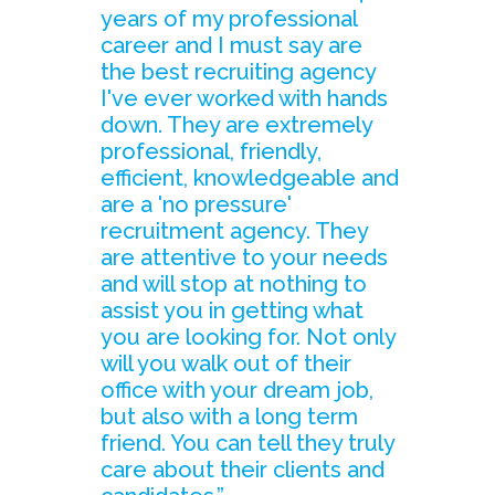
years of my professional
career and I must say are
the best recruiting agency
I've ever worked with hands
down. They are extremely
professional, friendly,
efficient, knowledgeable and
are a 'no pressure'
recruitment agency. They
are attentive to your needs
and will stop at nothing to
assist you in getting what
you are looking for. Not only
will you walk out of their
office with your dream job,
but also with a long term
friend. You can tell they truly
care about their clients and