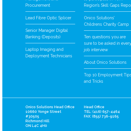
Procurement
Region’s Skill Gaps Repo
Lead Fibre Optic Splicer
Onico Solutions’
Childrens Charity Camp
Senior Manager Digital
Banking (Deposits)
Ten questions you are
sure to be asked in ever
Laptop Imaging and
job interview
Deployment Technicians
About Onico Solutions
Top 10 Employment Tip
and Tricks
Onico Solutions Head Office
Head Office
10660 Yonge Street
TEL: (416) 657-4464
#30505
FAX: (855) 736-9165
Richmond Hill
ON L4C 4H0