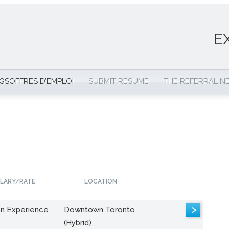
E
NGS
OFFRES D’EMPLOI
SUBMIT RESUME
THE REFERRAL 
LARY/RATE
LOCATION
>
n Experience
Downtown Toronto
(Hybrid)