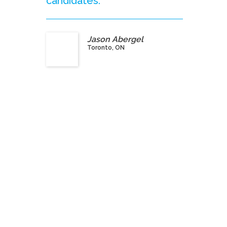
candidates.”
Jason Abergel
Toronto, ON