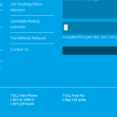
Job Postings
Offres
rt
d’emploi
Candidate testing
overview
Accepted file types: doc, docx, txt, p
The Referral Network
y
Contact Us
s
TOLL Free Phone
TOLL Free Fax
1 877 57 ONICO
1 855 736 9165
1 877 576 6426