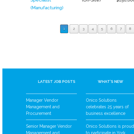
(Manufacturing)
1
2
3
4
5
6
7
8
LATEST JOB POSTS
WHAT’S NEW
Manager Vendor
Onico Solutions
Management and
celebrates 25 years of
Procurement
business excellence
Senior Manager Vendor
Onico Solutions is proud
Management and
to participate in York