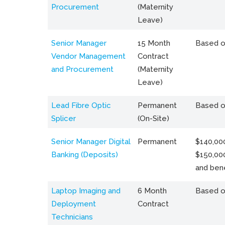
Procurement
(Maternity
Leave)
Senior Manager
15 Month
Based o
Vendor Management
Contract
and Procurement
(Maternity
Leave)
Lead Fibre Optic
Permanent
Based o
Splicer
(On-Site)
Senior Manager Digital
Permanent
$140,000
Banking (Deposits)
$150,00
and bene
Laptop Imaging and
6 Month
Based o
Deployment
Contract
Technicians