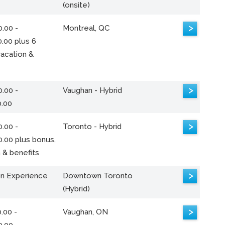
(onsite)
>
.00 -
Montreal, QC
.00 plus 6
acation &
>
.00 -
Vaughan - Hybrid
0.00
>
.00 -
Toronto - Hybrid
0.00 plus bonus,
 & benefits
>
n Experience
Downtown Toronto
(Hybrid)
>
.00 -
Vaughan, ON
0.00