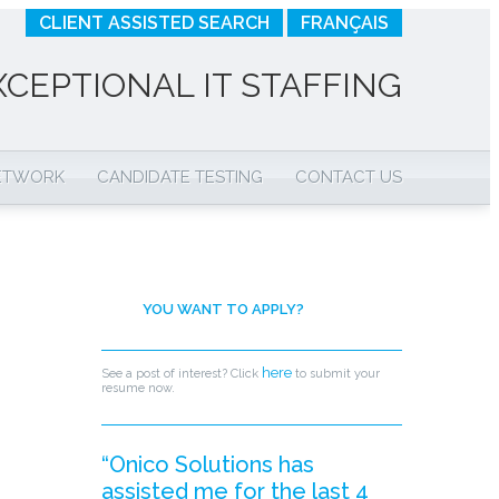
CLIENT ASSISTED SEARCH
FRANÇAIS
XCEPTIONAL IT STAFFING
NETWORK
CANDIDATE TESTING
CONTACT US
YOU WANT TO APPLY?
here
See a post of interest? Click
to submit your
resume now.
“Onico Solutions has
assisted me for the last 4