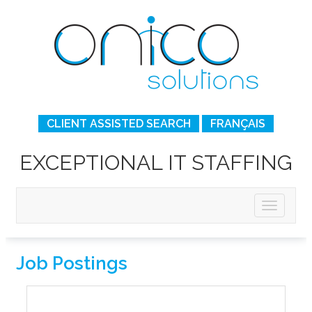
CLIENT ASSISTED SEARCH
FRANÇAIS
EXCEPTIONAL IT STAFFING
Job Postings