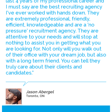
last 4 years of my professional career and
I must say are the best recruiting agency
I've ever worked with hands down. They
are extremely professional, friendly,
efficient, knowledgeable and are a 'no
pressure' recruitment agency. They are
attentive to your needs and will stop at
nothing to assist you in getting what you
are looking for. Not only will you walk out
of their office with your dream job, but also
with a long term friend. You can tell they
truly care about their clients and
candidates.”
Jason Abergel
Toronto, ON