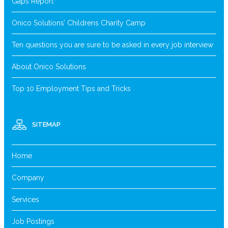
Gaps Report
Onico Solutions’ Childrens Charity Camp
Ten questions you are sure to be asked in every job interview
About Onico Solutions
Top 10 Employment Tips and Tricks
SITEMAP
Home
Company
Services
Job Postings