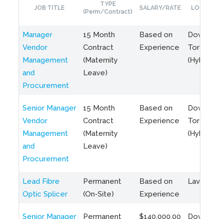
TYPE
JOB TITLE
SALARY/RATE
LOCATIO
(Perm/Contract)
Manager
15 Month
Based on
Downto
Vendor
Contract
Experience
Toronto
Management
(Maternity
(Hybrid)
and
Leave)
Procurement
Senior Manager
15 Month
Based on
Downto
Vendor
Contract
Experience
Toronto
Management
(Maternity
(Hybrid)
and
Leave)
Procurement
Lead Fibre
Permanent
Based on
Laval, Q
Optic Splicer
(On-Site)
Experience
Senior Manager
Permanent
$140,000.00
Downto