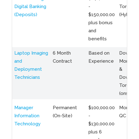
Digital Banking
-
Toronto
(Deposits)
$150,000.00
(Hybrid)
plus bonus
and
benefits
Laptop Imaging
6 Month
Based on
Downto
and
Contract
Experience
Montreal
Deployment
&
Technicians
Downto
Toronto
(onsite)
Manager
Permanent
$100,000.00
Montreal
Information
(On-Site)
-
QC
Technology
$130,000.00
plus 6