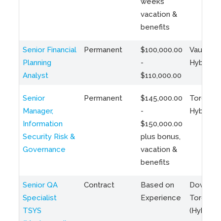
weeks
vacation &
benefits
Senior Financial
Permanent
$100,000.00
Vaughan 
Planning
-
Hybrid
Analyst
$110,000.00
Senior
Permanent
$145,000.00
Toronto 
Manager,
-
Hybrid
Information
$150,000.00
Security Risk &
plus bonus,
Governance
vacation &
benefits
Senior QA
Contract
Based on
Downto
Specialist
Experience
Toronto
TSYS
(Hybrid)