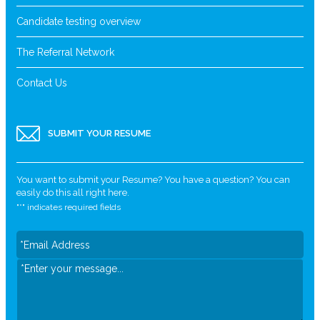
Candidate testing overview
The Referral Network
Contact Us
SUBMIT YOUR RESUME
You want to submit your Resume? You have a question? You can
easily do this all right here.
"
*
" indicates required fields