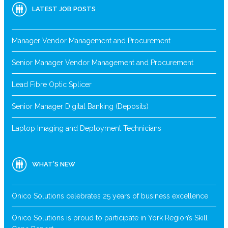
LATEST JOB POSTS
Manager Vendor Management and Procurement
Senior Manager Vendor Management and Procurement
Lead Fibre Optic Splicer
Senior Manager Digital Banking (Deposits)
Laptop Imaging and Deployment Technicians
WHAT’S NEW
Onico Solutions celebrates 25 years of business excellence
Onico Solutions is proud to participate in York Region’s Skill