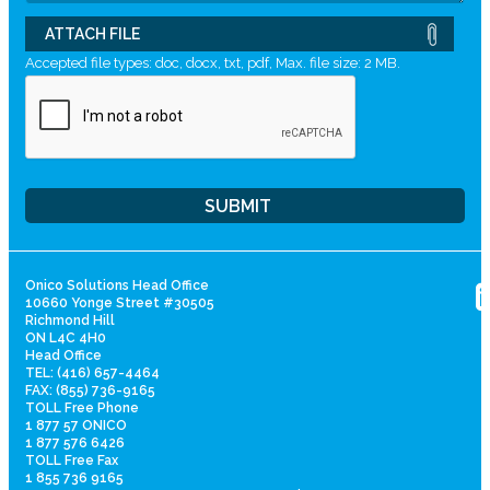
ATTACH FILE
Accepted file types: doc, docx, txt, pdf, Max. file size: 2 MB.
Onico Solutions Head Office
10660 Yonge Street #30505
Richmond Hill
ON L4C 4H0
Head Office
TEL: (416) 657-4464
FAX: (855) 736-9165
TOLL Free Phone
1 877 57 ONICO
1 877 576 6426
TOLL Free Fax
1 855 736 9165