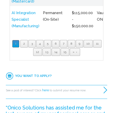
(Mastercard)
AI Integration
Permanent
$115,000.00
Vaughan,
Specialist
(On-Site)
-
ON
(Manufacturing)
$150,000.00
1
2
3
4
5
6
7
8
9
10
11
12
13
14
15
»
YOU WANT TO APPLY?
here
See a post of interest? Click
to submit your resume now.
“Onico Solutions has assisted me for the