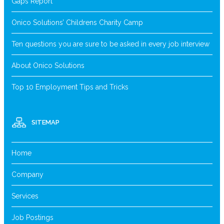
Gaps Report
Onico Solutions’ Childrens Charity Camp
Ten questions you are sure to be asked in every job interview
About Onico Solutions
Top 10 Employment Tips and Tricks
SITEMAP
Home
Company
Services
Job Postings