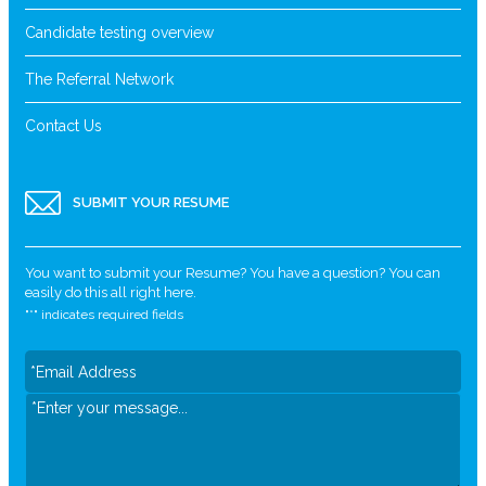
Candidate testing overview
The Referral Network
Contact Us
SUBMIT YOUR RESUME
You want to submit your Resume? You have a question? You can
easily do this all right here.
"
*
" indicates required fields