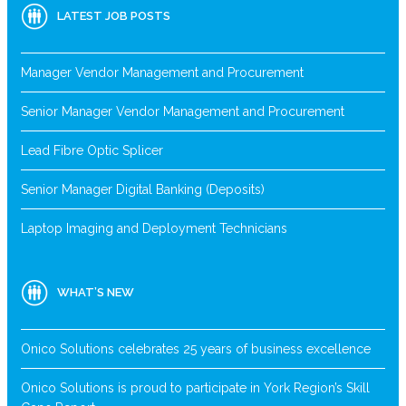
LATEST JOB POSTS
Manager Vendor Management and Procurement
Senior Manager Vendor Management and Procurement
Lead Fibre Optic Splicer
Senior Manager Digital Banking (Deposits)
Laptop Imaging and Deployment Technicians
WHAT’S NEW
Onico Solutions celebrates 25 years of business excellence
Onico Solutions is proud to participate in York Region’s Skill