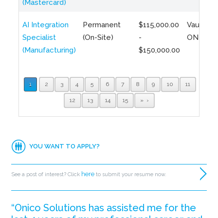
(Mastercard)
AI Integration
Permanent
$115,000.00
Vaughan,
Specialist
(On-Site)
-
ON
(Manufacturing)
$150,000.00
1
2
3
4
5
6
7
8
9
10
11
12
13
14
15
»
YOU WANT TO APPLY?
here
See a post of interest? Click
to submit your resume now.
“Onico Solutions has assisted me for the