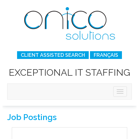
CLIENT ASSISTED SEARCH
FRANÇAIS
EXCEPTIONAL IT STAFFING
Job Postings