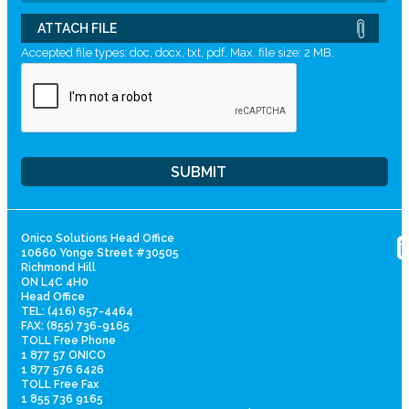
ATTACH FILE
Accepted file types: doc, docx, txt, pdf, Max. file size: 2 MB.
Onico Solutions Head Office
10660 Yonge Street #30505
Richmond Hill
ON L4C 4H0
Head Office
TEL: (416) 657-4464
FAX: (855) 736-9165
TOLL Free Phone
1 877 57 ONICO
1 877 576 6426
TOLL Free Fax
1 855 736 9165