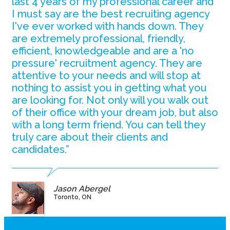
last 4 years of my professional career and
I must say are the best recruiting agency
I've ever worked with hands down. They
are extremely professional, friendly,
efficient, knowledgeable and are a 'no
pressure' recruitment agency. They are
attentive to your needs and will stop at
nothing to assist you in getting what you
are looking for. Not only will you walk out
of their office with your dream job, but also
with a long term friend. You can tell they
truly care about their clients and
candidates.”
Jason Abergel
Toronto, ON