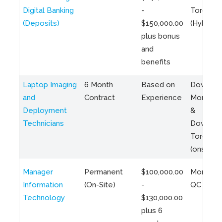
Digital Banking
-
Toronto
(Deposits)
$150,000.00
(Hybrid)
plus bonus
and
benefits
Laptop Imaging
6 Month
Based on
Downto
and
Contract
Experience
Montreal
Deployment
&
Technicians
Downto
Toronto
(onsite)
Manager
Permanent
$100,000.00
Montreal
Information
(On-Site)
-
QC
Technology
$130,000.00
plus 6