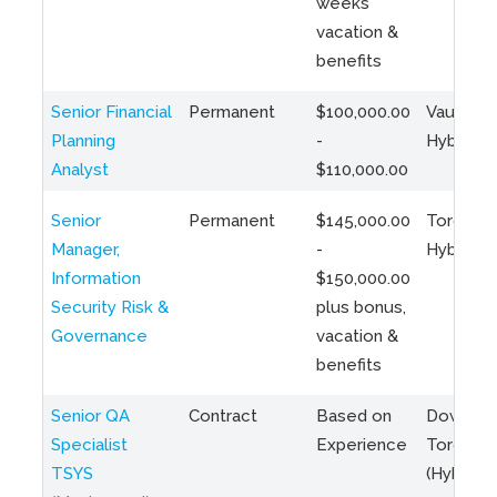
weeks
vacation &
benefits
Senior Financial
Permanent
$100,000.00
Vaughan 
Planning
-
Hybrid
Analyst
$110,000.00
Senior
Permanent
$145,000.00
Toronto 
Manager,
-
Hybrid
Information
$150,000.00
Security Risk &
plus bonus,
Governance
vacation &
benefits
Senior QA
Contract
Based on
Downto
Specialist
Experience
Toronto
TSYS
(Hybrid)