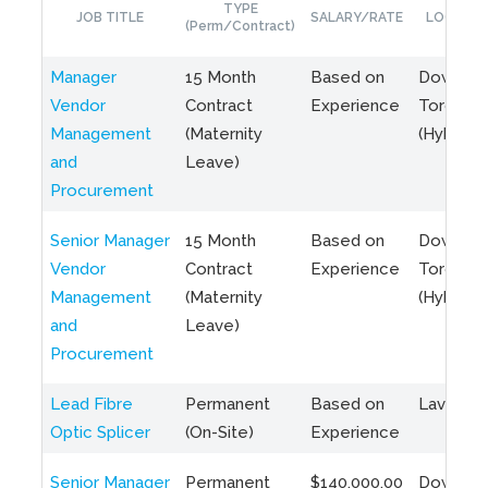
TYPE
JOB TITLE
SALARY/RATE
LOCATIO
(Perm/Contract)
Manager
15 Month
Based on
Downto
Vendor
Contract
Experience
Toronto
Management
(Maternity
(Hybrid)
and
Leave)
Procurement
Senior Manager
15 Month
Based on
Downto
Vendor
Contract
Experience
Toronto
Management
(Maternity
(Hybrid)
and
Leave)
Procurement
Lead Fibre
Permanent
Based on
Laval, Q
Optic Splicer
(On-Site)
Experience
Senior Manager
Permanent
$140,000.00
Downto