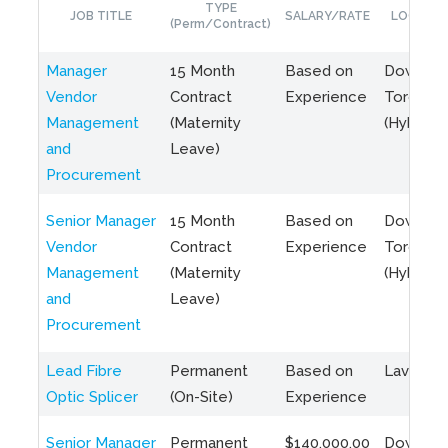
TYPE
JOB TITLE
SALARY/RATE
LOCATIO
(Perm/Contract)
Manager
15 Month
Based on
Downto
Vendor
Contract
Experience
Toronto
Management
(Maternity
(Hybrid)
and
Leave)
Procurement
Senior Manager
15 Month
Based on
Downto
Vendor
Contract
Experience
Toronto
Management
(Maternity
(Hybrid)
and
Leave)
Procurement
Lead Fibre
Permanent
Based on
Laval, Q
Optic Splicer
(On-Site)
Experience
Senior Manager
Permanent
$140,000.00
Downto