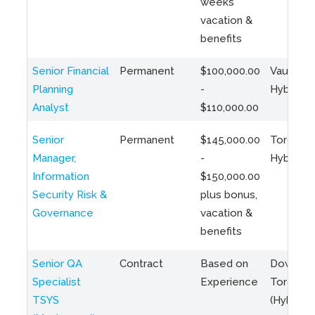
weeks
vacation &
benefits
Senior Financial
Permanent
$100,000.00
Vaughan 
Planning
-
Hybrid
Analyst
$110,000.00
Senior
Permanent
$145,000.00
Toronto 
Manager,
-
Hybrid
Information
$150,000.00
Security Risk &
plus bonus,
Governance
vacation &
benefits
Senior QA
Contract
Based on
Downto
Specialist
Experience
Toronto
TSYS
(Hybrid)