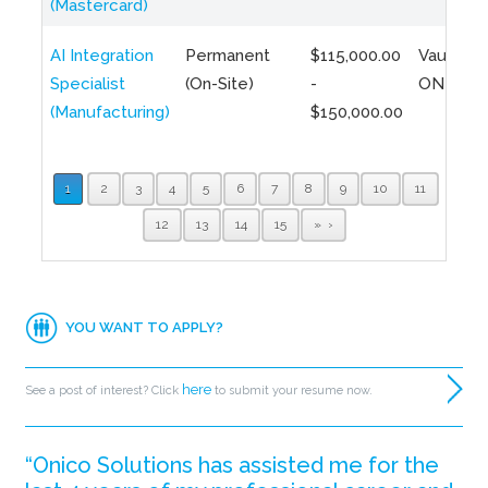
(Mastercard)
AI Integration
Permanent
$115,000.00
Vaughan,
Specialist
(On-Site)
-
ON
(Manufacturing)
$150,000.00
1
2
3
4
5
6
7
8
9
10
11
12
13
14
15
»
YOU WANT TO APPLY?
here
See a post of interest? Click
to submit your resume now.
“Onico Solutions has assisted me for the