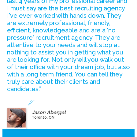
last 4 years of my professional career and
I must say are the best recruiting agency
I've ever worked with hands down. They
are extremely professional, friendly,
efficient, knowledgeable and are a 'no
pressure' recruitment agency. They are
attentive to your needs and will stop at
nothing to assist you in getting what you
are looking for. Not only will you walk out
of their office with your dream job, but also
with a long term friend. You can tell they
truly care about their clients and
candidates.”
Jason Abergel
Toronto, ON