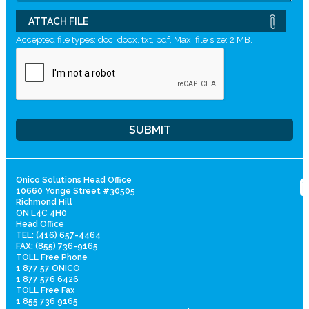
ATTACH FILE
Accepted file types: doc, docx, txt, pdf, Max. file size: 2 MB.
Onico Solutions Head Office
10660 Yonge Street #30505
Richmond Hill
ON L4C 4H0
Head Office
TEL: (416) 657-4464
FAX: (855) 736-9165
TOLL Free Phone
1 877 57 ONICO
1 877 576 6426
TOLL Free Fax
1 855 736 9165