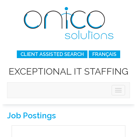
CLIENT ASSISTED SEARCH
FRANÇAIS
EXCEPTIONAL IT STAFFING
Job Postings