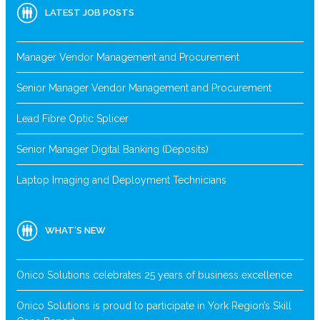
LATEST JOB POSTS
Manager Vendor Management and Procurement
Senior Manager Vendor Management and Procurement
Lead Fibre Optic Splicer
Senior Manager Digital Banking (Deposits)
Laptop Imaging and Deployment Technicians
WHAT’S NEW
Onico Solutions celebrates 25 years of business excellence
Onico Solutions is proud to participate in York Region’s Skill