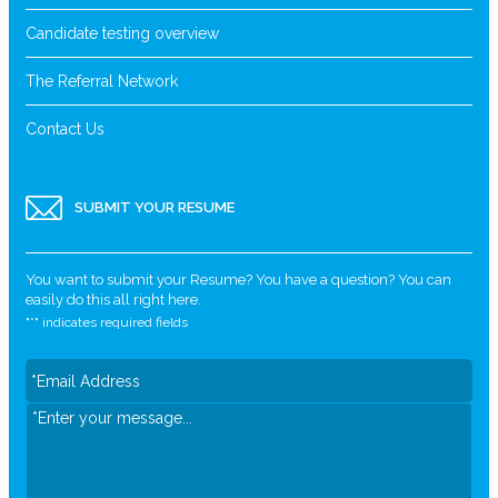
Candidate testing overview
The Referral Network
Contact Us
SUBMIT YOUR RESUME
You want to submit your Resume? You have a question? You can
easily do this all right here.
"
*
" indicates required fields