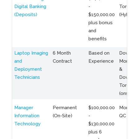
Digital Banking
-
Toronto
(Deposits)
$150,000.00
(Hybrid)
plus bonus
and
benefits
Laptop Imaging
6 Month
Based on
Downto
and
Contract
Experience
Montreal
Deployment
&
Technicians
Downto
Toronto
(onsite)
Manager
Permanent
$100,000.00
Montreal
Information
(On-Site)
-
QC
Technology
$130,000.00
plus 6