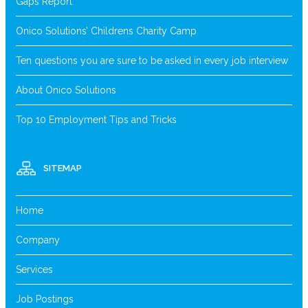
Gaps Report
Onico Solutions’ Childrens Charity Camp
Ten questions you are sure to be asked in every job interview
About Onico Solutions
Top 10 Employment Tips and Tricks
SITEMAP
Home
Company
Services
Job Postings