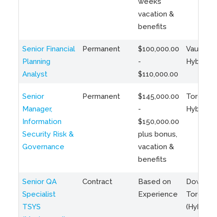
weeks
vacation &
benefits
Senior Financial
Permanent
$100,000.00
Vaughan 
Planning
-
Hybrid
Analyst
$110,000.00
Senior
Permanent
$145,000.00
Toronto 
Manager,
-
Hybrid
Information
$150,000.00
Security Risk &
plus bonus,
Governance
vacation &
benefits
Senior QA
Contract
Based on
Downto
Specialist
Experience
Toronto
TSYS
(Hybrid)