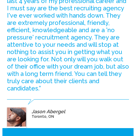
last 4 years of my professional career and
I must say are the best recruiting agency
I've ever worked with hands down. They
are extremely professional, friendly,
efficient, knowledgeable and are a 'no
pressure' recruitment agency. They are
attentive to your needs and will stop at
nothing to assist you in getting what you
are looking for. Not only will you walk out
of their office with your dream job, but also
with a long term friend. You can tell they
truly care about their clients and
candidates.”
Jason Abergel
Toronto, ON