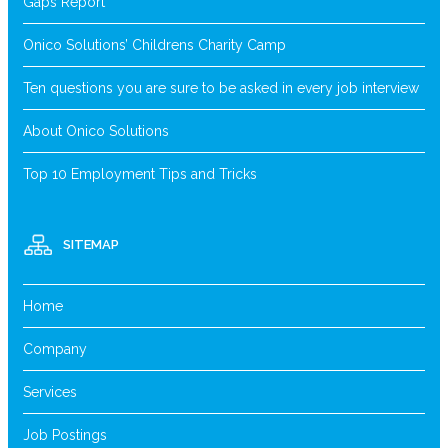
Gaps Report
Onico Solutions’ Childrens Charity Camp
Ten questions you are sure to be asked in every job interview
About Onico Solutions
Top 10 Employment Tips and Tricks
SITEMAP
Home
Company
Services
Job Postings