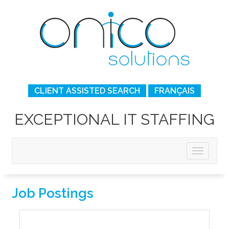
CLIENT ASSISTED SEARCH
FRANÇAIS
EXCEPTIONAL IT STAFFING
Job Postings