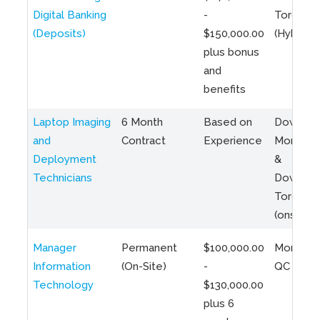
Digital Banking
-
Toronto
(Deposits)
$150,000.00
(Hybrid)
plus bonus
and
benefits
Laptop Imaging
6 Month
Based on
Downto
and
Contract
Experience
Montreal
Deployment
&
Technicians
Downto
Toronto
(onsite)
Manager
Permanent
$100,000.00
Montreal
Information
(On-Site)
-
QC
Technology
$130,000.00
plus 6