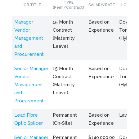
TYPE
JOB TITLE
SALARY/RATE
LOCATIO
(Perm/Contract)
Manager
15 Month
Based on
Downto
Vendor
Contract
Experience
Toronto
Management
(Maternity
(Hybrid)
and
Leave)
Procurement
Senior Manager
15 Month
Based on
Downto
Vendor
Contract
Experience
Toronto
Management
(Maternity
(Hybrid)
and
Leave)
Procurement
Lead Fibre
Permanent
Based on
Laval, Q
Optic Splicer
(On-Site)
Experience
Senior Manager
Permanent
$140,000.00
Downto