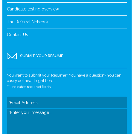
Candidate testing overview
The Referral Network
Contact Us
SUBMIT YOUR RESUME
You want to submit your Resume? You have a question? You can
easily do this all right here.
"
*
" indicates required fields