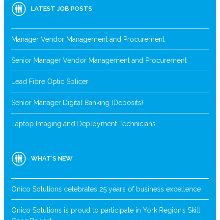
LATEST JOB POSTS
Manager Vendor Management and Procurement
Senior Manager Vendor Management and Procurement
Lead Fibre Optic Splicer
Senior Manager Digital Banking (Deposits)
Laptop Imaging and Deployment Technicians
WHAT’S NEW
Onico Solutions celebrates 25 years of business excellence
Onico Solutions is proud to participate in York Region’s Skill