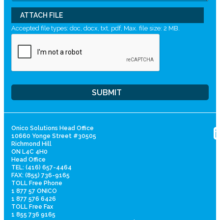
ATTACH FILE
Accepted file types: doc, docx, txt, pdf, Max. file size: 2 MB.
Onico Solutions Head Office
10660 Yonge Street #30505
Richmond Hill
ON L4C 4H0
Head Office
TEL: (416) 657-4464
FAX: (855) 736-9165
TOLL Free Phone
1 877 57 ONICO
1 877 576 6426
TOLL Free Fax
1 855 736 9165