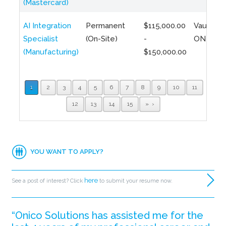
(Mastercard)
AI Integration
Permanent
$115,000.00
Vaughan,
Specialist
(On-Site)
-
ON
(Manufacturing)
$150,000.00
1
2
3
4
5
6
7
8
9
10
11
12
13
14
15
»
YOU WANT TO APPLY?
here
See a post of interest? Click
to submit your resume now.
“Onico Solutions has assisted me for the