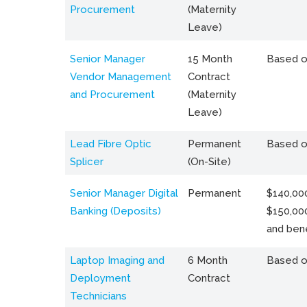
Procurement
(Maternity
Leave)
Senior Manager
15 Month
Based o
Vendor Management
Contract
and Procurement
(Maternity
Leave)
Lead Fibre Optic
Permanent
Based o
Splicer
(On-Site)
Senior Manager Digital
Permanent
$140,000
Banking (Deposits)
$150,00
and bene
Laptop Imaging and
6 Month
Based o
Deployment
Contract
Technicians