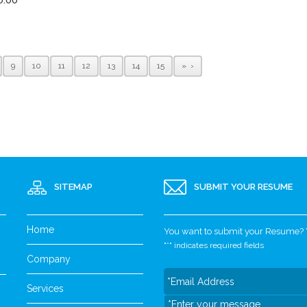
9
10
11
12
13
14
15
»
SITEMAP
SUBMIT YOUR RESUME
Home
You want to submit your Resume? Yo
"
*
" indicates required fields
Company
Services