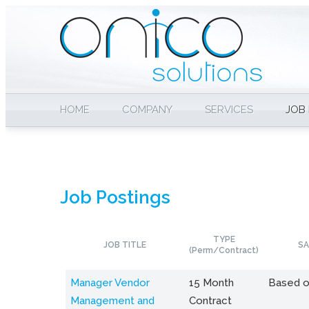
HOME
COMPANY
SERVICES
JOB
Job Postings
TYPE
JOB TITLE
SA
(Perm/Contract)
Manager Vendor
15 Month
Based o
Management and
Contract