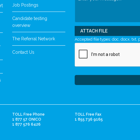
Job Postings
rt
Candidate testing
overview
ATTACH FILE
The Referral Network
Accepted file types: doc, docx, txt, p
y
Contact Us
s
TOLL Free Phone
TOLL Free Fax
1 877 57 ONICO
1 855 736 9165
1 877 576 6426