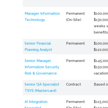
Manager Information
Permanent
$100,000
Technology
(On-Site)
$130,000
weeks v
benefits
Senior Financial
Permanent
$100,000
Planning Analyst
$110,00
Senior Manager,
Permanent
$145,000
Information Security
$150,00
Risk & Governance
vacation
Senior QA Specialist
Contract
Based o
TSYS (Mastercard)
AI Integration
Permanent
$115,000
Specialist
(On-Site)
$150,00