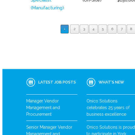
(Manufacturing)
1
2
3
4
5
6
7
8
LATEST JOB POSTS
WHAT’S NEW
Manager Vendor
Onico Solutions
Management and
celebrates 25 years of
Procurement
business excellence
Senior Manager Vendor
Onico Solutions is proud
Management and
to participate in York