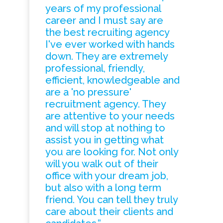
years of my professional
career and I must say are
the best recruiting agency
I've ever worked with hands
down. They are extremely
professional, friendly,
efficient, knowledgeable and
are a 'no pressure'
recruitment agency. They
are attentive to your needs
and will stop at nothing to
assist you in getting what
you are looking for. Not only
will you walk out of their
office with your dream job,
but also with a long term
friend. You can tell they truly
care about their clients and