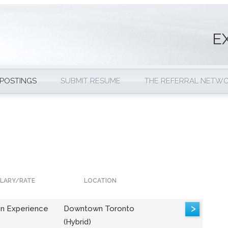
E
 POSTINGS
SUBMIT RESUME
THE REFERRAL NETW
LARY/RATE
LOCATION
>
n Experience
Downtown Toronto
(Hybrid)