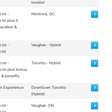
(onsite)
>
.00 -
Montreal, QC
.00 plus 6
acation &
>
.00 -
Vaughan - Hybrid
0.00
>
.00 -
Toronto - Hybrid
0.00 plus bonus,
 & benefits
>
n Experience
Downtown Toronto
(Hybrid)
>
.00 -
Vaughan, ON
0.00