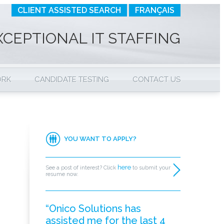
CLIENT ASSISTED SEARCH
FRANÇAIS
XCEPTIONAL IT STAFFING
ORK
CANDIDATE TESTING
CONTACT US
YOU WANT TO APPLY?
here
See a post of interest? Click
to submit your
resume now.
“Onico Solutions has
assisted me for the last 4