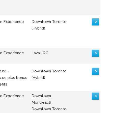
>
n Experience
Downtown Toronto
(Hybrid)
>
n Experience
Laval, QC
>
.00 -
Downtown Toronto
0.00 plus bonus
(Hybrid)
fits
>
n Experience
Downtown
Montreal &
Downtown Toronto