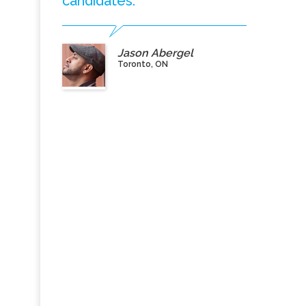
candidates.”
Jason Abergel
Toronto, ON