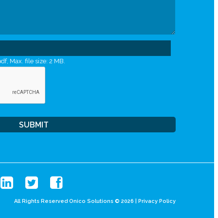
df, Max. file size: 2 MB.
All Rights Reserved Onico Solutions © 2026 |
Privacy Policy