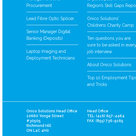
Procurement
Region’s Skill Gaps Repo
Lead Fibre Optic Splicer
Onico Solutions’
Childrens Charity Camp
Senior Manager Digital
Banking (Deposits)
Ten questions you are
sure to be asked in ever
Laptop Imaging and
job interview
Deployment Technicians
About Onico Solutions
Top 10 Employment Tip
and Tricks
Onico Solutions Head Office
Head Office
10660 Yonge Street
TEL: (416) 657-4464
#30505
FAX: (855) 736-9165
Richmond Hill
ON L4C 4H0