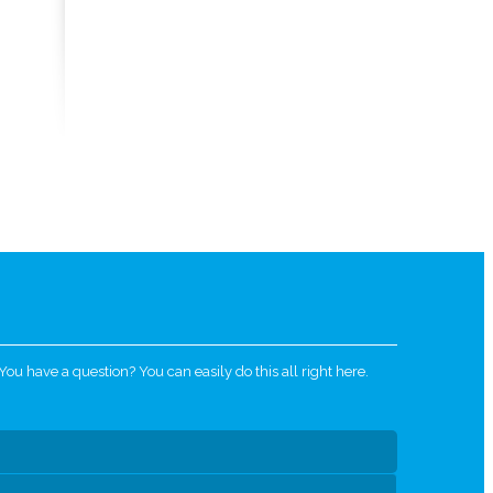
u have a question? You can easily do this all right here.