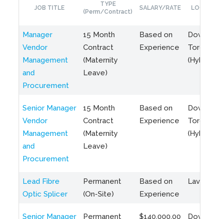
TYPE
JOB TITLE
SALARY/RATE
LOCATIO
(Perm/Contract)
Manager
15 Month
Based on
Downto
Vendor
Contract
Experience
Toronto
Management
(Maternity
(Hybrid)
and
Leave)
Procurement
Senior Manager
15 Month
Based on
Downto
Vendor
Contract
Experience
Toronto
Management
(Maternity
(Hybrid)
and
Leave)
Procurement
Lead Fibre
Permanent
Based on
Laval, Q
Optic Splicer
(On-Site)
Experience
Senior Manager
Permanent
$140,000.00
Downto