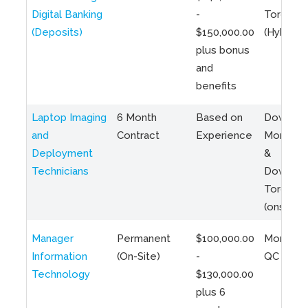
Digital Banking
-
Toronto
(Deposits)
$150,000.00
(Hybrid)
plus bonus
and
benefits
Laptop Imaging
6 Month
Based on
Downto
and
Contract
Experience
Montreal
Deployment
&
Technicians
Downto
Toronto
(onsite)
Manager
Permanent
$100,000.00
Montreal
Information
(On-Site)
-
QC
Technology
$130,000.00
plus 6