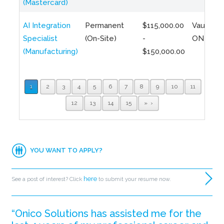
(Mastercard)
AI Integration
Permanent
$115,000.00
Vaughan,
Specialist
(On-Site)
-
ON
(Manufacturing)
$150,000.00
1
2
3
4
5
6
7
8
9
10
11
12
13
14
15
»
YOU WANT TO APPLY?
here
See a post of interest? Click
to submit your resume now.
“Onico Solutions has assisted me for the