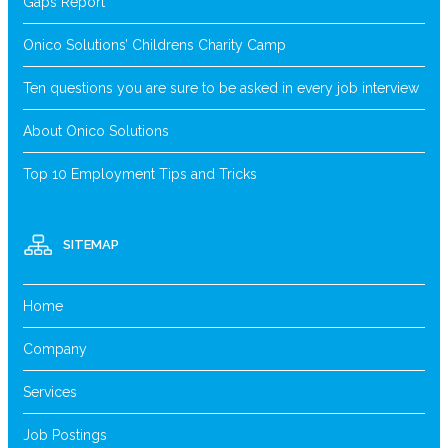
Gaps Report
Onico Solutions’ Childrens Charity Camp
Ten questions you are sure to be asked in every job interview
About Onico Solutions
Top 10 Employment Tips and Tricks
SITEMAP
Home
Company
Services
Job Postings