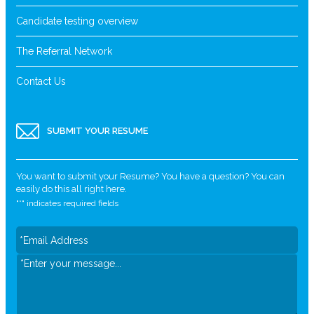
Candidate testing overview
The Referral Network
Contact Us
SUBMIT YOUR RESUME
You want to submit your Resume? You have a question? You can
easily do this all right here.
"
*
" indicates required fields