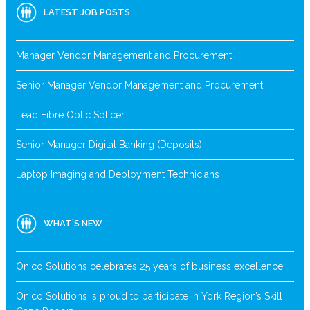
LATEST JOB POSTS
Manager Vendor Management and Procurement
Senior Manager Vendor Management and Procurement
Lead Fibre Optic Splicer
Senior Manager Digital Banking (Deposits)
Laptop Imaging and Deployment Technicians
WHAT’S NEW
Onico Solutions celebrates 25 years of business excellence
Onico Solutions is proud to participate in York Region’s Skill