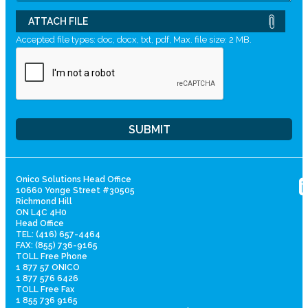
ATTACH FILE
Accepted file types: doc, docx, txt, pdf, Max. file size: 2 MB.
Onico Solutions Head Office
10660 Yonge Street #30505
Richmond Hill
ON L4C 4H0
Head Office
TEL: (416) 657-4464
FAX: (855) 736-9165
TOLL Free Phone
1 877 57 ONICO
1 877 576 6426
TOLL Free Fax
1 855 736 9165