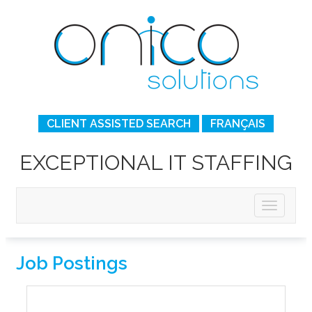
CLIENT ASSISTED SEARCH
FRANÇAIS
EXCEPTIONAL IT STAFFING
Job Postings