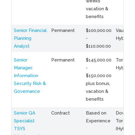
weeks
vacation &
benefits
Senior Financial
Permanent
$100,000.00
Vaughan 
Planning
-
Hybrid
Analyst
$110,000.00
Senior
Permanent
$145,000.00
Toronto 
Manager,
-
Hybrid
Information
$150,000.00
Security Risk &
plus bonus,
Governance
vacation &
benefits
Senior QA
Contract
Based on
Downto
Specialist
Experience
Toronto
TSYS
(Hybrid)