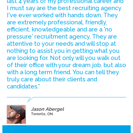
last 4 years of my professional career and
I must say are the best recruiting agency
I've ever worked with hands down. They
are extremely professional, friendly,
efficient, knowledgeable and are a 'no
pressure' recruitment agency. They are
attentive to your needs and will stop at
nothing to assist you in getting what you
are looking for. Not only will you walk out
of their office with your dream job, but also
with a long term friend. You can tell they
truly care about their clients and
candidates.”
Jason Abergel
Toronto, ON