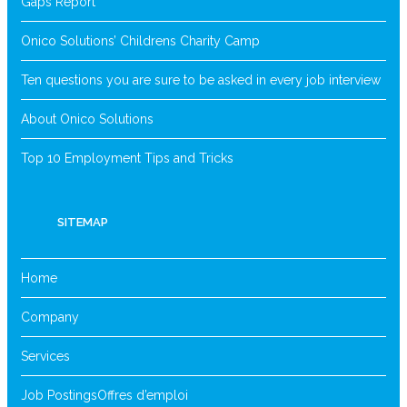
Gaps Report
Onico Solutions’ Childrens Charity Camp
Ten questions you are sure to be asked in every job interview
About Onico Solutions
Top 10 Employment Tips and Tricks
SITEMAP
Home
Company
Services
Job Postings
Offres d’emploi