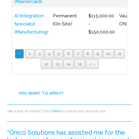
(Mastercard)
AI Integration
Permanent
$115,000.00
Vaughan,
Specialist
(On-Site)
-
ON
(Manufacturing)
$150,000.00
1
2
3
4
5
6
7
8
9
10
11
12
13
14
15
»
YOU WANT TO APPLY?
here
See a post of interest? Click
to submit your resume now.
“Onico Solutions has assisted me for the