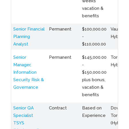
weeks
vacation &
benefits
Senior Financial
Permanent
$100,000.00
Vaughan 
Planning
-
Hybrid
Analyst
$110,000.00
Senior
Permanent
$145,000.00
Toronto 
Manager,
-
Hybrid
Information
$150,000.00
Security Risk &
plus bonus,
Governance
vacation &
benefits
Senior QA
Contract
Based on
Downto
Specialist
Experience
Toronto
TSYS
(Hybrid)