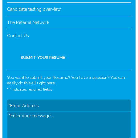
Candidate testing overview
The Referral Network
Contact Us
SUBMIT YOUR RESUME
You want to submit your Resume? You have a question? You can
easily do this all right here.
"
*
" indicates required fields