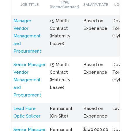
TYPE
JOB TITLE
SALARY/RATE
LOCATIO
(Perm/Contract)
Manager
15 Month
Based on
Downto
Vendor
Contract
Experience
Toronto
Management
(Maternity
(Hybrid)
and
Leave)
Procurement
Senior Manager
15 Month
Based on
Downto
Vendor
Contract
Experience
Toronto
Management
(Maternity
(Hybrid)
and
Leave)
Procurement
Lead Fibre
Permanent
Based on
Laval, Q
Optic Splicer
(On-Site)
Experience
Senior Manager
Permanent
$140,000.00
Downto