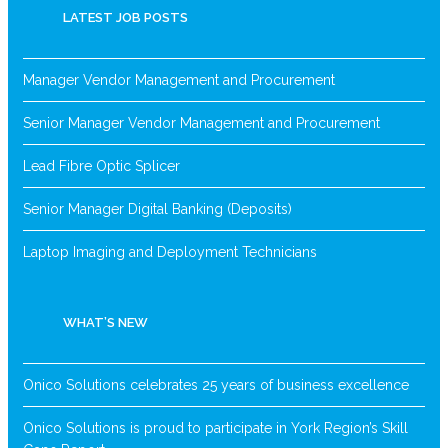
LATEST JOB POSTS
Manager Vendor Management and Procurement
Senior Manager Vendor Management and Procurement
Lead Fibre Optic Splicer
Senior Manager Digital Banking (Deposits)
Laptop Imaging and Deployment Technicians
WHAT’S NEW
Onico Solutions celebrates 25 years of business excellence
Onico Solutions is proud to participate in York Region’s Skill