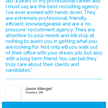
last 4 years of my professional career and
I must say are the best recruiting agency
I've ever worked with hands down. They
are extremely professional, friendly,
efficient, knowledgeable and are a 'no
pressure' recruitment agency. They are
attentive to your needs and will stop at
nothing to assist you in getting what you
are looking for. Not only will you walk out
of their office with your dream job, but also
with a long term friend. You can tell they
truly care about their clients and
candidates.”
Jason Abergel
Toronto, ON