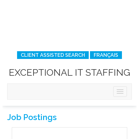
CLIENT ASSISTED SEARCH
FRANÇAIS
EXCEPTIONAL IT STAFFING
Job Postings