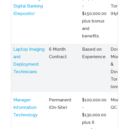
Digital Banking
-
Toronto
(Deposits)
$150,000.00
(Hybrid)
plus bonus
and
benefits
Laptop Imaging
6 Month
Based on
Downto
and
Contract
Experience
Montreal
Deployment
&
Technicians
Downto
Toronto
(onsite)
Manager
Permanent
$100,000.00
Montreal
Information
(On-Site)
-
QC
Technology
$130,000.00
plus 6