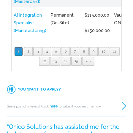
(Mastercard)
AI Integration
Permanent
$115,000.00
Vaughan,
Specialist
(On-Site)
-
ON
(Manufacturing)
$150,000.00
1
2
3
4
5
6
7
8
9
10
11
12
13
14
15
»
YOU WANT TO APPLY?
here
See a post of interest? Click
to submit your resume now.
“Onico Solutions has assisted me for the