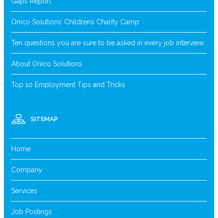
Gaps Report
Onico Solutions’ Childrens Charity Camp
Ten questions you are sure to be asked in every job interview
About Onico Solutions
Top 10 Employment Tips and Tricks
SITEMAP
Home
Company
Services
Job Postings