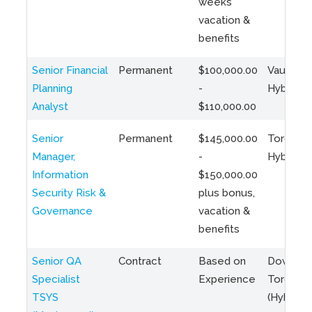
weeks
vacation &
benefits
Senior Financial
Permanent
$100,000.00
Vaughan 
Planning
-
Hybrid
Analyst
$110,000.00
Senior
Permanent
$145,000.00
Toronto 
Manager,
-
Hybrid
Information
$150,000.00
Security Risk &
plus bonus,
Governance
vacation &
benefits
Senior QA
Contract
Based on
Downto
Specialist
Experience
Toronto
TSYS
(Hybrid)