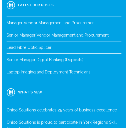
LATEST JOB POSTS
Manager Vendor Management and Procurement
Senior Manager Vendor Management and Procurement
Lead Fibre Optic Splicer
Senior Manager Digital Banking (Deposits)
Laptop Imaging and Deployment Technicians
WHAT’S NEW
Onico Solutions celebrates 25 years of business excellence
Onico Solutions is proud to participate in York Region’s Skill