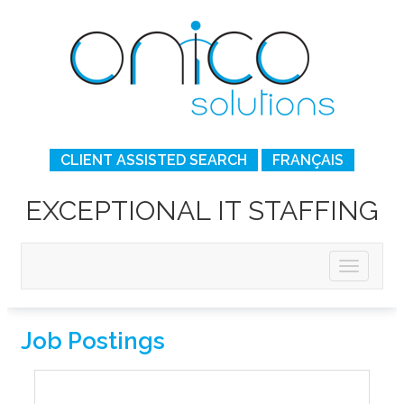
CLIENT ASSISTED SEARCH
FRANÇAIS
EXCEPTIONAL IT STAFFING
Job Postings