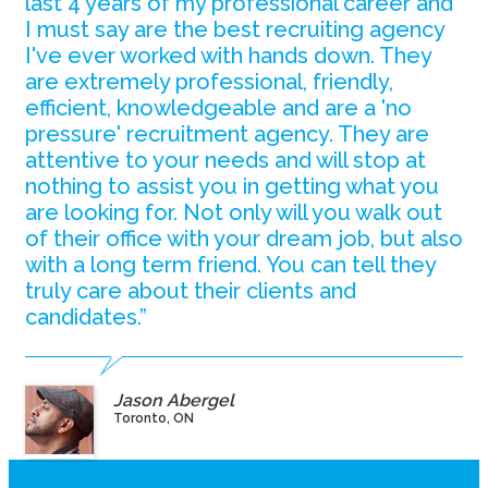
last 4 years of my professional career and
I must say are the best recruiting agency
I've ever worked with hands down. They
are extremely professional, friendly,
efficient, knowledgeable and are a 'no
pressure' recruitment agency. They are
attentive to your needs and will stop at
nothing to assist you in getting what you
are looking for. Not only will you walk out
of their office with your dream job, but also
with a long term friend. You can tell they
truly care about their clients and
candidates.”
Jason Abergel
Toronto, ON