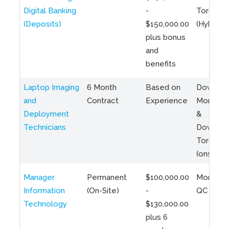
Digital Banking
-
Toronto
(Deposits)
$150,000.00
(Hybrid)
plus bonus
and
benefits
Laptop Imaging
6 Month
Based on
Downto
and
Contract
Experience
Montreal
Deployment
&
Technicians
Downto
Toronto
(onsite)
Manager
Permanent
$100,000.00
Montreal
Information
(On-Site)
-
QC
Technology
$130,000.00
plus 6