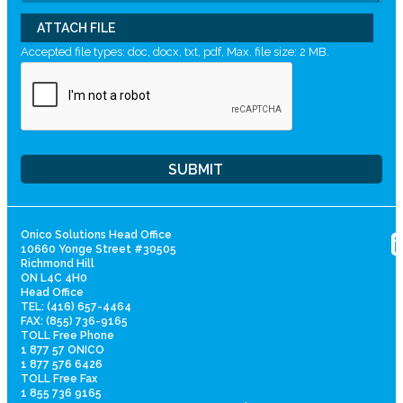
ATTACH FILE
Accepted file types: doc, docx, txt, pdf, Max. file size: 2 MB.
Onico Solutions Head Office
10660 Yonge Street #30505
Richmond Hill
ON L4C 4H0
Head Office
TEL: (416) 657-4464
FAX: (855) 736-9165
TOLL Free Phone
1 877 57 ONICO
1 877 576 6426
TOLL Free Fax
1 855 736 9165