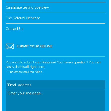
Candidate testing overview
The Referral Network
Contact Us
SUBMIT YOUR RESUME
You want to submit your Resume? You have a question? You can
easily do this all right here.
"
*
" indicates required fields