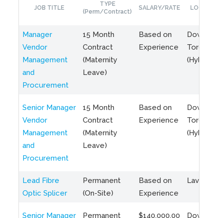
TYPE
JOB TITLE
SALARY/RATE
LOCATIO
(Perm/Contract)
Manager
15 Month
Based on
Downto
Vendor
Contract
Experience
Toronto
Management
(Maternity
(Hybrid)
and
Leave)
Procurement
Senior Manager
15 Month
Based on
Downto
Vendor
Contract
Experience
Toronto
Management
(Maternity
(Hybrid)
and
Leave)
Procurement
Lead Fibre
Permanent
Based on
Laval, Q
Optic Splicer
(On-Site)
Experience
Senior Manager
Permanent
$140,000.00
Downto