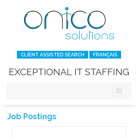
CLIENT ASSISTED SEARCH
FRANÇAIS
EXCEPTIONAL IT STAFFING
Job Postings