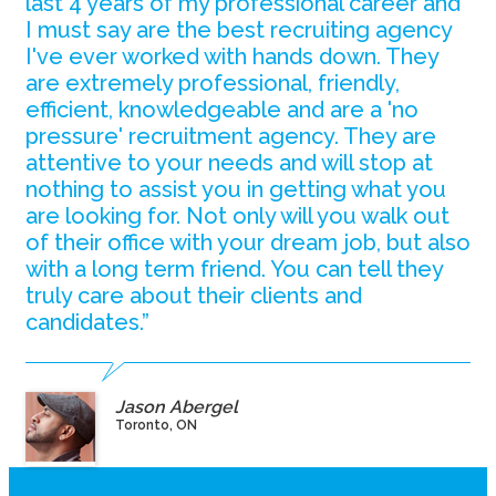
last 4 years of my professional career and
I must say are the best recruiting agency
I've ever worked with hands down. They
are extremely professional, friendly,
efficient, knowledgeable and are a 'no
pressure' recruitment agency. They are
attentive to your needs and will stop at
nothing to assist you in getting what you
are looking for. Not only will you walk out
of their office with your dream job, but also
with a long term friend. You can tell they
truly care about their clients and
candidates.”
Jason Abergel
Toronto, ON