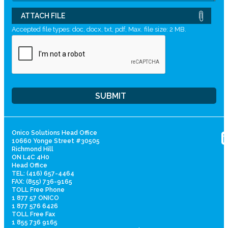
ATTACH FILE
Accepted file types: doc, docx, txt, pdf, Max. file size: 2 MB.
Onico Solutions Head Office
10660 Yonge Street #30505
Richmond Hill
ON L4C 4H0
Head Office
TEL: (416) 657-4464
FAX: (855) 736-9165
TOLL Free Phone
1 877 57 ONICO
1 877 576 6426
TOLL Free Fax
1 855 736 9165