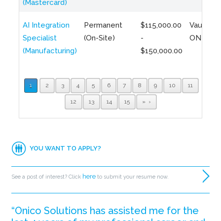
(Mastercard)
AI Integration
Permanent
$115,000.00
Vaughan,
Specialist
(On-Site)
-
ON
(Manufacturing)
$150,000.00
1
2
3
4
5
6
7
8
9
10
11
12
13
14
15
»
YOU WANT TO APPLY?
here
See a post of interest? Click
to submit your resume now.
“Onico Solutions has assisted me for the