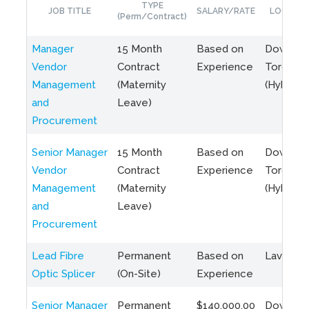
TYPE
JOB TITLE
SALARY/RATE
LOCATIO
(Perm/Contract)
Manager
15 Month
Based on
Downto
Vendor
Contract
Experience
Toronto
Management
(Maternity
(Hybrid)
and
Leave)
Procurement
Senior Manager
15 Month
Based on
Downto
Vendor
Contract
Experience
Toronto
Management
(Maternity
(Hybrid)
and
Leave)
Procurement
Lead Fibre
Permanent
Based on
Laval, Q
Optic Splicer
(On-Site)
Experience
Senior Manager
Permanent
$140,000.00
Downto