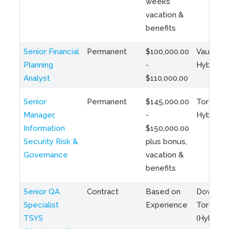
weeks
vacation &
benefits
Senior Financial
Permanent
$100,000.00
Vaughan 
Planning
-
Hybrid
Analyst
$110,000.00
Senior
Permanent
$145,000.00
Toronto 
Manager,
-
Hybrid
Information
$150,000.00
Security Risk &
plus bonus,
Governance
vacation &
benefits
Senior QA
Contract
Based on
Downto
Specialist
Experience
Toronto
TSYS
(Hybrid)