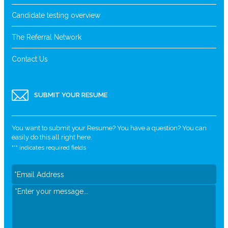
Candidate testing overview
The Referral Network
Contact Us
SUBMIT YOUR RESUME
You want to submit your Resume? You have a question? You can
easily do this all right here.
"
*
" indicates required fields