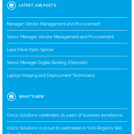
LATEST JOB POSTS
Manager Vendor Management and Procurement
Senior Manager Vendor Management and Procurement
Lead Fibre Optic Splicer
Senior Manager Digital Banking (Deposits)
Laptop Imaging and Deployment Technicians
WHAT’S NEW
Onico Solutions celebrates 25 years of business excellence
Onico Solutions is proud to participate in York Region’s Skill