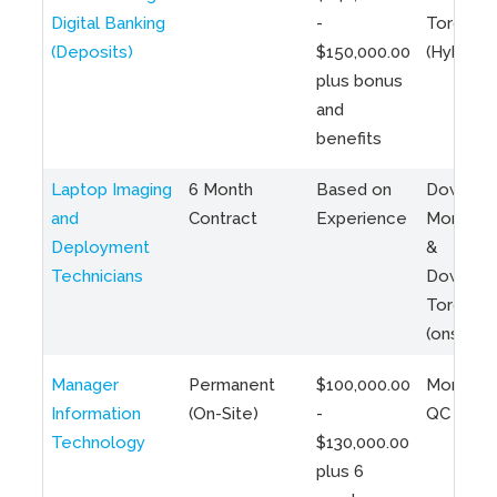
Digital Banking
-
Toronto
(Deposits)
$150,000.00
(Hybrid)
plus bonus
and
benefits
Laptop Imaging
6 Month
Based on
Downto
and
Contract
Experience
Montreal
Deployment
&
Technicians
Downto
Toronto
(onsite)
Manager
Permanent
$100,000.00
Montreal
Information
(On-Site)
-
QC
Technology
$130,000.00
plus 6