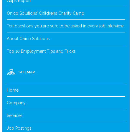
Gaps Report
Onico Solutions’ Childrens Charity Camp
Ten questions you are sure to be asked in every job interview
About Onico Solutions
Top 10 Employment Tips and Tricks
SITEMAP
Home
Company
Services
Job Postings