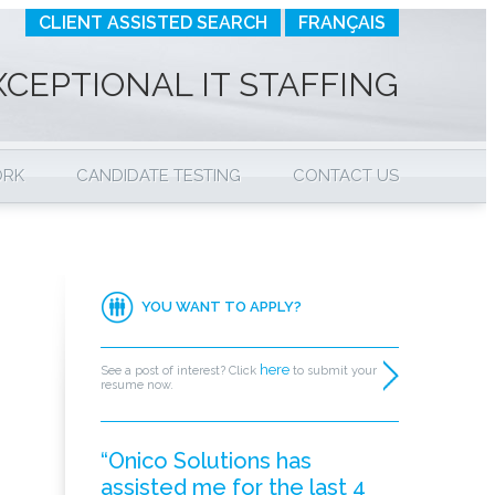
CLIENT ASSISTED SEARCH
FRANÇAIS
XCEPTIONAL IT STAFFING
ORK
CANDIDATE TESTING
CONTACT US
YOU WANT TO APPLY?
here
See a post of interest? Click
to submit your
resume now.
“Onico Solutions has
assisted me for the last 4