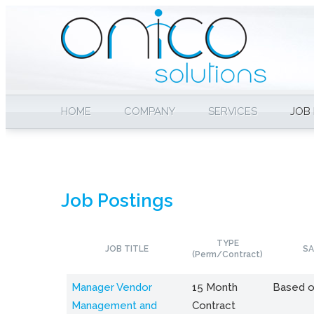
HOME
COMPANY
SERVICES
JOB
Job Postings
TYPE
JOB TITLE
SA
(Perm/Contract)
Manager Vendor
15 Month
Based o
Management and
Contract