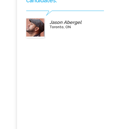
candidates.”
Jason Abergel
Toronto, ON