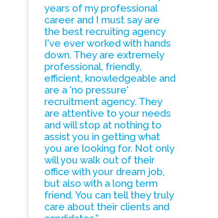
years of my professional
career and I must say are
the best recruiting agency
I've ever worked with hands
down. They are extremely
professional, friendly,
efficient, knowledgeable and
are a 'no pressure'
recruitment agency. They
are attentive to your needs
and will stop at nothing to
assist you in getting what
you are looking for. Not only
will you walk out of their
office with your dream job,
but also with a long term
friend. You can tell they truly
care about their clients and