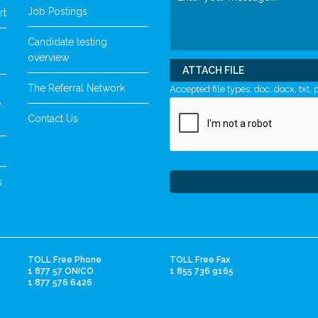
Job Postings
rt
Candidate testing
overview
ATTACH FILE
The Referral Network
Accepted file types: doc, docx, txt, p
y
Contact Us
s
TOLL Free Phone
TOLL Free Fax
1 877 57 ONICO
1 855 736 9165
1 877 576 6426