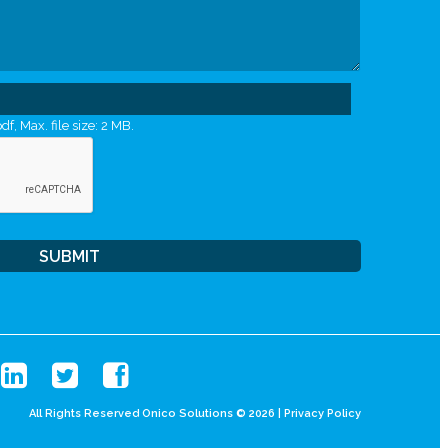
df, Max. file size: 2 MB.
All Rights Reserved Onico Solutions © 2026 |
Privacy Policy