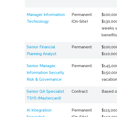
Manager Information
Permanent
$100,000
Technology
(On-Site)
$130,000
weeks v
benefits
Senior Financial
Permanent
$100,000
Planning Analyst
$110,00
Senior Manager,
Permanent
$145,000
Information Security
$150,00
Risk & Governance
vacation
Senior QA Specialist
Contract
Based o
TSYS (Mastercard)
AI Integration
Permanent
$115,000
Specialist
(On-Site)
$150,00