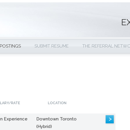
E
 POSTINGS
SUBMIT RESUME
THE REFERRAL NETW
LARY/RATE
LOCATION
>
n Experience
Downtown Toronto
(Hybrid)