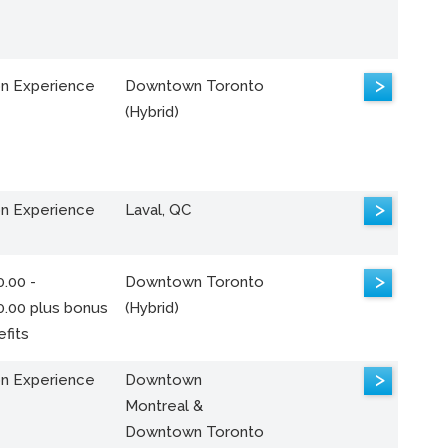
>
n Experience
Downtown Toronto
(Hybrid)
>
n Experience
Laval, QC
>
.00 -
Downtown Toronto
0.00 plus bonus
(Hybrid)
fits
>
n Experience
Downtown
Montreal &
Downtown Toronto