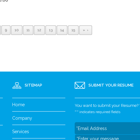
9
10
11
12
13
14
15
»
SITEMAP
SUBMIT YOUR RESUME
Home
You want to submit your Resume? Yo
"
*
" indicates required fields
Company
Services