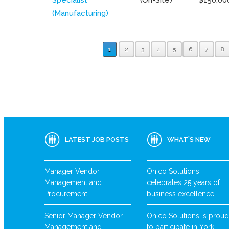
(Manufacturing)
1
2
3
4
5
6
7
8
LATEST JOB POSTS
WHAT’S NEW
Manager Vendor
Onico Solutions
Management and
celebrates 25 years of
Procurement
business excellence
Senior Manager Vendor
Onico Solutions is proud
Management and
to participate in York