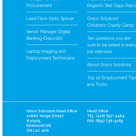
Procurement
Region’s Skill Gaps Repo
Lead Fibre Optic Splicer
Onico Solutions’
Childrens Charity Camp
Senior Manager Digital
Banking (Deposits)
Ten questions you are
sure to be asked in ever
Laptop Imaging and
job interview
Deployment Technicians
About Onico Solutions
Top 10 Employment Tip
and Tricks
Onico Solutions Head Office
Head Office
10660 Yonge Street
TEL: (416) 657-4464
#30505
FAX: (855) 736-9165
Richmond Hill
ON L4C 4H0