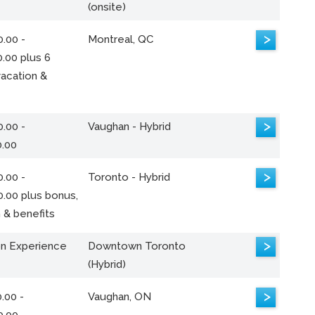
(onsite)
>
.00 -
Montreal, QC
.00 plus 6
acation &
>
.00 -
Vaughan - Hybrid
0.00
>
.00 -
Toronto - Hybrid
0.00 plus bonus,
 & benefits
>
n Experience
Downtown Toronto
(Hybrid)
>
.00 -
Vaughan, ON
0.00