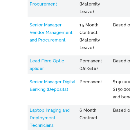
Procurement
(Maternity
Leave)
Senior Manager
15 Month
Based o
Vendor Management
Contract
and Procurement
(Maternity
Leave)
Lead Fibre Optic
Permanent
Based o
Splicer
(On-Site)
Senior Manager Digital
Permanent
$140,000
Banking (Deposits)
$150,00
and bene
Laptop Imaging and
6 Month
Based o
Deployment
Contract
Technicians