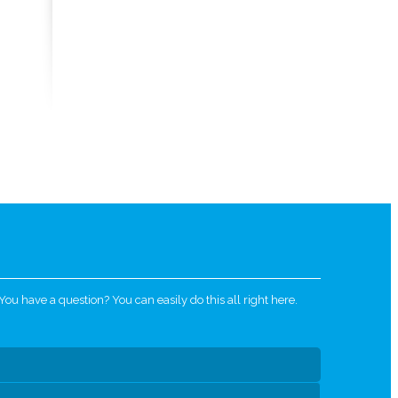
u have a question? You can easily do this all right here.