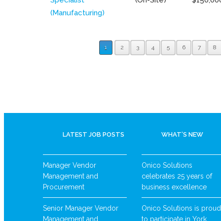
(Manufacturing)
1
2
3
4
5
6
7
8
LATEST JOB POSTS
WHAT’S NEW
Manager Vendor
Onico Solutions
Management and
celebrates 25 years of
Procurement
business excellence
Senior Manager Vendor
Onico Solutions is proud
Management and
to participate in York