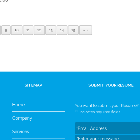
9
10
11
12
13
14
15
»
SITEMAP
SUBMIT YOUR RESUME
Home
You want to submit your Resume? Yo
"
*
" indicates required fields
Company
Services