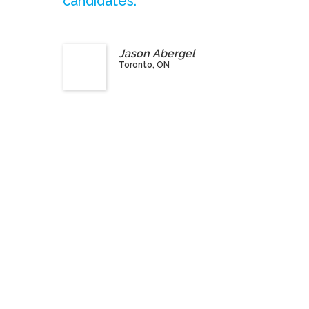
candidates.”
Jason Abergel
Toronto, ON