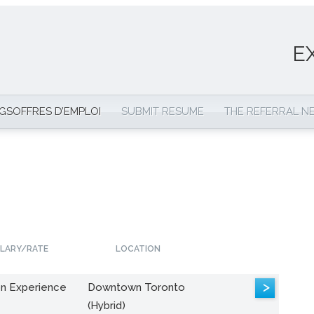
E
NGS
OFFRES D’EMPLOI
SUBMIT RESUME
THE REFERRAL 
LARY/RATE
LOCATION
>
n Experience
Downtown Toronto
(Hybrid)