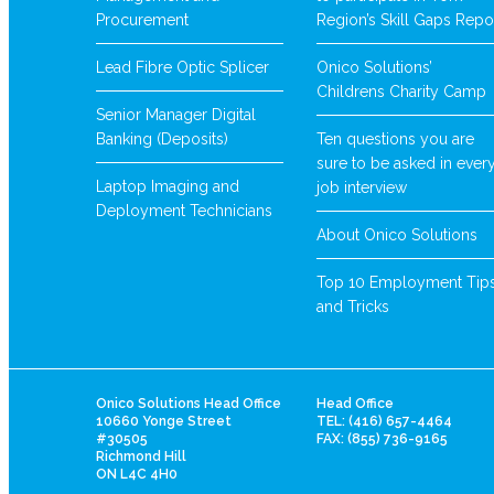
Procurement
Region’s Skill Gaps Repo
Lead Fibre Optic Splicer
Onico Solutions’
Childrens Charity Camp
Senior Manager Digital
Banking (Deposits)
Ten questions you are
sure to be asked in ever
Laptop Imaging and
job interview
Deployment Technicians
About Onico Solutions
Top 10 Employment Tip
and Tricks
Onico Solutions Head Office
Head Office
10660 Yonge Street
TEL: (416) 657-4464
#30505
FAX: (855) 736-9165
Richmond Hill
ON L4C 4H0