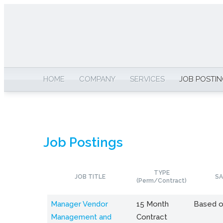
HOME
COMPANY
SERVICES
JOB POSTI
Job Postings
TYPE
JOB TITLE
SA
(Perm/Contract)
Manager Vendor
15 Month
Based o
Management and
Contract