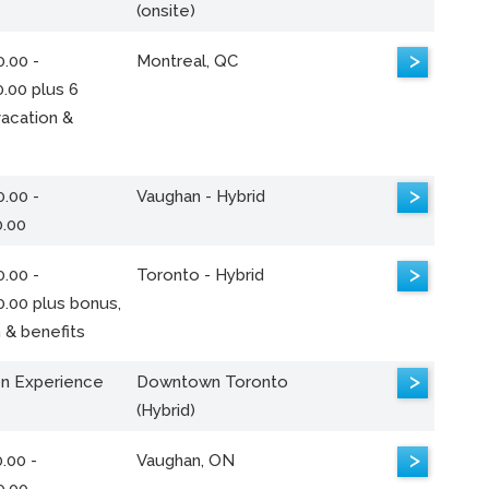
(onsite)
>
.00 -
Montreal, QC
.00 plus 6
acation &
>
.00 -
Vaughan - Hybrid
0.00
>
.00 -
Toronto - Hybrid
0.00 plus bonus,
 & benefits
>
n Experience
Downtown Toronto
(Hybrid)
>
.00 -
Vaughan, ON
0.00