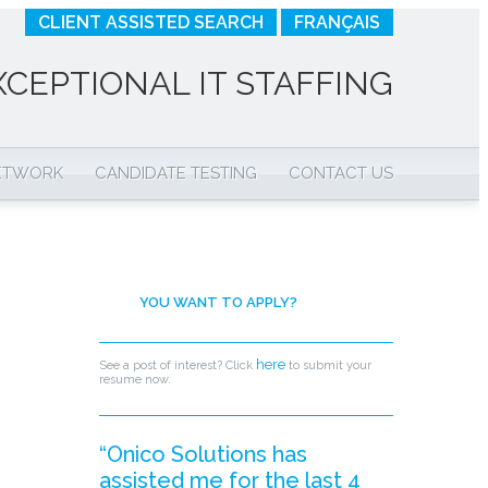
CLIENT ASSISTED SEARCH
FRANÇAIS
XCEPTIONAL IT STAFFING
NETWORK
CANDIDATE TESTING
CONTACT US
YOU WANT TO APPLY?
here
See a post of interest? Click
to submit your
resume now.
“Onico Solutions has
assisted me for the last 4