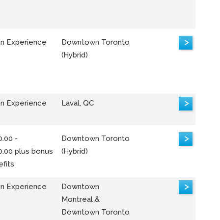
>
n Experience
Downtown Toronto
(Hybrid)
>
n Experience
Laval, QC
>
.00 -
Downtown Toronto
0.00 plus bonus
(Hybrid)
fits
>
n Experience
Downtown
Montreal &
Downtown Toronto