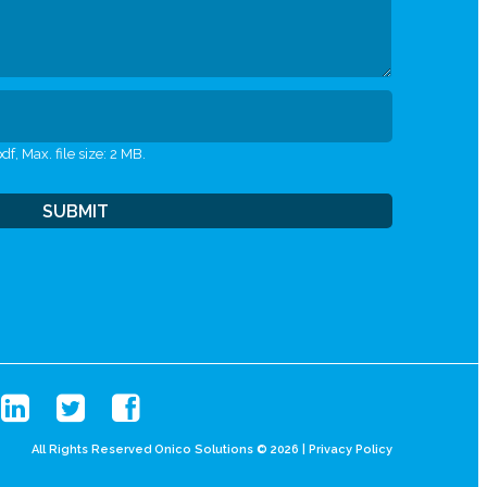
df, Max. file size: 2 MB.
All Rights Reserved Onico Solutions © 2026 |
Privacy Policy