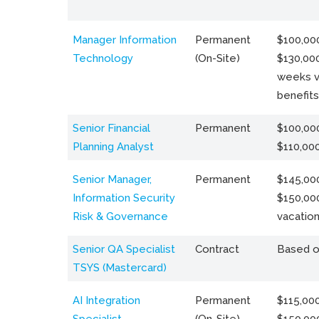
Manager Information
Permanent
$100,000
Technology
(On-Site)
$130,000
weeks v
benefits
Senior Financial
Permanent
$100,000
Planning Analyst
$110,00
Senior Manager,
Permanent
$145,000
Information Security
$150,00
Risk & Governance
vacation
Senior QA Specialist
Contract
Based o
TSYS (Mastercard)
AI Integration
Permanent
$115,000
Specialist
(On-Site)
$150,00