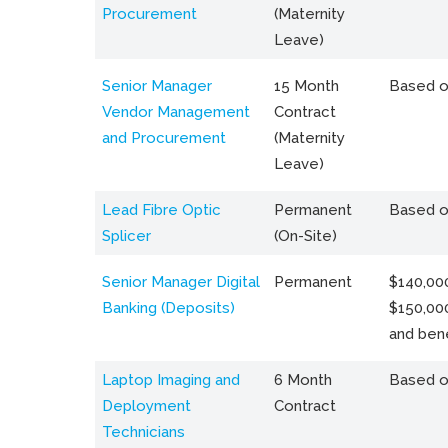
Procurement
(Maternity
Leave)
Senior Manager
15 Month
Based o
Vendor Management
Contract
and Procurement
(Maternity
Leave)
Lead Fibre Optic
Permanent
Based o
Splicer
(On-Site)
Senior Manager Digital
Permanent
$140,000
Banking (Deposits)
$150,00
and bene
Laptop Imaging and
6 Month
Based o
Deployment
Contract
Technicians