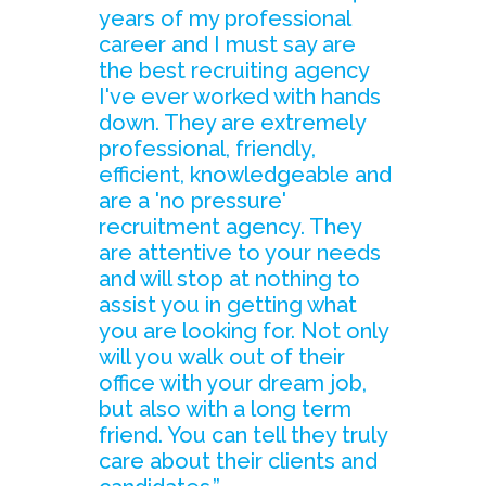
years of my professional
career and I must say are
the best recruiting agency
I've ever worked with hands
down. They are extremely
professional, friendly,
efficient, knowledgeable and
are a 'no pressure'
recruitment agency. They
are attentive to your needs
and will stop at nothing to
assist you in getting what
you are looking for. Not only
will you walk out of their
office with your dream job,
but also with a long term
friend. You can tell they truly
care about their clients and