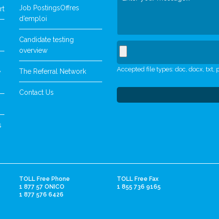
Job Postings
Offres
rt
d’emploi
Candidate testing
overview
Accepted file types: doc, docx, txt, p
The Referral Network
y
Contact Us
s
TOLL Free Phone
TOLL Free Fax
1 877 57 ONICO
1 855 736 9165
1 877 576 6426