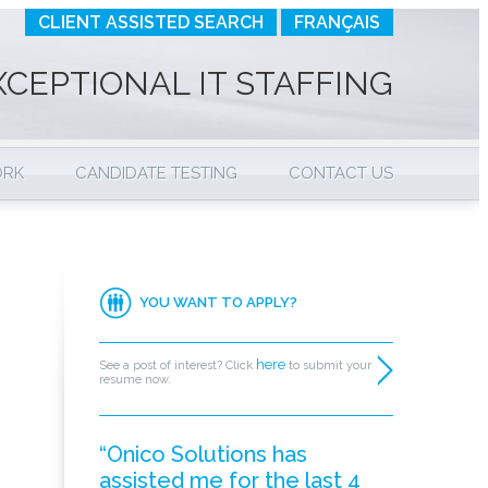
CLIENT ASSISTED SEARCH
FRANÇAIS
XCEPTIONAL IT STAFFING
ORK
CANDIDATE TESTING
CONTACT US
YOU WANT TO APPLY?
here
See a post of interest? Click
to submit your
resume now.
“Onico Solutions has
assisted me for the last 4