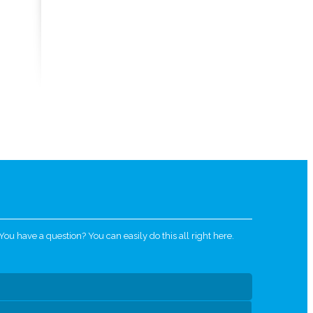
u have a question? You can easily do this all right here.