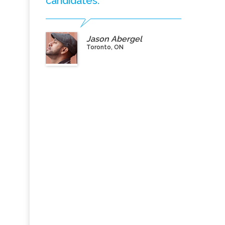
candidates.”
Jason Abergel
Toronto, ON