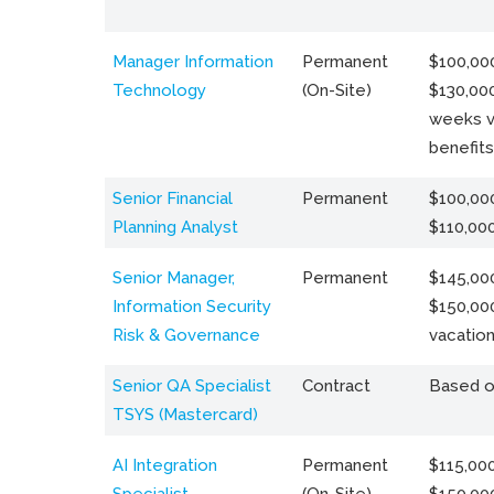
Manager Information
Permanent
$100,000
Technology
(On-Site)
$130,000
weeks v
benefits
Senior Financial
Permanent
$100,000
Planning Analyst
$110,00
Senior Manager,
Permanent
$145,000
Information Security
$150,00
Risk & Governance
vacation
Senior QA Specialist
Contract
Based o
TSYS (Mastercard)
AI Integration
Permanent
$115,000
Specialist
(On-Site)
$150,00