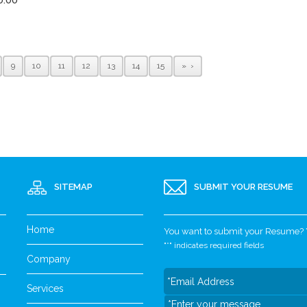
9
10
11
12
13
14
15
»
SITEMAP
SUBMIT YOUR RESUME
Home
You want to submit your Resume? Yo
"
*
" indicates required fields
Company
Services