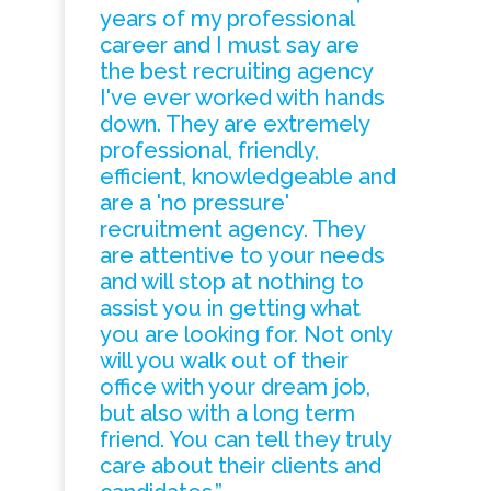
years of my professional
career and I must say are
the best recruiting agency
I've ever worked with hands
down. They are extremely
professional, friendly,
efficient, knowledgeable and
are a 'no pressure'
recruitment agency. They
are attentive to your needs
and will stop at nothing to
assist you in getting what
you are looking for. Not only
will you walk out of their
office with your dream job,
but also with a long term
friend. You can tell they truly
care about their clients and