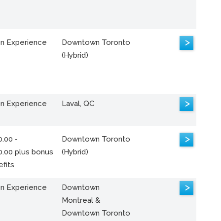
>
n Experience
Downtown Toronto
(Hybrid)
>
n Experience
Laval, QC
>
.00 -
Downtown Toronto
0.00 plus bonus
(Hybrid)
fits
>
n Experience
Downtown
Montreal &
Downtown Toronto