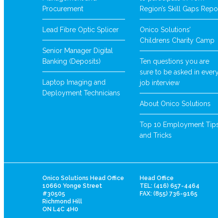
Procurement
Region’s Skill Gaps Repo
Lead Fibre Optic Splicer
Onico Solutions’
Childrens Charity Camp
Senior Manager Digital
Banking (Deposits)
Ten questions you are
sure to be asked in ever
Laptop Imaging and
job interview
Deployment Technicians
About Onico Solutions
Top 10 Employment Tip
and Tricks
Onico Solutions Head Office
Head Office
10660 Yonge Street
TEL: (416) 657-4464
#30505
FAX: (855) 736-9165
Richmond Hill
ON L4C 4H0