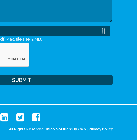
df, Max. file size: 2 MB.
All Rights Reserved Onico Solutions © 2026 |
Privacy Policy