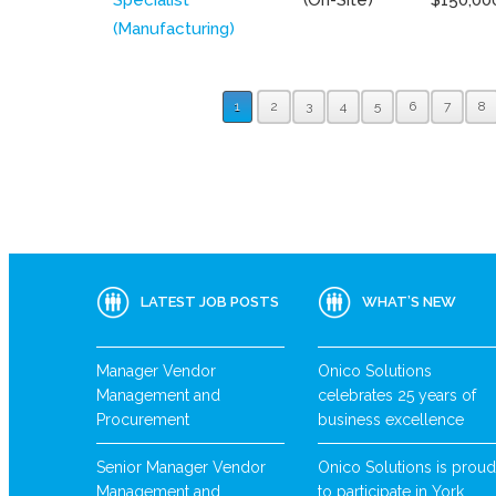
(Manufacturing)
1
2
3
4
5
6
7
8
LATEST JOB POSTS
WHAT’S NEW
Manager Vendor
Onico Solutions
Management and
celebrates 25 years of
Procurement
business excellence
Senior Manager Vendor
Onico Solutions is proud
Management and
to participate in York