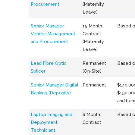
Procurement
(Maternity
Leave)
Senior Manager
15 Month
Based o
Vendor Management
Contract
and Procurement
(Maternity
Leave)
Lead Fibre Optic
Permanent
Based o
Splicer
(On-Site)
Senior Manager Digital
Permanent
$140,000
Banking (Deposits)
$150,00
and bene
Laptop Imaging and
6 Month
Based o
Deployment
Contract
Technicians