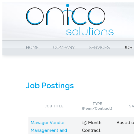
HOME
COMPANY
SERVICES
JOB
Job Postings
TYPE
JOB TITLE
SA
(Perm/Contract)
Manager Vendor
15 Month
Based o
Management and
Contract