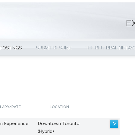
E
 POSTINGS
SUBMIT RESUME
THE REFERRAL NETW
LARY/RATE
LOCATION
>
n Experience
Downtown Toronto
(Hybrid)