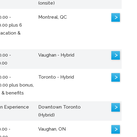
(onsite)
>
.00 -
Montreal, QC
.00 plus 6
acation &
>
.00 -
Vaughan - Hybrid
0.00
>
.00 -
Toronto - Hybrid
0.00 plus bonus,
 & benefits
>
n Experience
Downtown Toronto
(Hybrid)
>
.00 -
Vaughan, ON
0.00