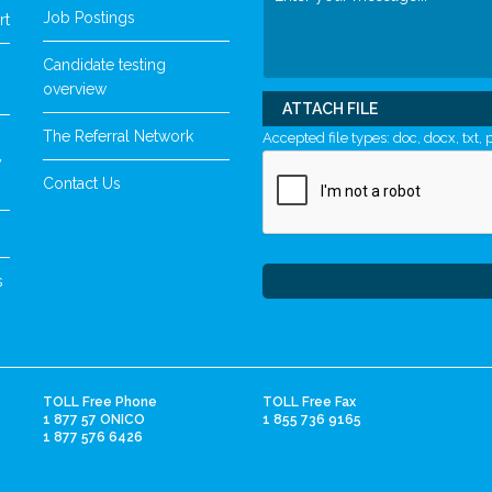
Job Postings
rt
Candidate testing
overview
ATTACH FILE
The Referral Network
Accepted file types: doc, docx, txt, p
y
Contact Us
s
TOLL Free Phone
TOLL Free Fax
1 877 57 ONICO
1 855 736 9165
1 877 576 6426