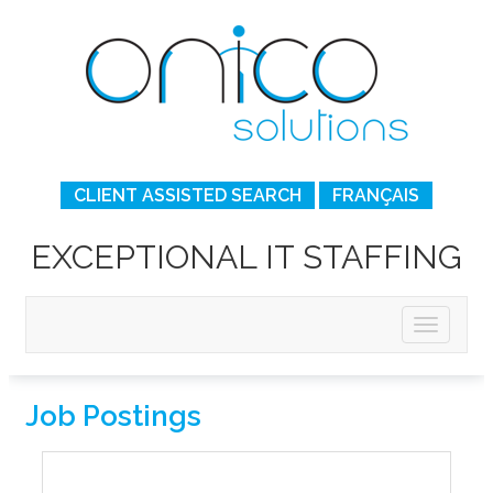
CLIENT ASSISTED SEARCH
FRANÇAIS
EXCEPTIONAL IT STAFFING
Job Postings