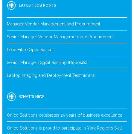
LATEST JOB POSTS
Manager Vendor Management and Procurement
Senior Manager Vendor Management and Procurement
Lead Fibre Optic Splicer
Senior Manager Digital Banking (Deposits)
Laptop Imaging and Deployment Technicians
WHAT’S NEW
Onico Solutions celebrates 25 years of business excellence
Onico Solutions is proud to participate in York Region’s Skill