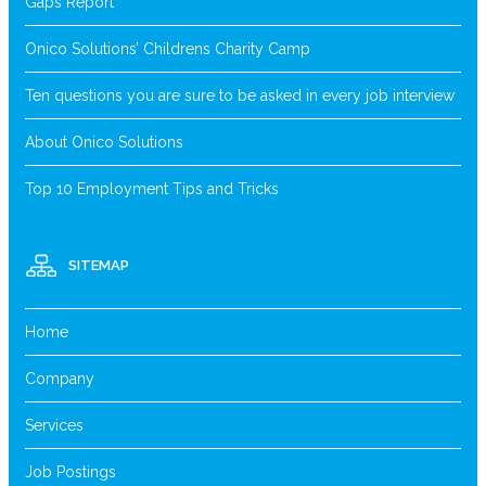
Gaps Report
Onico Solutions’ Childrens Charity Camp
Ten questions you are sure to be asked in every job interview
About Onico Solutions
Top 10 Employment Tips and Tricks
SITEMAP
Home
Company
Services
Job Postings