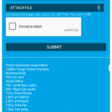
ATTACH FILE
Accepted file types: doc, docx, txt, pdf, Max. file size: 2 MB.
Onico Solutions Head Office
10660 Yonge Street #30505
Richmond Hill
ON L4C 4H0
Head Office
TEL: (416) 657-4464
FAX: (855) 736-9165
TOLL Free Phone
1 877 57 ONICO
1 877 576 6426
TOLL Free Fax
1 855 736 9165