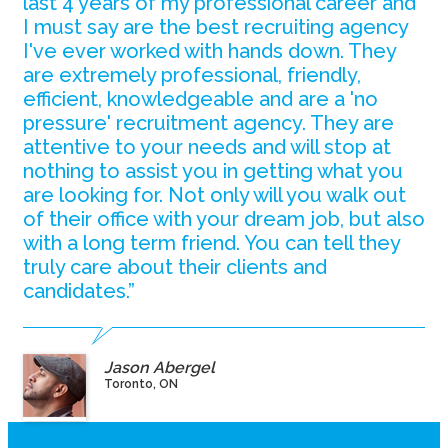
last 4 years of my professional career and
I must say are the best recruiting agency
I've ever worked with hands down. They
are extremely professional, friendly,
efficient, knowledgeable and are a 'no
pressure' recruitment agency. They are
attentive to your needs and will stop at
nothing to assist you in getting what you
are looking for. Not only will you walk out
of their office with your dream job, but also
with a long term friend. You can tell they
truly care about their clients and
candidates.”
Jason Abergel
Toronto, ON