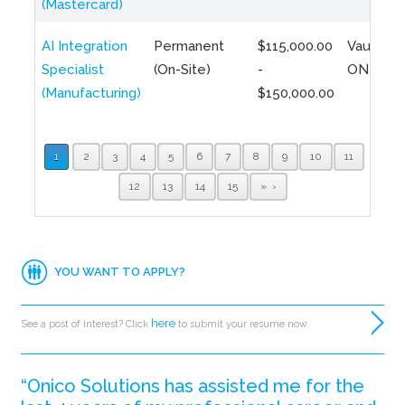
(Mastercard)
AI Integration
Permanent
$115,000.00
Vaughan,
Specialist
(On-Site)
-
ON
(Manufacturing)
$150,000.00
1
2
3
4
5
6
7
8
9
10
11
12
13
14
15
»
YOU WANT TO APPLY?
here
See a post of interest? Click
to submit your resume now.
“Onico Solutions has assisted me for the