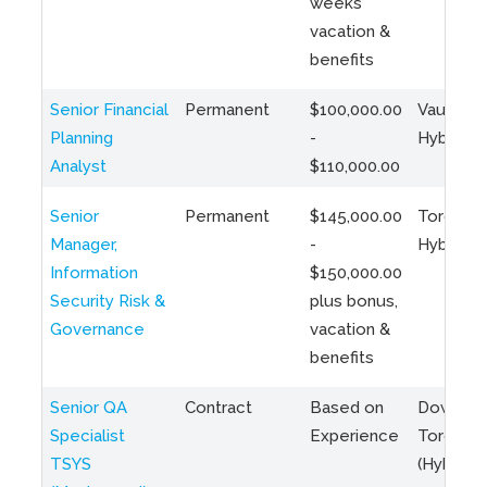
weeks
vacation &
benefits
Senior Financial
Permanent
$100,000.00
Vaughan 
Planning
-
Hybrid
Analyst
$110,000.00
Senior
Permanent
$145,000.00
Toronto 
Manager,
-
Hybrid
Information
$150,000.00
Security Risk &
plus bonus,
Governance
vacation &
benefits
Senior QA
Contract
Based on
Downto
Specialist
Experience
Toronto
TSYS
(Hybrid)