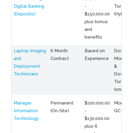
Digital Banking
-
Toronto
(Deposits)
$150,000.00
(Hybrid)
plus bonus
and
benefits
Laptop Imaging
6 Month
Based on
Downto
and
Contract
Experience
Montreal
Deployment
&
Technicians
Downto
Toronto
(onsite)
Manager
Permanent
$100,000.00
Montreal
Information
(On-Site)
-
QC
Technology
$130,000.00
plus 6