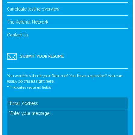
Candidate testing overview
The Referral Network
Contact Us
SUBMIT YOUR RESUME
You want to submit your Resume? You have a question? You can
easily do this all right here.
"
*
" indicates required fields