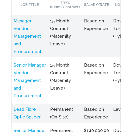
TYPE
JOB TITLE
SALARY/RATE
LOCATIO
(Perm/Contract)
Manager
15 Month
Based on
Downto
Vendor
Contract
Experience
Toronto
Management
(Maternity
(Hybrid)
and
Leave)
Procurement
Senior Manager
15 Month
Based on
Downto
Vendor
Contract
Experience
Toronto
Management
(Maternity
(Hybrid)
and
Leave)
Procurement
Lead Fibre
Permanent
Based on
Laval, Q
Optic Splicer
(On-Site)
Experience
Senior Manager
Permanent
$140,000.00
Downto