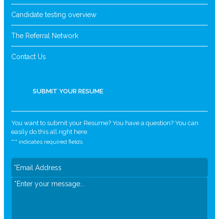
Candidate testing overview
The Referral Network
Contact Us
SUBMIT YOUR RESUME
You want to submit your Resume? You have a question? You can
easily do this all right here.
"
*
" indicates required fields