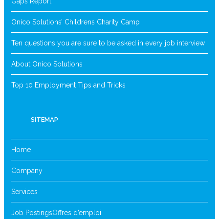
Gaps Report
Onico Solutions’ Childrens Charity Camp
Ten questions you are sure to be asked in every job interview
About Onico Solutions
Top 10 Employment Tips and Tricks
SITEMAP
Home
Company
Services
Job Postings
Offres d’emploi