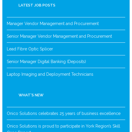
LATEST JOB POSTS
Manager Vendor Management and Procurement
Senior Manager Vendor Management and Procurement
Lead Fibre Optic Splicer
Senior Manager Digital Banking (Deposits)
Laptop Imaging and Deployment Technicians
WHAT’S NEW
Onico Solutions celebrates 25 years of business excellence
Onico Solutions is proud to participate in York Region’s Skill