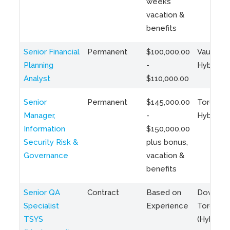
weeks
vacation &
benefits
Senior Financial
Permanent
$100,000.00
Vaughan 
Planning
-
Hybrid
Analyst
$110,000.00
Senior
Permanent
$145,000.00
Toronto 
Manager,
-
Hybrid
Information
$150,000.00
Security Risk &
plus bonus,
Governance
vacation &
benefits
Senior QA
Contract
Based on
Downto
Specialist
Experience
Toronto
TSYS
(Hybrid)