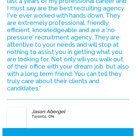
last 4 years of my professional career and
I must say are the best recruiting agency
I've ever worked with hands down. They
are extremely professional, friendly,
efficient, knowledgeable and are a 'no
pressure' recruitment agency. They are
attentive to your needs and will stop at
nothing to assist you in getting what you
are looking for. Not only will you walk out
of their office with your dream job, but also
with a long term friend. You can tell they
truly care about their clients and
candidates.”
Jason Abergel
Toronto, ON