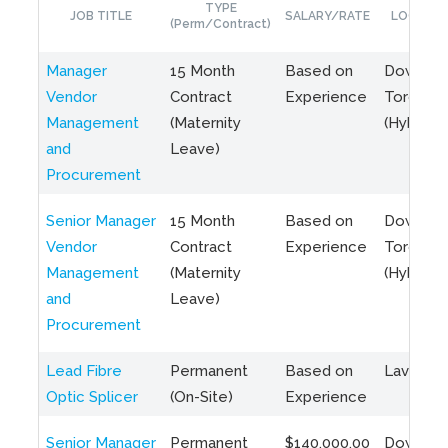
TYPE
JOB TITLE
SALARY/RATE
LOCATIO
(Perm/Contract)
Manager
15 Month
Based on
Downto
Vendor
Contract
Experience
Toronto
Management
(Maternity
(Hybrid)
and
Leave)
Procurement
Senior Manager
15 Month
Based on
Downto
Vendor
Contract
Experience
Toronto
Management
(Maternity
(Hybrid)
and
Leave)
Procurement
Lead Fibre
Permanent
Based on
Laval, Q
Optic Splicer
(On-Site)
Experience
Senior Manager
Permanent
$140,000.00
Downto