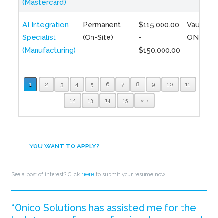
(Mastercard)
AI Integration
Permanent
$115,000.00
Vaughan,
Specialist
(On-Site)
-
ON
(Manufacturing)
$150,000.00
1
2
3
4
5
6
7
8
9
10
11
12
13
14
15
»
YOU WANT TO APPLY?
here
See a post of interest? Click
to submit your resume now.
“Onico Solutions has assisted me for the