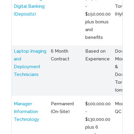
Digital Banking
-
Toronto
(Deposits)
$150,000.00
(Hybrid)
plus bonus
and
benefits
Laptop Imaging
6 Month
Based on
Downto
and
Contract
Experience
Montreal
Deployment
&
Technicians
Downto
Toronto
(onsite)
Manager
Permanent
$100,000.00
Montreal
Information
(On-Site)
-
QC
Technology
$130,000.00
plus 6