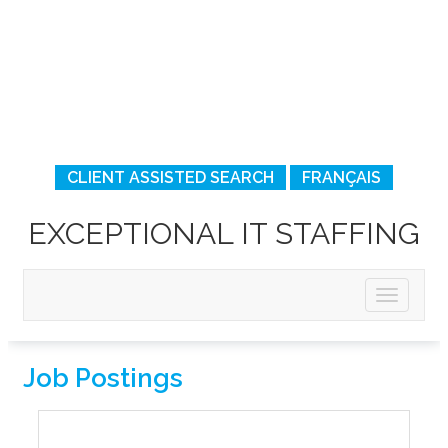
CLIENT ASSISTED SEARCH
FRANÇAIS
EXCEPTIONAL IT STAFFING
Job Postings