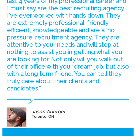
last 4 years of my professional career and
I must say are the best recruiting agency
I've ever worked with hands down. They
are extremely professional, friendly,
efficient, knowledgeable and are a 'no
pressure' recruitment agency. They are
attentive to your needs and will stop at
nothing to assist you in getting what you
are looking for. Not only will you walk out
of their office with your dream job, but also
with a long term friend. You can tell they
truly care about their clients and
candidates.”
Jason Abergel
Toronto, ON