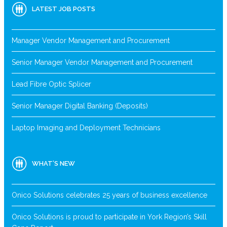
LATEST JOB POSTS
Manager Vendor Management and Procurement
Senior Manager Vendor Management and Procurement
Lead Fibre Optic Splicer
Senior Manager Digital Banking (Deposits)
Laptop Imaging and Deployment Technicians
WHAT’S NEW
Onico Solutions celebrates 25 years of business excellence
Onico Solutions is proud to participate in York Region’s Skill