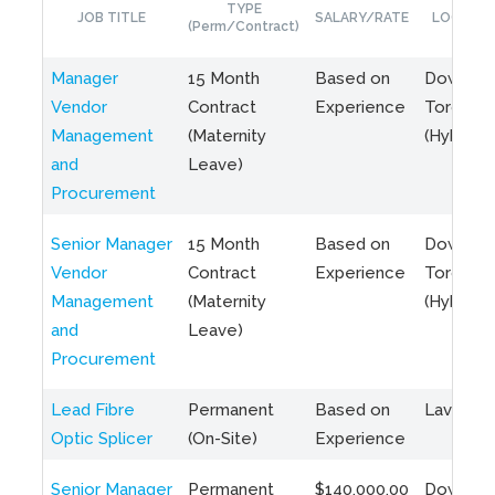
TYPE
JOB TITLE
SALARY/RATE
LOCATIO
(Perm/Contract)
Manager
15 Month
Based on
Downto
Vendor
Contract
Experience
Toronto
Management
(Maternity
(Hybrid)
and
Leave)
Procurement
Senior Manager
15 Month
Based on
Downto
Vendor
Contract
Experience
Toronto
Management
(Maternity
(Hybrid)
and
Leave)
Procurement
Lead Fibre
Permanent
Based on
Laval, Q
Optic Splicer
(On-Site)
Experience
Senior Manager
Permanent
$140,000.00
Downto