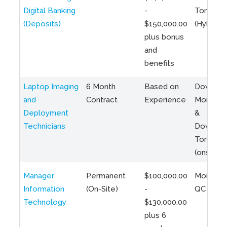
Digital Banking
-
Toronto
(Deposits)
$150,000.00
(Hybrid)
plus bonus
and
benefits
Laptop Imaging
6 Month
Based on
Downto
and
Contract
Experience
Montreal
Deployment
&
Technicians
Downto
Toronto
(onsite)
Manager
Permanent
$100,000.00
Montreal
Information
(On-Site)
-
QC
Technology
$130,000.00
plus 6