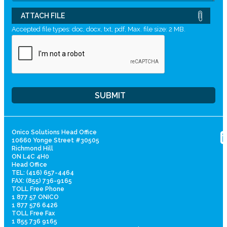
ATTACH FILE
Accepted file types: doc, docx, txt, pdf, Max. file size: 2 MB.
Onico Solutions Head Office
10660 Yonge Street #30505
Richmond Hill
ON L4C 4H0
Head Office
TEL: (416) 657-4464
FAX: (855) 736-9165
TOLL Free Phone
1 877 57 ONICO
1 877 576 6426
TOLL Free Fax
1 855 736 9165