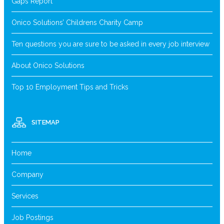
Gaps Report
Onico Solutions’ Childrens Charity Camp
Ten questions you are sure to be asked in every job interview
About Onico Solutions
Top 10 Employment Tips and Tricks
SITEMAP
Home
Company
Services
Job Postings