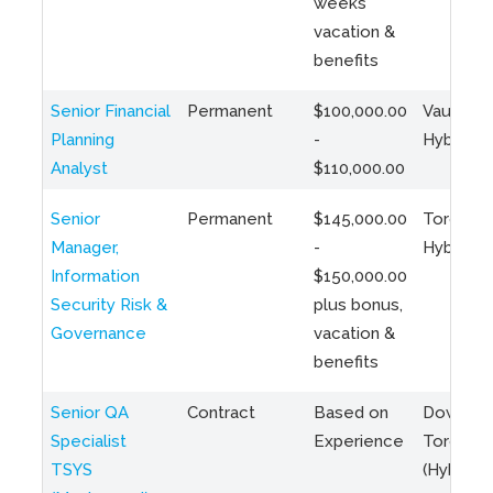
weeks
vacation &
benefits
Senior Financial
Permanent
$100,000.00
Vaughan 
Planning
-
Hybrid
Analyst
$110,000.00
Senior
Permanent
$145,000.00
Toronto 
Manager,
-
Hybrid
Information
$150,000.00
Security Risk &
plus bonus,
Governance
vacation &
benefits
Senior QA
Contract
Based on
Downto
Specialist
Experience
Toronto
TSYS
(Hybrid)