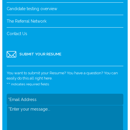
Candidate testing overview
The Referral Network
Contact Us
SUBMIT YOUR RESUME
You want to submit your Resume? You have a question? You can
easily do this all right here.
"
*
" indicates required fields