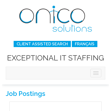
CLIENT ASSISTED SEARCH
FRANÇAIS
EXCEPTIONAL IT STAFFING
Job Postings