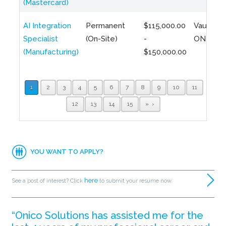
(Mastercard)
AI Integration
Permanent
$115,000.00
Vaughan,
Specialist
(On-Site)
-
ON
(Manufacturing)
$150,000.00
1
2
3
4
5
6
7
8
9
10
11
12
13
14
15
»
YOU WANT TO APPLY?
here
See a post of interest? Click
to submit your resume now.
“Onico Solutions has assisted me for the