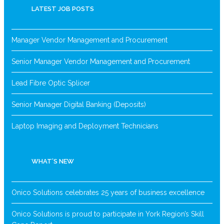
LATEST JOB POSTS
Manager Vendor Management and Procurement
Senior Manager Vendor Management and Procurement
Lead Fibre Optic Splicer
Senior Manager Digital Banking (Deposits)
Laptop Imaging and Deployment Technicians
WHAT’S NEW
Onico Solutions celebrates 25 years of business excellence
Onico Solutions is proud to participate in York Region’s Skill