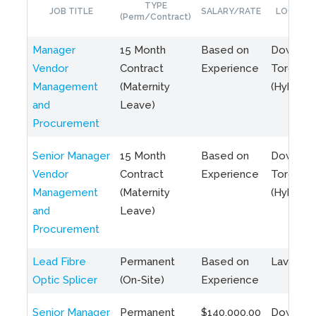
TYPE
JOB TITLE
SALARY/RATE
LOCATIO
(Perm/Contract)
Manager
15 Month
Based on
Downto
Vendor
Contract
Experience
Toronto
Management
(Maternity
(Hybrid)
and
Leave)
Procurement
Senior Manager
15 Month
Based on
Downto
Vendor
Contract
Experience
Toronto
Management
(Maternity
(Hybrid)
and
Leave)
Procurement
Lead Fibre
Permanent
Based on
Laval, Q
Optic Splicer
(On-Site)
Experience
Senior Manager
Permanent
$140,000.00
Downto