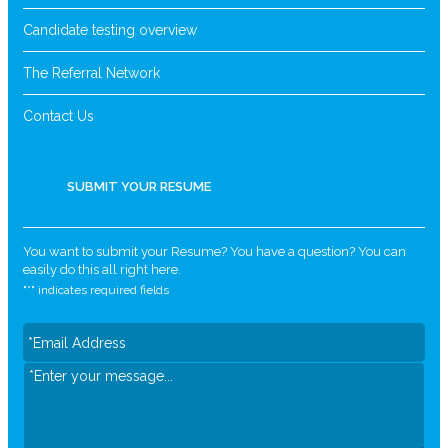
Candidate testing overview
The Referral Network
Contact Us
SUBMIT YOUR RESUME
You want to submit your Resume? You have a question? You can
easily do this all right here.
"
*
" indicates required fields