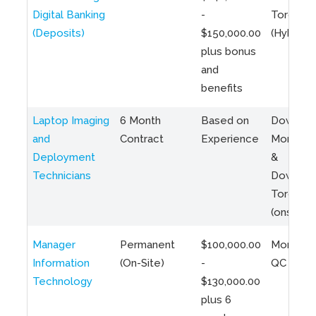
Digital Banking
-
Toronto
(Deposits)
$150,000.00
(Hybrid)
plus bonus
and
benefits
Laptop Imaging
6 Month
Based on
Downto
and
Contract
Experience
Montreal
Deployment
&
Technicians
Downto
Toronto
(onsite)
Manager
Permanent
$100,000.00
Montreal
Information
(On-Site)
-
QC
Technology
$130,000.00
plus 6