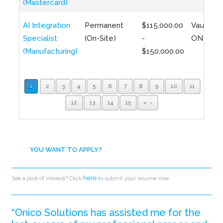
(Mastercard)
AI Integration
Permanent
$115,000.00
Vaughan,
Specialist
(On-Site)
-
ON
(Manufacturing)
$150,000.00
1
2
3
4
5
6
7
8
9
10
11
12
13
14
15
»
YOU WANT TO APPLY?
here
See a post of interest? Click
to submit your resume now.
“Onico Solutions has assisted me for the