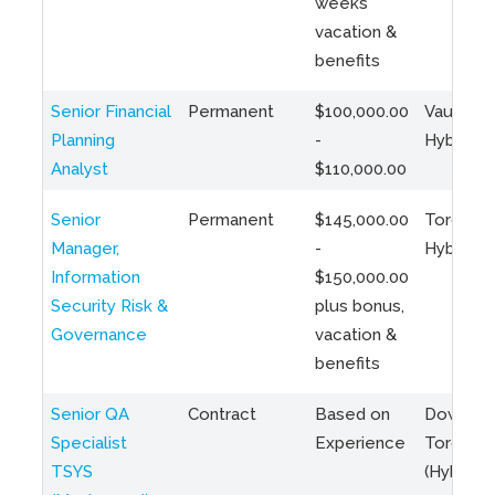
weeks
vacation &
benefits
Senior Financial
Permanent
$100,000.00
Vaughan 
Planning
-
Hybrid
Analyst
$110,000.00
Senior
Permanent
$145,000.00
Toronto 
Manager,
-
Hybrid
Information
$150,000.00
Security Risk &
plus bonus,
Governance
vacation &
benefits
Senior QA
Contract
Based on
Downto
Specialist
Experience
Toronto
TSYS
(Hybrid)