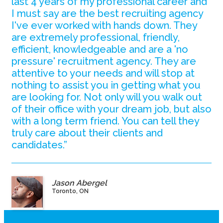
last 4 years of my professional career and
I must say are the best recruiting agency
I've ever worked with hands down. They
are extremely professional, friendly,
efficient, knowledgeable and are a 'no
pressure' recruitment agency. They are
attentive to your needs and will stop at
nothing to assist you in getting what you
are looking for. Not only will you walk out
of their office with your dream job, but also
with a long term friend. You can tell they
truly care about their clients and
candidates.”
Jason Abergel
Toronto, ON