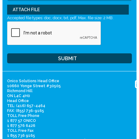
ATTACH FILE
Accepted file types: doc, docx, txt, pdf, Max. file size: 2 MB.
Onico Solutions Head Office
10660 Yonge Street #30505
Richmond Hill
ON L4C 4H0
Head Office
TEL: (416) 657-4464
FAX: (855) 736-9165
TOLL Free Phone
1 877 57 ONICO
1 877 576 6426
TOLL Free Fax
1 855 736 9165