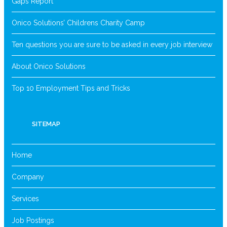
Gaps Report
Onico Solutions’ Childrens Charity Camp
Ten questions you are sure to be asked in every job interview
About Onico Solutions
Top 10 Employment Tips and Tricks
SITEMAP
Home
Company
Services
Job Postings