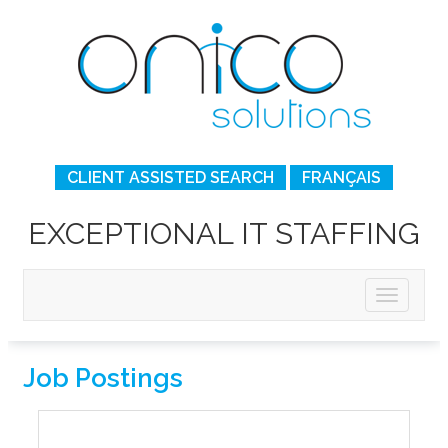
CLIENT ASSISTED SEARCH
FRANÇAIS
EXCEPTIONAL IT STAFFING
Job Postings