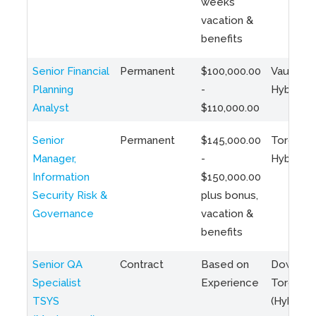
weeks
vacation &
benefits
Senior Financial
Permanent
$100,000.00
Vaughan 
Planning
-
Hybrid
Analyst
$110,000.00
Senior
Permanent
$145,000.00
Toronto 
Manager,
-
Hybrid
Information
$150,000.00
Security Risk &
plus bonus,
Governance
vacation &
benefits
Senior QA
Contract
Based on
Downto
Specialist
Experience
Toronto
TSYS
(Hybrid)