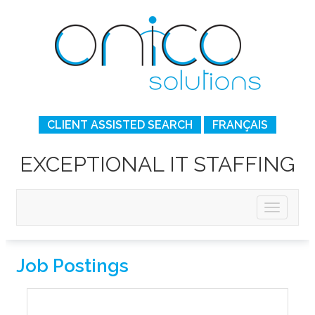
CLIENT ASSISTED SEARCH
FRANÇAIS
EXCEPTIONAL IT STAFFING
Job Postings