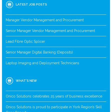
LATEST JOB POSTS
Manager Vendor Management and Procurement
Senior Manager Vendor Management and Procurement
Lead Fibre Optic Splicer
Senior Manager Digital Banking (Deposits)
Laptop Imaging and Deployment Technicians
WHAT’S NEW
Onico Solutions celebrates 25 years of business excellence
Onico Solutions is proud to participate in York Region’s Skill