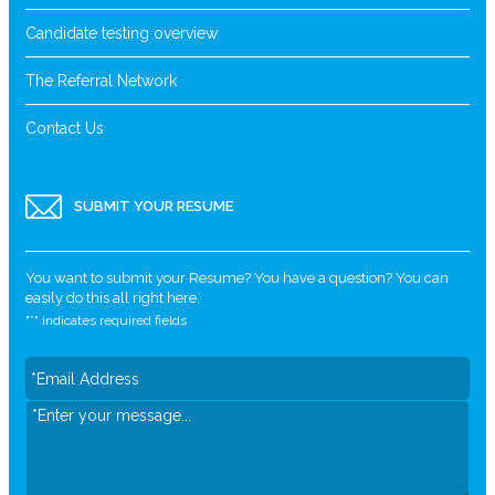
Candidate testing overview
The Referral Network
Contact Us
SUBMIT YOUR RESUME
You want to submit your Resume? You have a question? You can
easily do this all right here.
"
*
" indicates required fields