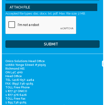
ATTACH FILE
Accepted file types: doc, docx, txt, pdf, Max. file size: 2 MB.
Onico Solutions Head Office
10660 Yonge Street #30505
Richmond Hill
ON L4C 4H0
Head Office
TEL: (416) 657-4464
FAX: (855) 736-9165
TOLL Free Phone
1 877 57 ONICO
1 877 576 6426
TOLL Free Fax
1 855 736 9165