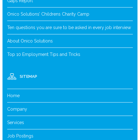
Gaps Report
Onico Solutions’ Childrens Charity Camp
Ten questions you are sure to be asked in every job interview
About Onico Solutions
Top 10 Employment Tips and Tricks
SITEMAP
Home
Company
Services
Job Postings