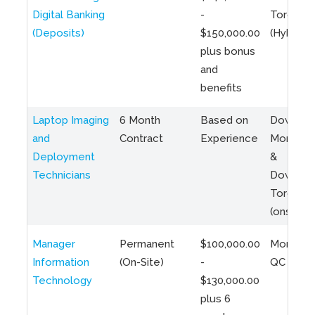
Digital Banking
-
Toronto
(Deposits)
$150,000.00
(Hybrid)
plus bonus
and
benefits
Laptop Imaging
6 Month
Based on
Downto
and
Contract
Experience
Montreal
Deployment
&
Technicians
Downto
Toronto
(onsite)
Manager
Permanent
$100,000.00
Montreal
Information
(On-Site)
-
QC
Technology
$130,000.00
plus 6