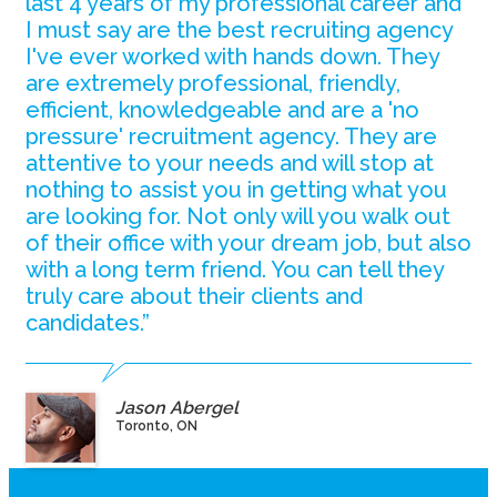
last 4 years of my professional career and
I must say are the best recruiting agency
I've ever worked with hands down. They
are extremely professional, friendly,
efficient, knowledgeable and are a 'no
pressure' recruitment agency. They are
attentive to your needs and will stop at
nothing to assist you in getting what you
are looking for. Not only will you walk out
of their office with your dream job, but also
with a long term friend. You can tell they
truly care about their clients and
candidates.”
Jason Abergel
Toronto, ON