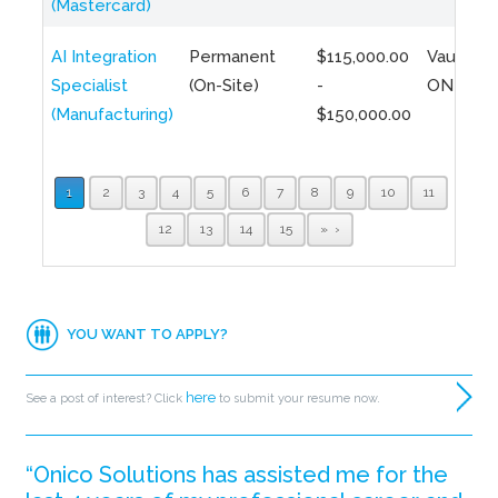
(Mastercard)
AI Integration
Permanent
$115,000.00
Vaughan,
Specialist
(On-Site)
-
ON
(Manufacturing)
$150,000.00
1
2
3
4
5
6
7
8
9
10
11
12
13
14
15
»
YOU WANT TO APPLY?
here
See a post of interest? Click
to submit your resume now.
“Onico Solutions has assisted me for the