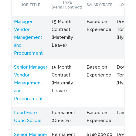
TYPE
JOB TITLE
SALARY/RATE
LOCATIO
(Perm/Contract)
Manager
15 Month
Based on
Downto
Vendor
Contract
Experience
Toronto
Management
(Maternity
(Hybrid)
and
Leave)
Procurement
Senior Manager
15 Month
Based on
Downto
Vendor
Contract
Experience
Toronto
Management
(Maternity
(Hybrid)
and
Leave)
Procurement
Lead Fibre
Permanent
Based on
Laval, Q
Optic Splicer
(On-Site)
Experience
Senior Manager
Permanent
$140,000.00
Downto