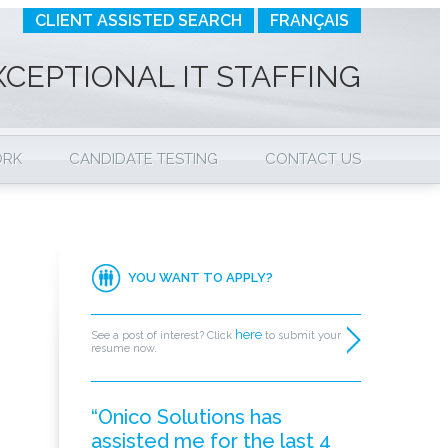
CLIENT ASSISTED SEARCH
FRANÇAIS
XCEPTIONAL IT STAFFING
ORK
CANDIDATE TESTING
CONTACT US
YOU WANT TO APPLY?
here
See a post of interest? Click
to submit your
resume now.
“Onico Solutions has
assisted me for the last 4