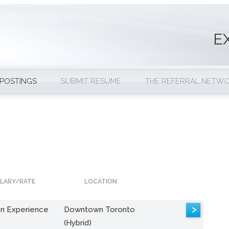
E
 POSTINGS
SUBMIT RESUME
THE REFERRAL NETW
LARY/RATE
LOCATION
>
n Experience
Downtown Toronto
(Hybrid)