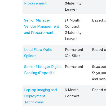
Procurement
(Maternity
Leave)
Senior Manager
15 Month
Based o
Vendor Management
Contract
and Procurement
(Maternity
Leave)
Lead Fibre Optic
Permanent
Based o
Splicer
(On-Site)
Senior Manager Digital
Permanent
$140,000
Banking (Deposits)
$150,00
and bene
Laptop Imaging and
6 Month
Based o
Deployment
Contract
Technicians