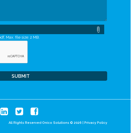
df, Max. file size: 2 MB.
All Rights Reserved Onico Solutions © 2026 |
Privacy Policy