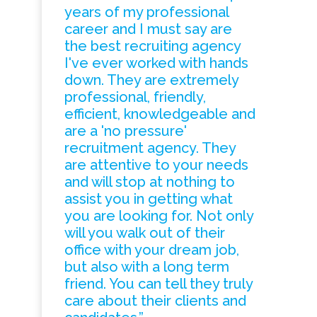
years of my professional
career and I must say are
the best recruiting agency
I've ever worked with hands
down. They are extremely
professional, friendly,
efficient, knowledgeable and
are a 'no pressure'
recruitment agency. They
are attentive to your needs
and will stop at nothing to
assist you in getting what
you are looking for. Not only
will you walk out of their
office with your dream job,
but also with a long term
friend. You can tell they truly
care about their clients and