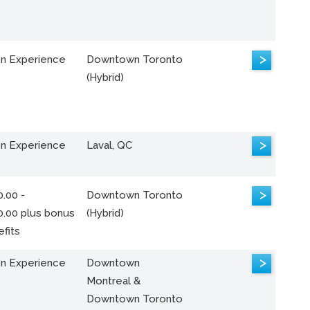
>
n Experience
Downtown Toronto
(Hybrid)
>
n Experience
Laval, QC
>
.00 -
Downtown Toronto
0.00 plus bonus
(Hybrid)
fits
>
n Experience
Downtown
Montreal &
Downtown Toronto