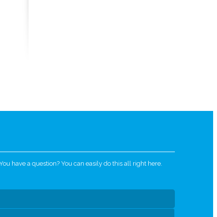
u have a question? You can easily do this all right here.