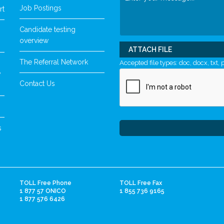
Job Postings
rt
Candidate testing
overview
ATTACH FILE
The Referral Network
Accepted file types: doc, docx, txt, p
y
Contact Us
s
TOLL Free Phone
TOLL Free Fax
1 877 57 ONICO
1 855 736 9165
1 877 576 6426