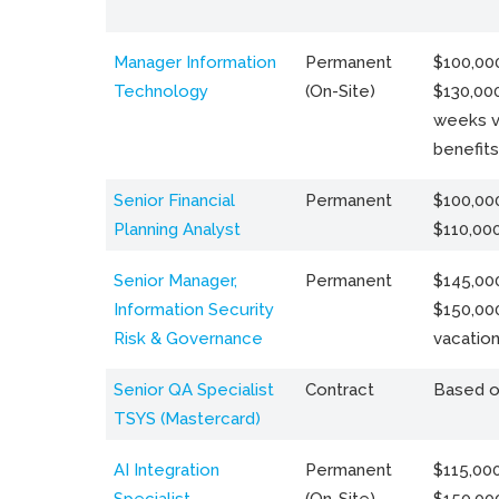
Manager Information
Permanent
$100,000
Technology
(On-Site)
$130,000
weeks v
benefits
Senior Financial
Permanent
$100,000
Planning Analyst
$110,00
Senior Manager,
Permanent
$145,000
Information Security
$150,00
Risk & Governance
vacation
Senior QA Specialist
Contract
Based o
TSYS (Mastercard)
AI Integration
Permanent
$115,000
Specialist
(On-Site)
$150,00