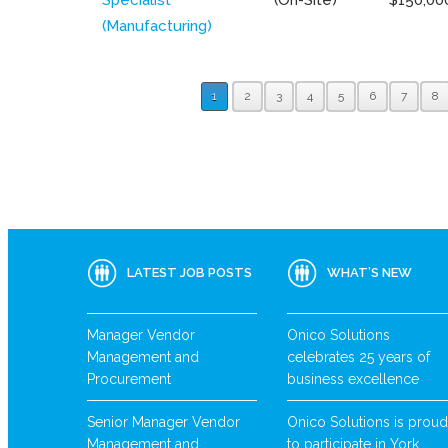
(Manufacturing)
1
2
3
4
5
6
7
8
LATEST JOB POSTS
WHAT’S NEW
Manager Vendor
Onico Solutions
Management and
celebrates 25 years of
Procurement
business excellence
Senior Manager Vendor
Onico Solutions is proud
Management and
to participate in York