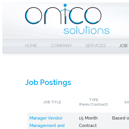
HOME
COMPANY
SERVICES
JOB
Job Postings
TYPE
JOB TITLE
SA
(Perm/Contract)
Manager Vendor
15 Month
Based o
Management and
Contract