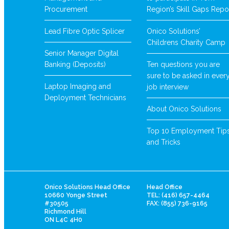
Procurement
Region’s Skill Gaps Repo
Lead Fibre Optic Splicer
Onico Solutions’
Childrens Charity Camp
Senior Manager Digital
Banking (Deposits)
Ten questions you are
sure to be asked in ever
Laptop Imaging and
job interview
Deployment Technicians
About Onico Solutions
Top 10 Employment Tip
and Tricks
Onico Solutions Head Office
Head Office
10660 Yonge Street
TEL: (416) 657-4464
#30505
FAX: (855) 736-9165
Richmond Hill
ON L4C 4H0