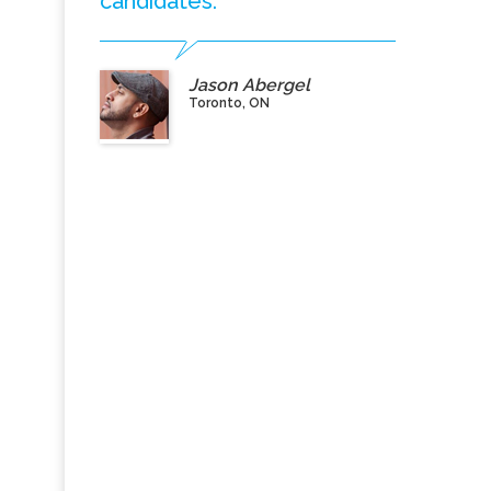
candidates.”
Jason Abergel
Toronto, ON