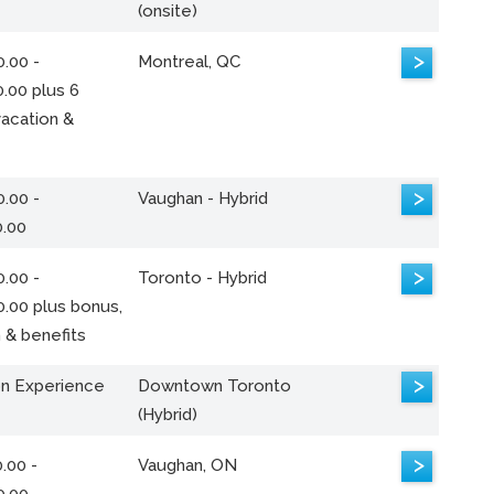
(onsite)
>
.00 -
Montreal, QC
.00 plus 6
acation &
>
.00 -
Vaughan - Hybrid
0.00
>
.00 -
Toronto - Hybrid
0.00 plus bonus,
 & benefits
>
n Experience
Downtown Toronto
(Hybrid)
>
.00 -
Vaughan, ON
0.00