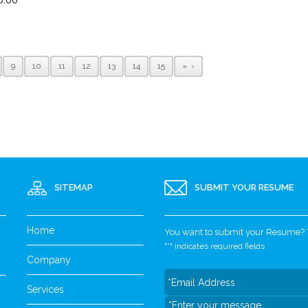
9
10
11
12
13
14
15
»
SITEMAP
SUBMIT YOUR RESUME
Home
You want to submit your Resume? Yo
"
*
" indicates required fields
Company
Services