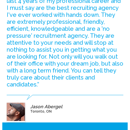
last 4 years of my professional career and
I must say are the best recruiting agency
I've ever worked with hands down. They
are extremely professional, friendly,
efficient, knowledgeable and are a 'no
pressure' recruitment agency. They are
attentive to your needs and will stop at
nothing to assist you in getting what you
are looking for. Not only will you walk out
of their office with your dream job, but also
with a long term friend. You can tell they
truly care about their clients and
candidates.”
Jason Abergel
Toronto, ON