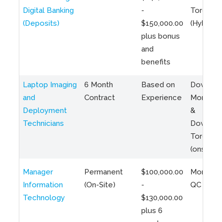
Digital Banking
-
Toronto
(Deposits)
$150,000.00
(Hybrid)
plus bonus
and
benefits
Laptop Imaging
6 Month
Based on
Downto
and
Contract
Experience
Montreal
Deployment
&
Technicians
Downto
Toronto
(onsite)
Manager
Permanent
$100,000.00
Montreal
Information
(On-Site)
-
QC
Technology
$130,000.00
plus 6