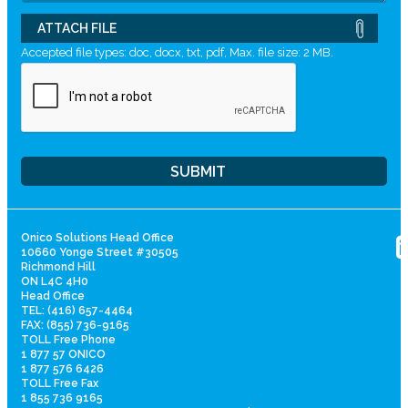
ATTACH FILE
Accepted file types: doc, docx, txt, pdf, Max. file size: 2 MB.
Onico Solutions Head Office
10660 Yonge Street #30505
Richmond Hill
ON L4C 4H0
Head Office
TEL: (416) 657-4464
FAX: (855) 736-9165
TOLL Free Phone
1 877 57 ONICO
1 877 576 6426
TOLL Free Fax
1 855 736 9165