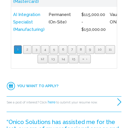
(Mastercard)
AI Integration
Permanent
$115,000.00
Vaughan,
Specialist
(On-Site)
-
ON
(Manufacturing)
$150,000.00
1
2
3
4
5
6
7
8
9
10
11
12
13
14
15
»
YOU WANT TO APPLY?
here
See a post of interest? Click
to submit your resume now.
“Onico Solutions has assisted me for the