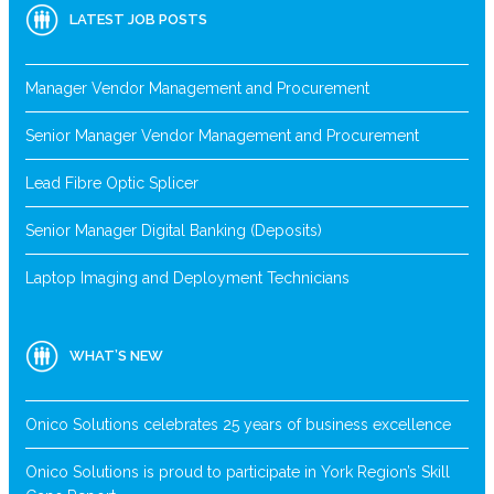
LATEST JOB POSTS
Manager Vendor Management and Procurement
Senior Manager Vendor Management and Procurement
Lead Fibre Optic Splicer
Senior Manager Digital Banking (Deposits)
Laptop Imaging and Deployment Technicians
WHAT’S NEW
Onico Solutions celebrates 25 years of business excellence
Onico Solutions is proud to participate in York Region’s Skill