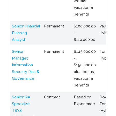
weeks
vacation &
benefits
Senior Financial
Permanent
$100,000.00
Vaughan 
Planning
-
Hybrid
Analyst
$110,000.00
Senior
Permanent
$145,000.00
Toronto 
Manager,
-
Hybrid
Information
$150,000.00
Security Risk &
plus bonus,
Governance
vacation &
benefits
Senior QA
Contract
Based on
Downto
Specialist
Experience
Toronto
TSYS
(Hybrid)