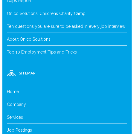
Gaps Report
Onico Solutions’ Childrens Charity Camp
Ten questions you are sure to be asked in every job interview
About Onico Solutions
Top 10 Employment Tips and Tricks
SITEMAP
Home
Company
Services
Job Postings