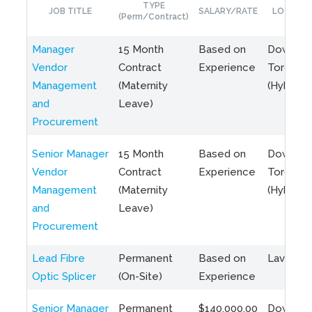
TYPE
JOB TITLE
SALARY/RATE
LOCATIO
(Perm/Contract)
Manager
15 Month
Based on
Downto
Vendor
Contract
Experience
Toronto
Management
(Maternity
(Hybrid)
and
Leave)
Procurement
Senior Manager
15 Month
Based on
Downto
Vendor
Contract
Experience
Toronto
Management
(Maternity
(Hybrid)
and
Leave)
Procurement
Lead Fibre
Permanent
Based on
Laval, Q
Optic Splicer
(On-Site)
Experience
Senior Manager
Permanent
$140,000.00
Downto