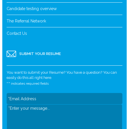
Candidate testing overview
The Referral Network
Contact Us
SUBMIT YOUR RESUME
You want to submit your Resume? You have a question? You can
easily do this all right here.
"
*
" indicates required fields