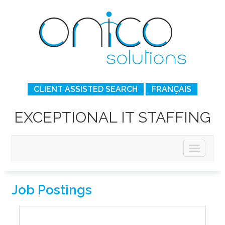
CLIENT ASSISTED SEARCH
FRANÇAIS
EXCEPTIONAL IT STAFFING
Job Postings