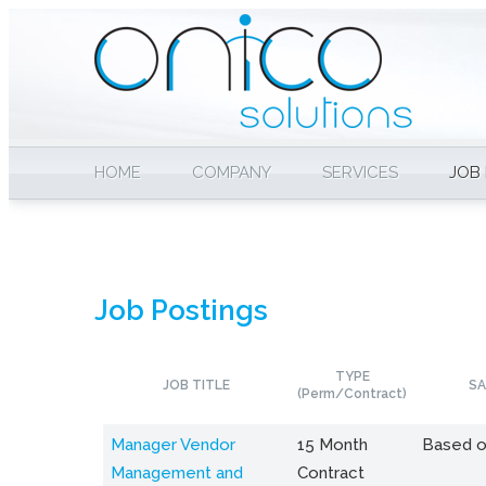
HOME
COMPANY
SERVICES
JOB
Job Postings
TYPE
JOB TITLE
SA
(Perm/Contract)
Manager Vendor
15 Month
Based o
Management and
Contract