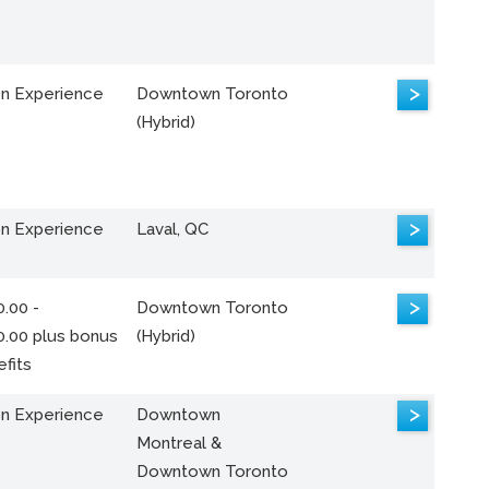
>
n Experience
Downtown Toronto
(Hybrid)
>
n Experience
Laval, QC
>
.00 -
Downtown Toronto
0.00 plus bonus
(Hybrid)
fits
>
n Experience
Downtown
Montreal &
Downtown Toronto