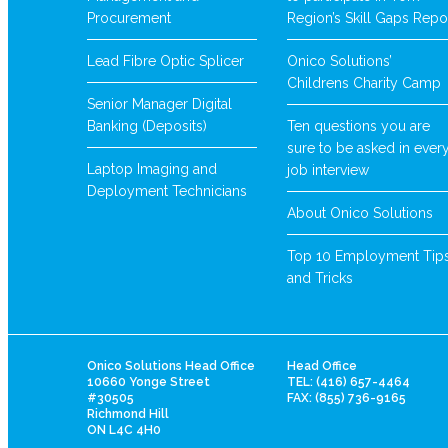
Procurement
Region’s Skill Gaps Repo
Lead Fibre Optic Splicer
Onico Solutions’
Childrens Charity Camp
Senior Manager Digital
Banking (Deposits)
Ten questions you are
sure to be asked in ever
Laptop Imaging and
job interview
Deployment Technicians
About Onico Solutions
Top 10 Employment Tip
and Tricks
Onico Solutions Head Office
Head Office
10660 Yonge Street
TEL: (416) 657-4464
#30505
FAX: (855) 736-9165
Richmond Hill
ON L4C 4H0