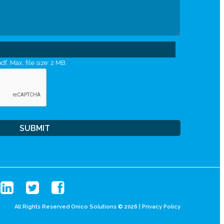
df, Max. file size: 2 MB.
All Rights Reserved Onico Solutions © 2026 |
Privacy Policy