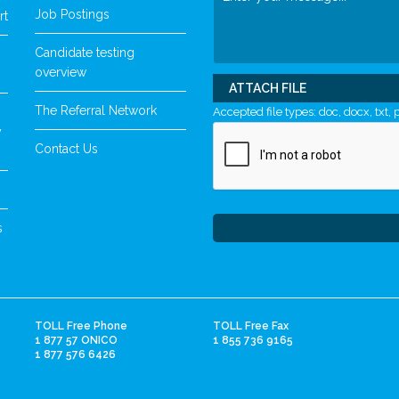
Job Postings
rt
Candidate testing
overview
ATTACH FILE
The Referral Network
Accepted file types: doc, docx, txt, p
y
Contact Us
s
TOLL Free Phone
TOLL Free Fax
1 877 57 ONICO
1 855 736 9165
1 877 576 6426