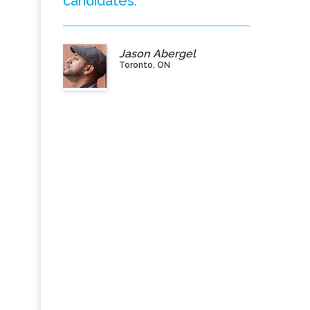
candidates.”
Jason Abergel
Toronto, ON