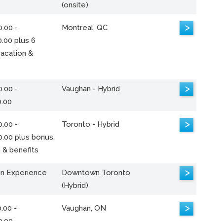
(onsite)
>
.00 -
Montreal, QC
.00 plus 6
acation &
>
.00 -
Vaughan - Hybrid
0.00
>
.00 -
Toronto - Hybrid
0.00 plus bonus,
 & benefits
>
n Experience
Downtown Toronto
(Hybrid)
>
.00 -
Vaughan, ON
0.00