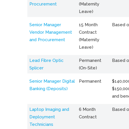
Procurement
(Maternity
Leave)
Senior Manager
15 Month
Based o
Vendor Management
Contract
and Procurement
(Maternity
Leave)
Lead Fibre Optic
Permanent
Based o
Splicer
(On-Site)
Senior Manager Digital
Permanent
$140,000
Banking (Deposits)
$150,00
and bene
Laptop Imaging and
6 Month
Based o
Deployment
Contract
Technicians