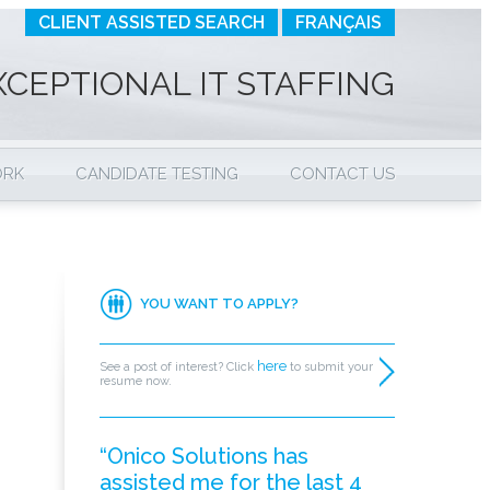
CLIENT ASSISTED SEARCH
FRANÇAIS
XCEPTIONAL IT STAFFING
ORK
CANDIDATE TESTING
CONTACT US
YOU WANT TO APPLY?
here
See a post of interest? Click
to submit your
resume now.
“Onico Solutions has
assisted me for the last 4