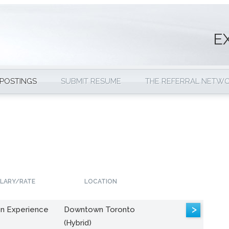
E
 POSTINGS
SUBMIT RESUME
THE REFERRAL NETW
LARY/RATE
LOCATION
>
n Experience
Downtown Toronto
(Hybrid)