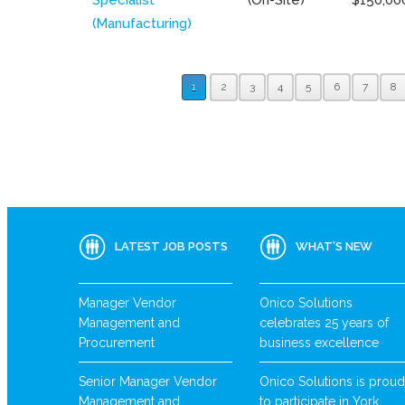
(Manufacturing)
1
2
3
4
5
6
7
8
LATEST JOB POSTS
WHAT’S NEW
Manager Vendor
Onico Solutions
Management and
celebrates 25 years of
Procurement
business excellence
Senior Manager Vendor
Onico Solutions is proud
Management and
to participate in York