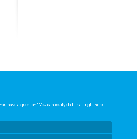
u have a question? You can easily do this all right here.