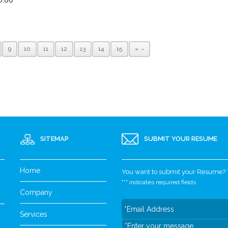
9
10
11
12
13
14
15
»
SITEMAP
SUBMIT YOUR RESUME
Home
You want to submit your Resume? Yo
"
*
" indicates required fields
Company
Services