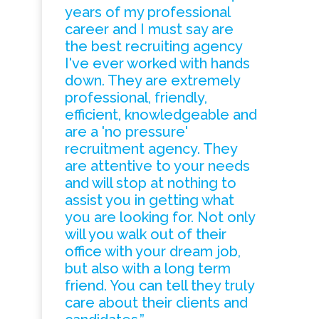
years of my professional
career and I must say are
the best recruiting agency
I've ever worked with hands
down. They are extremely
professional, friendly,
efficient, knowledgeable and
are a 'no pressure'
recruitment agency. They
are attentive to your needs
and will stop at nothing to
assist you in getting what
you are looking for. Not only
will you walk out of their
office with your dream job,
but also with a long term
friend. You can tell they truly
care about their clients and