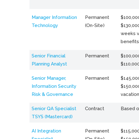
Manager Information
Permanent
$100,000
Technology
(On-Site)
$130,000
weeks v
benefits
Senior Financial
Permanent
$100,000
Planning Analyst
$110,00
Senior Manager,
Permanent
$145,000
Information Security
$150,00
Risk & Governance
vacation
Senior QA Specialist
Contract
Based o
TSYS (Mastercard)
AI Integration
Permanent
$115,000
Specialist
(On-Site)
$150,00