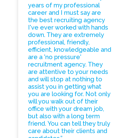
years of my professional
career and I must say are
the best recruiting agency
I've ever worked with hands
down. They are extremely
professional, friendly,
efficient, knowledgeable and
are a 'no pressure'
recruitment agency. They
are attentive to your needs
and will stop at nothing to
assist you in getting what
you are looking for. Not only
will you walk out of their
office with your dream job,
but also with a long term
friend. You can tell they truly
care about their clients and