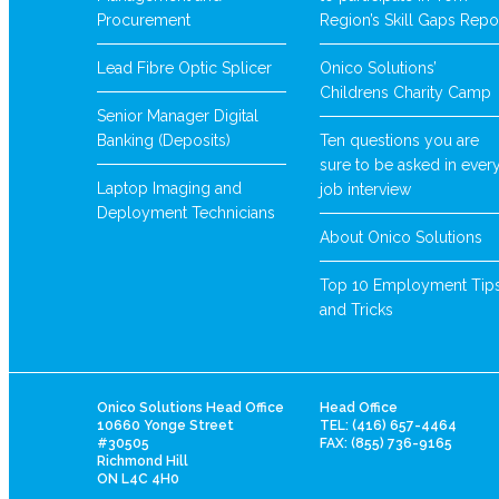
Procurement
Region’s Skill Gaps Repo
Lead Fibre Optic Splicer
Onico Solutions’
Childrens Charity Camp
Senior Manager Digital
Banking (Deposits)
Ten questions you are
sure to be asked in ever
Laptop Imaging and
job interview
Deployment Technicians
About Onico Solutions
Top 10 Employment Tip
and Tricks
Onico Solutions Head Office
Head Office
10660 Yonge Street
TEL: (416) 657-4464
#30505
FAX: (855) 736-9165
Richmond Hill
ON L4C 4H0