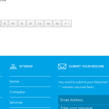
9
10
11
12
13
14
15
»
SITEMAP
SUBMIT YOUR RESUME
Home
You want to submit your Resume? Yo
"
*
" indicates required fields
Company
Services