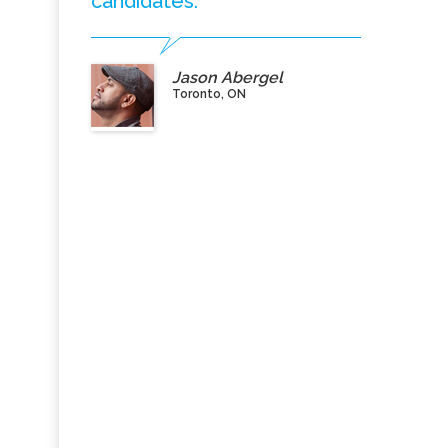
candidates.”
Jason Abergel
Toronto, ON