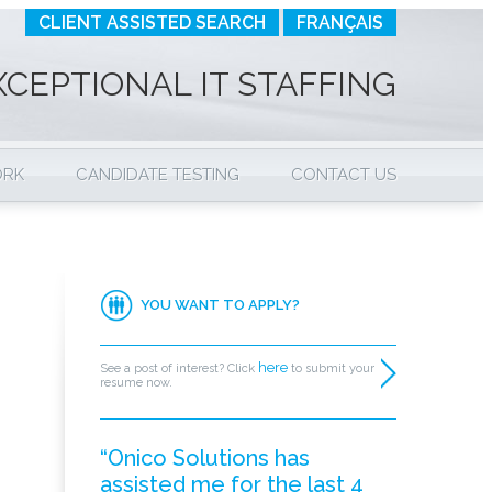
CLIENT ASSISTED SEARCH
FRANÇAIS
XCEPTIONAL IT STAFFING
ORK
CANDIDATE TESTING
CONTACT US
YOU WANT TO APPLY?
here
See a post of interest? Click
to submit your
resume now.
“Onico Solutions has
assisted me for the last 4