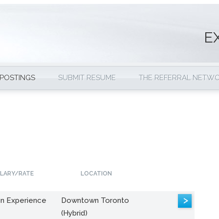
E
 POSTINGS
SUBMIT RESUME
THE REFERRAL NETW
LARY/RATE
LOCATION
>
n Experience
Downtown Toronto
(Hybrid)