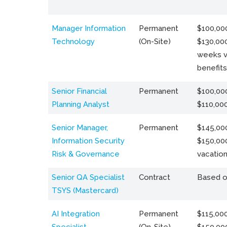
Manager Information
Permanent
$100,000
Technology
(On-Site)
$130,000
weeks v
benefits
Senior Financial
Permanent
$100,000
Planning Analyst
$110,00
Senior Manager,
Permanent
$145,000
Information Security
$150,00
Risk & Governance
vacation
Senior QA Specialist
Contract
Based o
TSYS (Mastercard)
AI Integration
Permanent
$115,000
Specialist
(On-Site)
$150,00