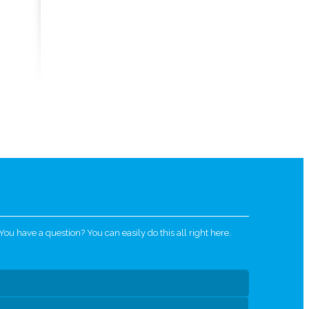
u have a question? You can easily do this all right here.