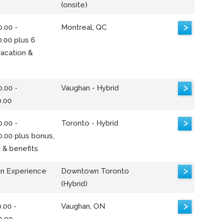
(onsite)
>
.00 -
Montreal, QC
.00 plus 6
acation &
>
.00 -
Vaughan - Hybrid
0.00
>
.00 -
Toronto - Hybrid
0.00 plus bonus,
 & benefits
>
n Experience
Downtown Toronto
(Hybrid)
>
.00 -
Vaughan, ON
0.00