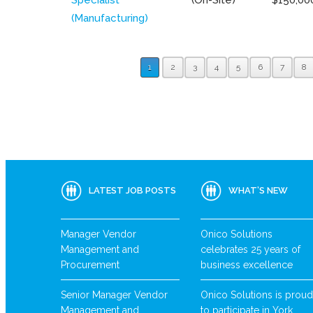
(Manufacturing)
1
2
3
4
5
6
7
8
LATEST JOB POSTS
WHAT’S NEW
Manager Vendor
Onico Solutions
Management and
celebrates 25 years of
Procurement
business excellence
Senior Manager Vendor
Onico Solutions is proud
Management and
to participate in York