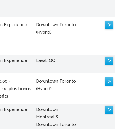
>
n Experience
Downtown Toronto
(Hybrid)
>
n Experience
Laval, QC
>
.00 -
Downtown Toronto
0.00 plus bonus
(Hybrid)
fits
>
n Experience
Downtown
Montreal &
Downtown Toronto