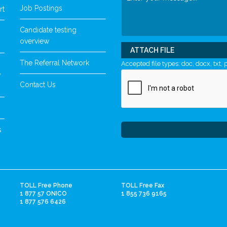
Job Postings
rt
Candidate testing
overview
ATTACH FILE
The Referral Network
Accepted file types: doc, docx, txt, p
y
Contact Us
s
TOLL Free Phone
TOLL Free Fax
1 877 57 ONICO
1 855 736 9165
1 877 576 6426