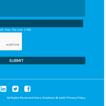
df, Max. file size: 2 MB.
All Rights Reserved Onico Solutions © 2026 |
Privacy Policy