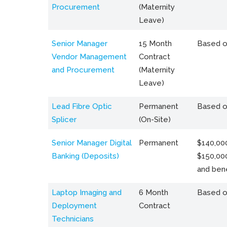
Procurement
(Maternity
Leave)
Senior Manager
15 Month
Based o
Vendor Management
Contract
and Procurement
(Maternity
Leave)
Lead Fibre Optic
Permanent
Based o
Splicer
(On-Site)
Senior Manager Digital
Permanent
$140,000
Banking (Deposits)
$150,00
and bene
Laptop Imaging and
6 Month
Based o
Deployment
Contract
Technicians