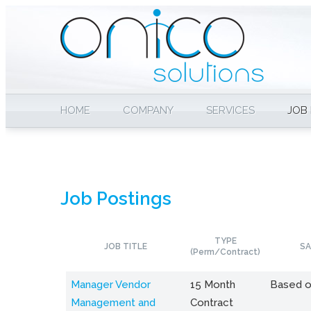
HOME
COMPANY
SERVICES
JOB
Job Postings
TYPE
JOB TITLE
SA
(Perm/Contract)
Manager Vendor
15 Month
Based o
Management and
Contract