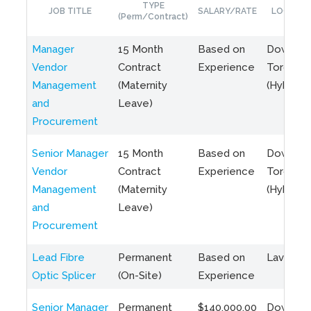
TYPE
JOB TITLE
SALARY/RATE
LOCATIO
(Perm/Contract)
Manager
15 Month
Based on
Downto
Vendor
Contract
Experience
Toronto
Management
(Maternity
(Hybrid)
and
Leave)
Procurement
Senior Manager
15 Month
Based on
Downto
Vendor
Contract
Experience
Toronto
Management
(Maternity
(Hybrid)
and
Leave)
Procurement
Lead Fibre
Permanent
Based on
Laval, Q
Optic Splicer
(On-Site)
Experience
Senior Manager
Permanent
$140,000.00
Downto