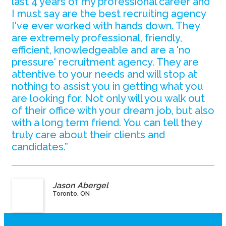
last 4 years of my professional career and
I must say are the best recruiting agency
I've ever worked with hands down. They
are extremely professional, friendly,
efficient, knowledgeable and are a 'no
pressure' recruitment agency. They are
attentive to your needs and will stop at
nothing to assist you in getting what you
are looking for. Not only will you walk out
of their office with your dream job, but also
with a long term friend. You can tell they
truly care about their clients and
candidates.”
Jason Abergel
Toronto, ON