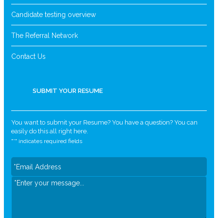
Candidate testing overview
The Referral Network
Contact Us
SUBMIT YOUR RESUME
You want to submit your Resume? You have a question? You can
easily do this all right here.
"
*
" indicates required fields