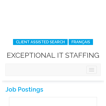
CLIENT ASSISTED SEARCH
FRANÇAIS
EXCEPTIONAL IT STAFFING
Job Postings