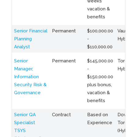
weeks
vacation &
benefits
Senior Financial
Permanent
$100,000.00
Vaughan 
Planning
-
Hybrid
Analyst
$110,000.00
Senior
Permanent
$145,000.00
Toronto 
Manager,
-
Hybrid
Information
$150,000.00
Security Risk &
plus bonus,
Governance
vacation &
benefits
Senior QA
Contract
Based on
Downto
Specialist
Experience
Toronto
TSYS
(Hybrid)