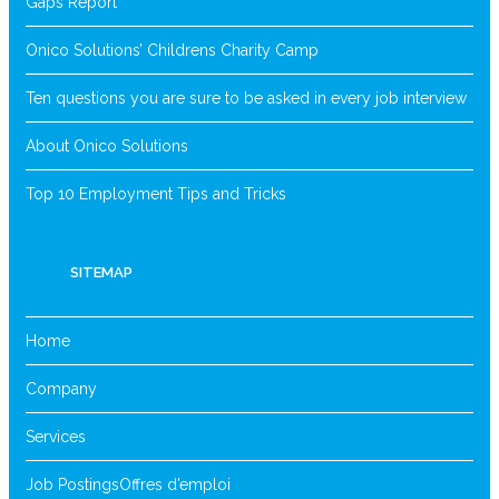
Gaps Report
Onico Solutions’ Childrens Charity Camp
Ten questions you are sure to be asked in every job interview
About Onico Solutions
Top 10 Employment Tips and Tricks
SITEMAP
Home
Company
Services
Job Postings
Offres d’emploi