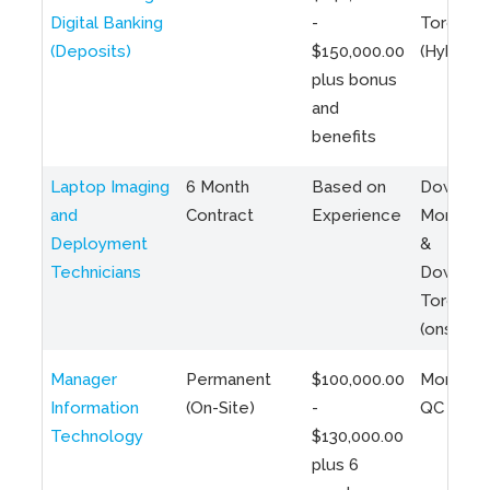
Digital Banking
-
Toronto
(Deposits)
$150,000.00
(Hybrid)
plus bonus
and
benefits
Laptop Imaging
6 Month
Based on
Downto
and
Contract
Experience
Montreal
Deployment
&
Technicians
Downto
Toronto
(onsite)
Manager
Permanent
$100,000.00
Montreal
Information
(On-Site)
-
QC
Technology
$130,000.00
plus 6