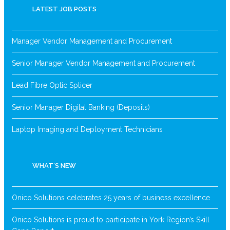
LATEST JOB POSTS
Manager Vendor Management and Procurement
Senior Manager Vendor Management and Procurement
Lead Fibre Optic Splicer
Senior Manager Digital Banking (Deposits)
Laptop Imaging and Deployment Technicians
WHAT’S NEW
Onico Solutions celebrates 25 years of business excellence
Onico Solutions is proud to participate in York Region’s Skill