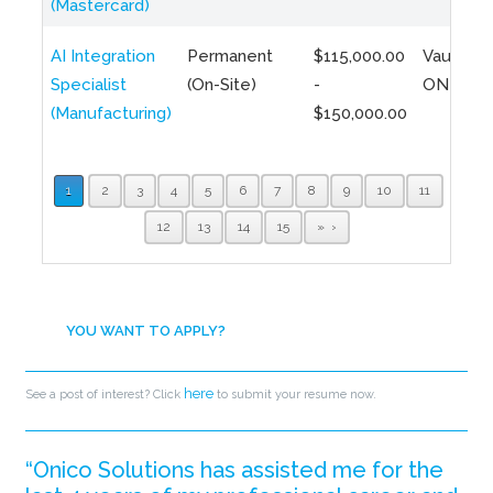
(Mastercard)
AI Integration
Permanent
$115,000.00
Vaughan,
Specialist
(On-Site)
-
ON
(Manufacturing)
$150,000.00
1
2
3
4
5
6
7
8
9
10
11
12
13
14
15
»
YOU WANT TO APPLY?
here
See a post of interest? Click
to submit your resume now.
“Onico Solutions has assisted me for the