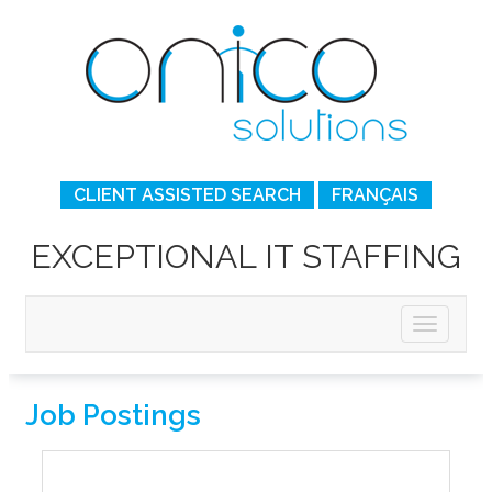
CLIENT ASSISTED SEARCH
FRANÇAIS
EXCEPTIONAL IT STAFFING
Job Postings