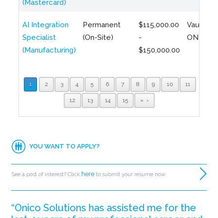
(Mastercard)
AI Integration
Permanent
$115,000.00
Vaughan,
Specialist
(On-Site)
-
ON
(Manufacturing)
$150,000.00
1
2
3
4
5
6
7
8
9
10
11
12
13
14
15
»
YOU WANT TO APPLY?
here
See a post of interest? Click
to submit your resume now.
“Onico Solutions has assisted me for the