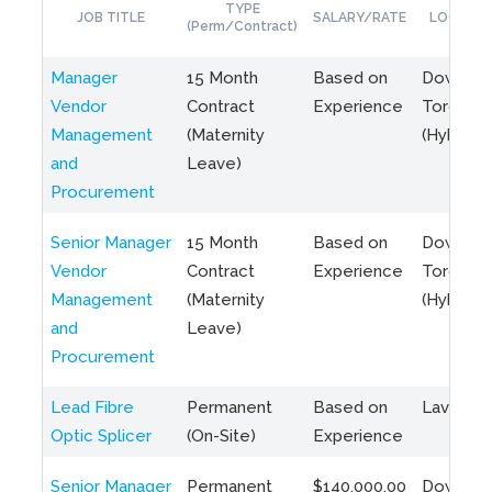
TYPE
JOB TITLE
SALARY/RATE
LOCATIO
(Perm/Contract)
Manager
15 Month
Based on
Downto
Vendor
Contract
Experience
Toronto
Management
(Maternity
(Hybrid)
and
Leave)
Procurement
Senior Manager
15 Month
Based on
Downto
Vendor
Contract
Experience
Toronto
Management
(Maternity
(Hybrid)
and
Leave)
Procurement
Lead Fibre
Permanent
Based on
Laval, Q
Optic Splicer
(On-Site)
Experience
Senior Manager
Permanent
$140,000.00
Downto