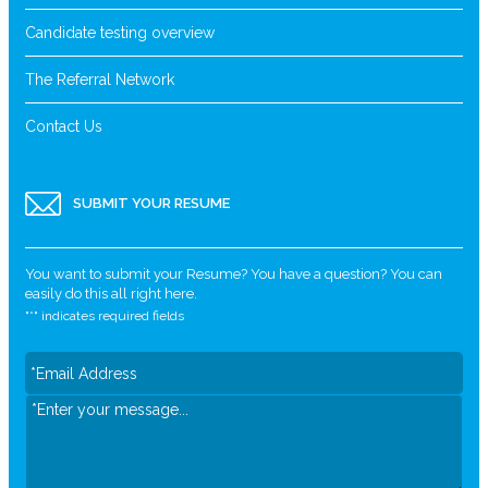
Candidate testing overview
The Referral Network
Contact Us
SUBMIT YOUR RESUME
You want to submit your Resume? You have a question? You can
easily do this all right here.
"
*
" indicates required fields