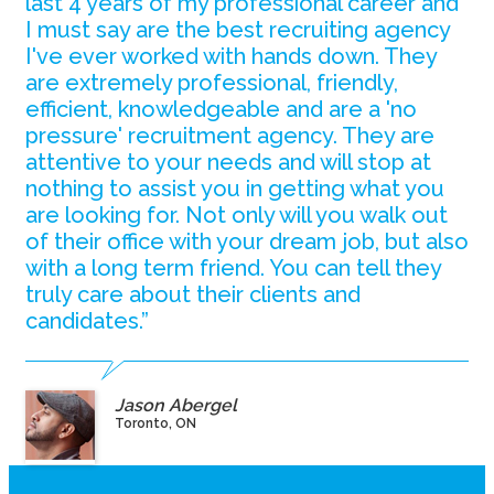
last 4 years of my professional career and
I must say are the best recruiting agency
I've ever worked with hands down. They
are extremely professional, friendly,
efficient, knowledgeable and are a 'no
pressure' recruitment agency. They are
attentive to your needs and will stop at
nothing to assist you in getting what you
are looking for. Not only will you walk out
of their office with your dream job, but also
with a long term friend. You can tell they
truly care about their clients and
candidates.”
Jason Abergel
Toronto, ON