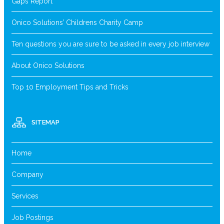
Gaps Report
Onico Solutions’ Childrens Charity Camp
Ten questions you are sure to be asked in every job interview
About Onico Solutions
Top 10 Employment Tips and Tricks
SITEMAP
Home
Company
Services
Job Postings