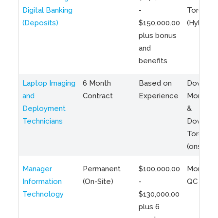
Digital Banking
-
Toronto
(Deposits)
$150,000.00
(Hybrid)
plus bonus
and
benefits
Laptop Imaging
6 Month
Based on
Downto
and
Contract
Experience
Montreal
Deployment
&
Technicians
Downto
Toronto
(onsite)
Manager
Permanent
$100,000.00
Montreal
Information
(On-Site)
-
QC
Technology
$130,000.00
plus 6