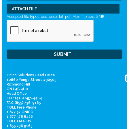
ATTACH FILE
Accepted file types: doc, docx, txt, pdf, Max. file size: 2 MB.
Onico Solutions Head Office
10660 Yonge Street #30505
Richmond Hill
ON L4C 4H0
Head Office
TEL: (416) 657-4464
FAX: (855) 736-9165
TOLL Free Phone
1 877 57 ONICO
1 877 576 6426
TOLL Free Fax
1 855 736 9165