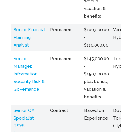
weeks
vacation &
benefits
Senior Financial
Permanent
$100,000.00
Vaughan 
Planning
-
Hybrid
Analyst
$110,000.00
Senior
Permanent
$145,000.00
Toronto 
Manager,
-
Hybrid
Information
$150,000.00
Security Risk &
plus bonus,
Governance
vacation &
benefits
Senior QA
Contract
Based on
Downto
Specialist
Experience
Toronto
TSYS
(Hybrid)