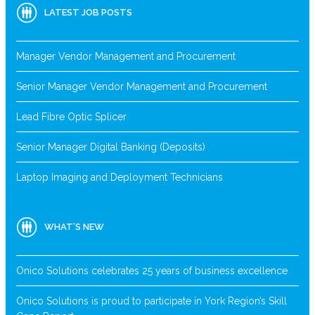
LATEST JOB POSTS
Manager Vendor Management and Procurement
Senior Manager Vendor Management and Procurement
Lead Fibre Optic Splicer
Senior Manager Digital Banking (Deposits)
Laptop Imaging and Deployment Technicians
WHAT’S NEW
Onico Solutions celebrates 25 years of business excellence
Onico Solutions is proud to participate in York Region’s Skill