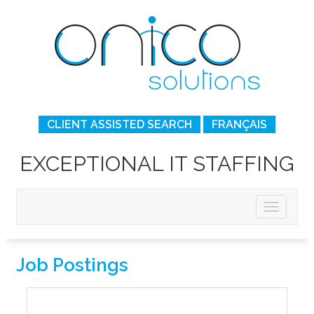
CLIENT ASSISTED SEARCH
FRANÇAIS
EXCEPTIONAL IT STAFFING
Job Postings