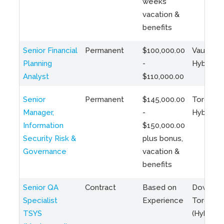
weeks
vacation &
benefits
Senior Financial
Permanent
$100,000.00
Vaughan 
Planning
-
Hybrid
Analyst
$110,000.00
Senior
Permanent
$145,000.00
Toronto 
Manager,
-
Hybrid
Information
$150,000.00
Security Risk &
plus bonus,
Governance
vacation &
benefits
Senior QA
Contract
Based on
Downto
Specialist
Experience
Toronto
TSYS
(Hybrid)