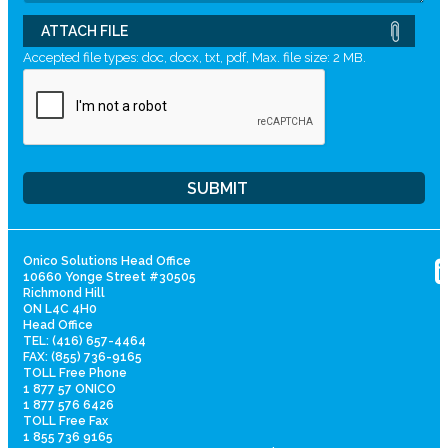
ATTACH FILE
Accepted file types: doc, docx, txt, pdf, Max. file size: 2 MB.
Onico Solutions Head Office
10660 Yonge Street #30505
Richmond Hill
ON L4C 4H0
Head Office
TEL: (416) 657-4464
FAX: (855) 736-9165
TOLL Free Phone
1 877 57 ONICO
1 877 576 6426
TOLL Free Fax
1 855 736 9165