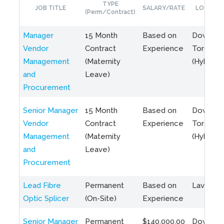
TYPE
JOB TITLE
SALARY/RATE
LOCATIO
(Perm/Contract)
Manager
15 Month
Based on
Downto
Vendor
Contract
Experience
Toronto
Management
(Maternity
(Hybrid)
and
Leave)
Procurement
Senior Manager
15 Month
Based on
Downto
Vendor
Contract
Experience
Toronto
Management
(Maternity
(Hybrid)
and
Leave)
Procurement
Lead Fibre
Permanent
Based on
Laval, Q
Optic Splicer
(On-Site)
Experience
Senior Manager
Permanent
$140,000.00
Downto