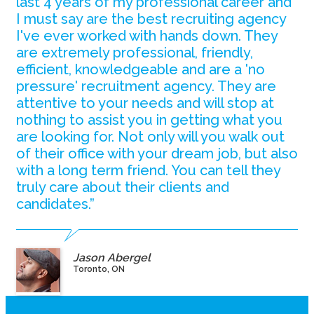
last 4 years of my professional career and
I must say are the best recruiting agency
I've ever worked with hands down. They
are extremely professional, friendly,
efficient, knowledgeable and are a 'no
pressure' recruitment agency. They are
attentive to your needs and will stop at
nothing to assist you in getting what you
are looking for. Not only will you walk out
of their office with your dream job, but also
with a long term friend. You can tell they
truly care about their clients and
candidates.”
Jason Abergel
Toronto, ON