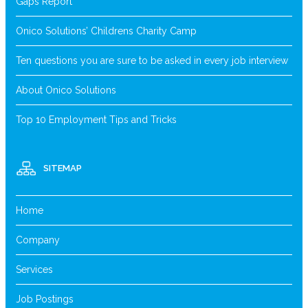
Gaps Report
Onico Solutions’ Childrens Charity Camp
Ten questions you are sure to be asked in every job interview
About Onico Solutions
Top 10 Employment Tips and Tricks
SITEMAP
Home
Company
Services
Job Postings