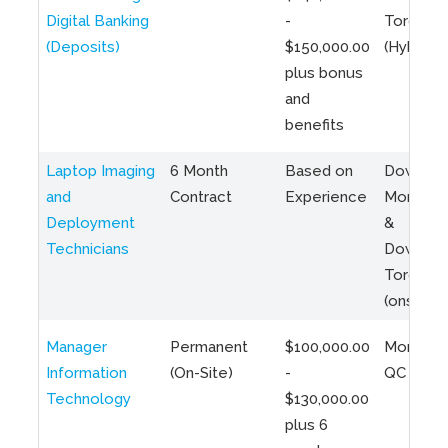
Digital Banking
-
Toronto
(Deposits)
$150,000.00
(Hybrid)
plus bonus
and
benefits
Laptop Imaging
6 Month
Based on
Downto
and
Contract
Experience
Montreal
Deployment
&
Technicians
Downto
Toronto
(onsite)
Manager
Permanent
$100,000.00
Montreal
Information
(On-Site)
-
QC
Technology
$130,000.00
plus 6