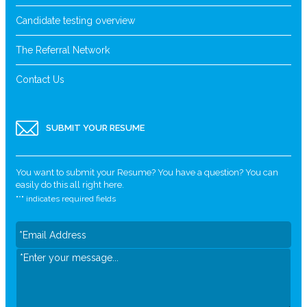
Candidate testing overview
The Referral Network
Contact Us
SUBMIT YOUR RESUME
You want to submit your Resume? You have a question? You can
easily do this all right here.
"
*
" indicates required fields