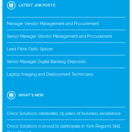
LATEST JOB POSTS
Manager Vendor Management and Procurement
Senior Manager Vendor Management and Procurement
Lead Fibre Optic Splicer
Senior Manager Digital Banking (Deposits)
Laptop Imaging and Deployment Technicians
WHAT’S NEW
Onico Solutions celebrates 25 years of business excellence
Onico Solutions is proud to participate in York Region’s Skill