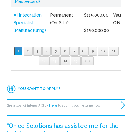
(Mastercard)
AI Integration
Permanent
$115,000.00
Vaughan,
Specialist
(On-Site)
-
ON
(Manufacturing)
$150,000.00
1
2
3
4
5
6
7
8
9
10
11
12
13
14
15
»
YOU WANT TO APPLY?
here
See a post of interest? Click
to submit your resume now.
“Onico Solutions has assisted me for the