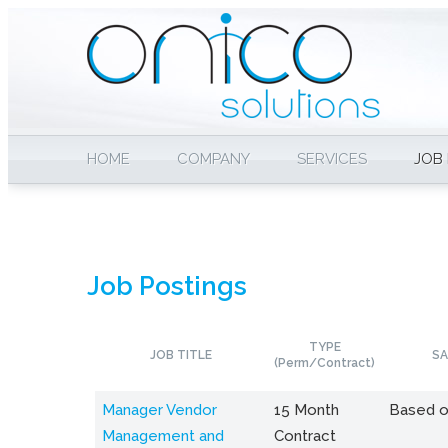
HOME
COMPANY
SERVICES
JOB
Job Postings
TYPE
JOB TITLE
SA
(Perm/Contract)
Manager Vendor
15 Month
Based o
Management and
Contract