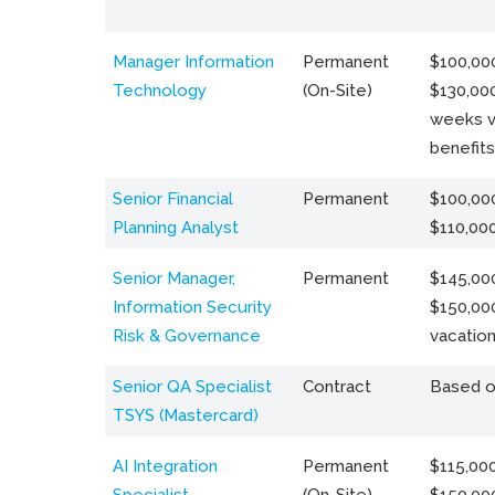
Manager Information
Permanent
$100,000
Technology
(On-Site)
$130,000
weeks v
benefits
Senior Financial
Permanent
$100,000
Planning Analyst
$110,00
Senior Manager,
Permanent
$145,000
Information Security
$150,00
Risk & Governance
vacation
Senior QA Specialist
Contract
Based o
TSYS (Mastercard)
AI Integration
Permanent
$115,000
Specialist
(On-Site)
$150,00