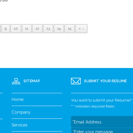
9
10
11
12
13
14
15
»
SITEMAP
SUBMIT YOUR RESUME
Home
You want to submit your Resume? Yo
"
*
" indicates required fields
Company
Services