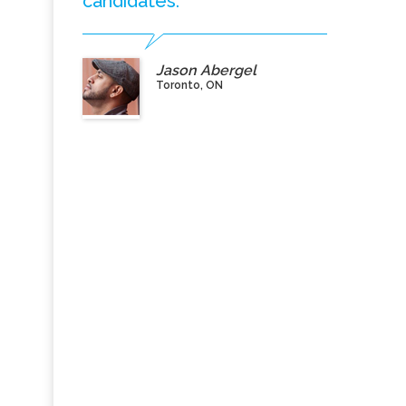
candidates.”
Jason Abergel
Toronto, ON