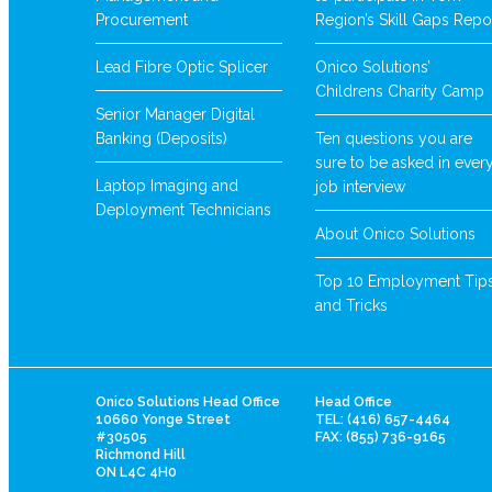
Procurement
Region’s Skill Gaps Repo
Lead Fibre Optic Splicer
Onico Solutions’
Childrens Charity Camp
Senior Manager Digital
Banking (Deposits)
Ten questions you are
sure to be asked in ever
Laptop Imaging and
job interview
Deployment Technicians
About Onico Solutions
Top 10 Employment Tip
and Tricks
Onico Solutions Head Office
Head Office
10660 Yonge Street
TEL: (416) 657-4464
#30505
FAX: (855) 736-9165
Richmond Hill
ON L4C 4H0