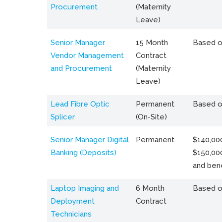
Procurement
(Maternity
Leave)
Senior Manager
15 Month
Based o
Vendor Management
Contract
and Procurement
(Maternity
Leave)
Lead Fibre Optic
Permanent
Based o
Splicer
(On-Site)
Senior Manager Digital
Permanent
$140,000
Banking (Deposits)
$150,00
and bene
Laptop Imaging and
6 Month
Based o
Deployment
Contract
Technicians