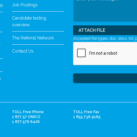
Job Postings
rt
Candidate testing
overview
ATTACH FILE
The Referral Network
Accepted file types: doc, docx, txt, p
y
Contact Us
s
TOLL Free Phone
TOLL Free Fax
1 877 57 ONICO
1 855 736 9165
1 877 576 6426