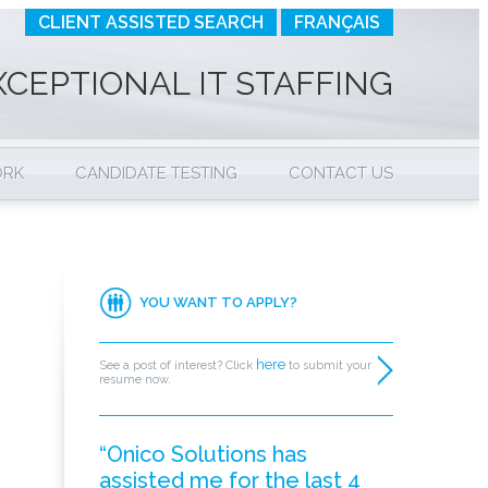
CLIENT ASSISTED SEARCH
FRANÇAIS
XCEPTIONAL IT STAFFING
ORK
CANDIDATE TESTING
CONTACT US
YOU WANT TO APPLY?
here
See a post of interest? Click
to submit your
resume now.
“Onico Solutions has
assisted me for the last 4