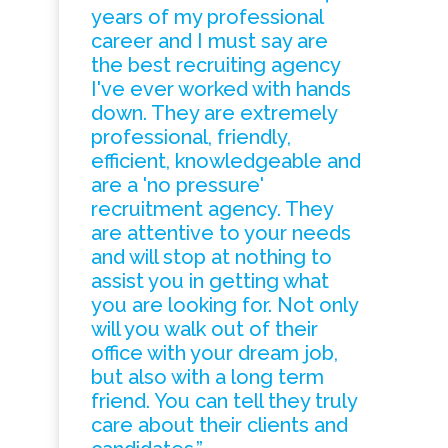
years of my professional
career and I must say are
the best recruiting agency
I've ever worked with hands
down. They are extremely
professional, friendly,
efficient, knowledgeable and
are a 'no pressure'
recruitment agency. They
are attentive to your needs
and will stop at nothing to
assist you in getting what
you are looking for. Not only
will you walk out of their
office with your dream job,
but also with a long term
friend. You can tell they truly
care about their clients and