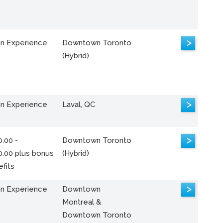
>
n Experience
Downtown Toronto
(Hybrid)
>
n Experience
Laval, QC
>
.00 -
Downtown Toronto
0.00 plus bonus
(Hybrid)
fits
>
n Experience
Downtown
Montreal &
Downtown Toronto