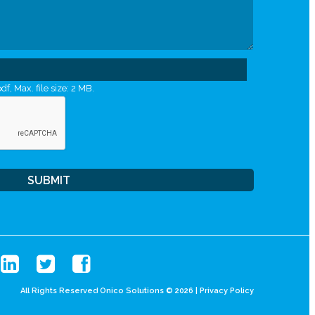
df, Max. file size: 2 MB.
All Rights Reserved Onico Solutions © 2026 |
Privacy Policy