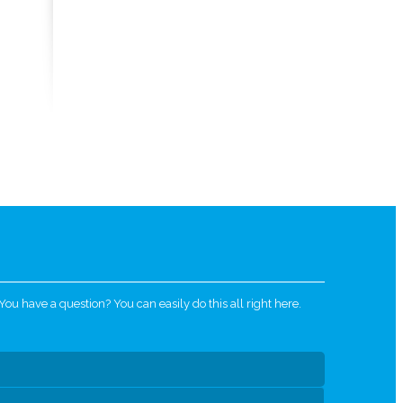
u have a question? You can easily do this all right here.