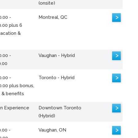
(onsite)
>
.00 -
Montreal, QC
.00 plus 6
acation &
>
.00 -
Vaughan - Hybrid
0.00
>
.00 -
Toronto - Hybrid
0.00 plus bonus,
 & benefits
>
n Experience
Downtown Toronto
(Hybrid)
>
.00 -
Vaughan, ON
0.00