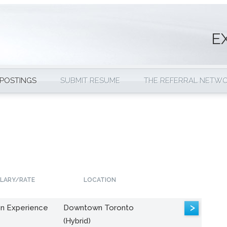
E
 POSTINGS
SUBMIT RESUME
THE REFERRAL NETW
LARY/RATE
LOCATION
>
n Experience
Downtown Toronto
(Hybrid)