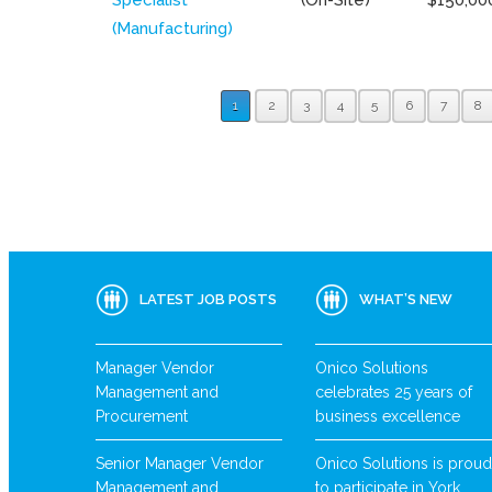
(Manufacturing)
1
2
3
4
5
6
7
8
LATEST JOB POSTS
WHAT’S NEW
Manager Vendor
Onico Solutions
Management and
celebrates 25 years of
Procurement
business excellence
Senior Manager Vendor
Onico Solutions is proud
Management and
to participate in York