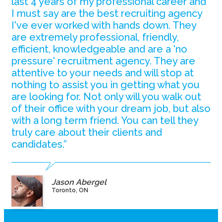
last 4 years of my professional career and
I must say are the best recruiting agency
I've ever worked with hands down. They
are extremely professional, friendly,
efficient, knowledgeable and are a 'no
pressure' recruitment agency. They are
attentive to your needs and will stop at
nothing to assist you in getting what you
are looking for. Not only will you walk out
of their office with your dream job, but also
with a long term friend. You can tell they
truly care about their clients and
candidates.”
Jason Abergel
Toronto, ON