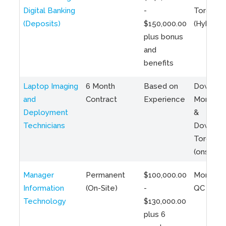
Digital Banking
-
Toronto
(Deposits)
$150,000.00
(Hybrid)
plus bonus
and
benefits
Laptop Imaging
6 Month
Based on
Downto
and
Contract
Experience
Montreal
Deployment
&
Technicians
Downto
Toronto
(onsite)
Manager
Permanent
$100,000.00
Montreal
Information
(On-Site)
-
QC
Technology
$130,000.00
plus 6