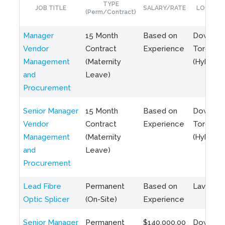
TYPE
JOB TITLE
SALARY/RATE
LOCATIO
(Perm/Contract)
Manager
15 Month
Based on
Downto
Vendor
Contract
Experience
Toronto
Management
(Maternity
(Hybrid)
and
Leave)
Procurement
Senior Manager
15 Month
Based on
Downto
Vendor
Contract
Experience
Toronto
Management
(Maternity
(Hybrid)
and
Leave)
Procurement
Lead Fibre
Permanent
Based on
Laval, Q
Optic Splicer
(On-Site)
Experience
Senior Manager
Permanent
$140,000.00
Downto