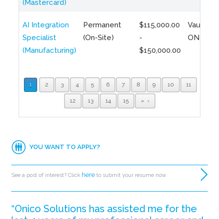
(Mastercard)
AI Integration
Permanent
$115,000.00
Vaughan,
Specialist
(On-Site)
-
ON
(Manufacturing)
$150,000.00
1
2
3
4
5
6
7
8
9
10
11
12
13
14
15
»
YOU WANT TO APPLY?
here
See a post of interest? Click
to submit your resume now.
“Onico Solutions has assisted me for the