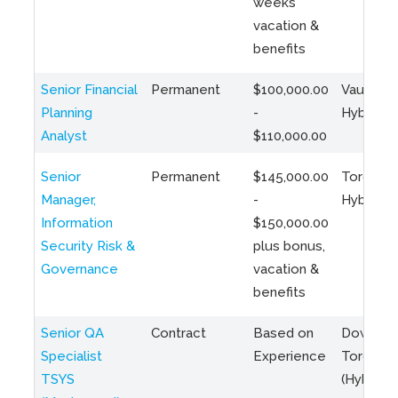
weeks
vacation &
benefits
Senior Financial
Permanent
$100,000.00
Vaughan 
Planning
-
Hybrid
Analyst
$110,000.00
Senior
Permanent
$145,000.00
Toronto 
Manager,
-
Hybrid
Information
$150,000.00
Security Risk &
plus bonus,
Governance
vacation &
benefits
Senior QA
Contract
Based on
Downto
Specialist
Experience
Toronto
TSYS
(Hybrid)