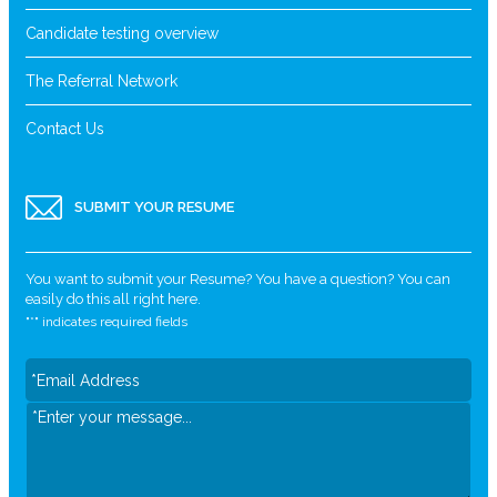
Candidate testing overview
The Referral Network
Contact Us
SUBMIT YOUR RESUME
You want to submit your Resume? You have a question? You can
easily do this all right here.
"
*
" indicates required fields