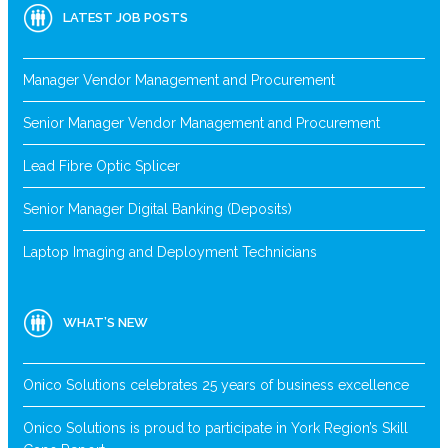
LATEST JOB POSTS
Manager Vendor Management and Procurement
Senior Manager Vendor Management and Procurement
Lead Fibre Optic Splicer
Senior Manager Digital Banking (Deposits)
Laptop Imaging and Deployment Technicians
WHAT’S NEW
Onico Solutions celebrates 25 years of business excellence
Onico Solutions is proud to participate in York Region’s Skill