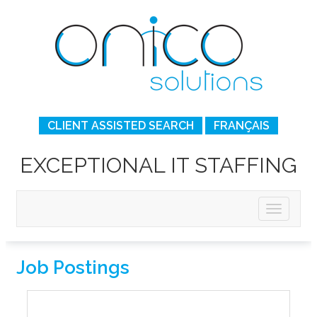
CLIENT ASSISTED SEARCH
FRANÇAIS
EXCEPTIONAL IT STAFFING
Job Postings