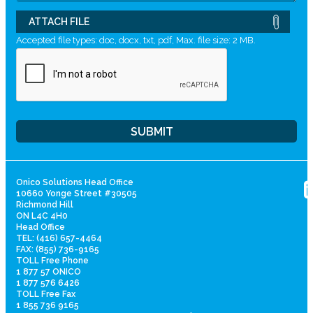
ATTACH FILE
Accepted file types: doc, docx, txt, pdf, Max. file size: 2 MB.
Onico Solutions Head Office
10660 Yonge Street #30505
Richmond Hill
ON L4C 4H0
Head Office
TEL: (416) 657-4464
FAX: (855) 736-9165
TOLL Free Phone
1 877 57 ONICO
1 877 576 6426
TOLL Free Fax
1 855 736 9165