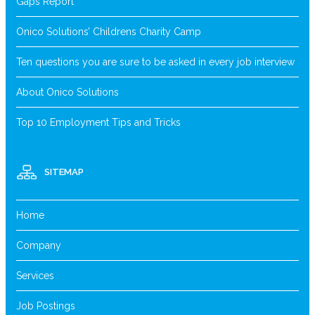
Gaps Report
Onico Solutions’ Childrens Charity Camp
Ten questions you are sure to be asked in every job interview
About Onico Solutions
Top 10 Employment Tips and Tricks
SITEMAP
Home
Company
Services
Job Postings