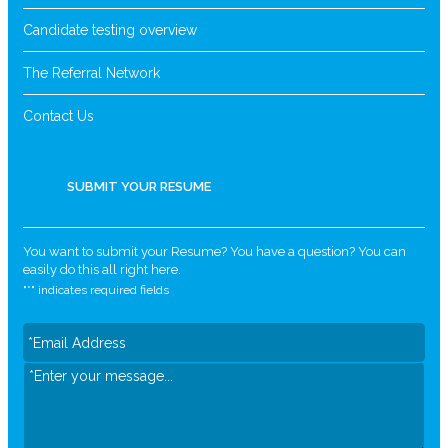
Candidate testing overview
The Referral Network
Contact Us
SUBMIT YOUR RESUME
You want to submit your Resume? You have a question? You can
easily do this all right here.
"
*
" indicates required fields