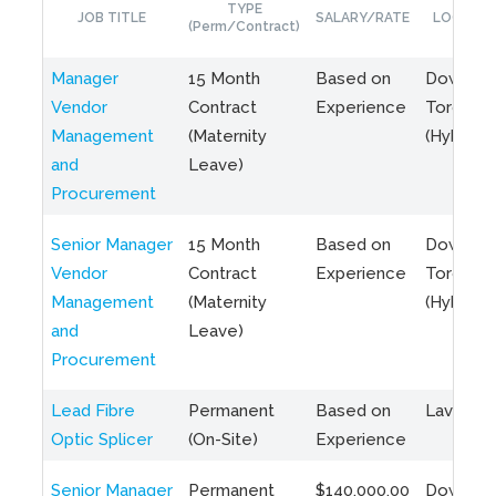
TYPE
JOB TITLE
SALARY/RATE
LOCATIO
(Perm/Contract)
Manager
15 Month
Based on
Downto
Vendor
Contract
Experience
Toronto
Management
(Maternity
(Hybrid)
and
Leave)
Procurement
Senior Manager
15 Month
Based on
Downto
Vendor
Contract
Experience
Toronto
Management
(Maternity
(Hybrid)
and
Leave)
Procurement
Lead Fibre
Permanent
Based on
Laval, Q
Optic Splicer
(On-Site)
Experience
Senior Manager
Permanent
$140,000.00
Downto