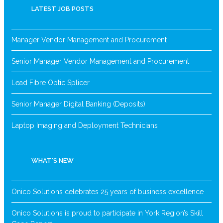
LATEST JOB POSTS
Manager Vendor Management and Procurement
Senior Manager Vendor Management and Procurement
Lead Fibre Optic Splicer
Senior Manager Digital Banking (Deposits)
Laptop Imaging and Deployment Technicians
WHAT’S NEW
Onico Solutions celebrates 25 years of business excellence
Onico Solutions is proud to participate in York Region’s Skill