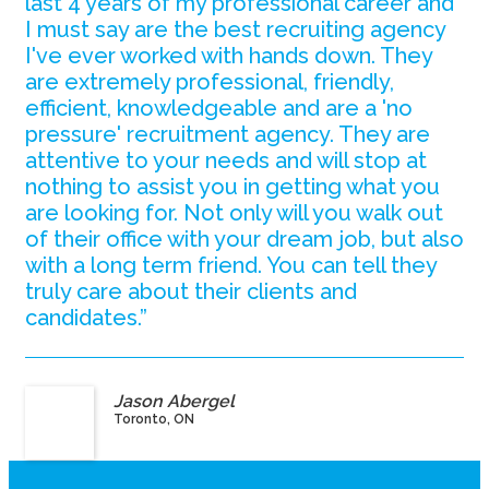
last 4 years of my professional career and
I must say are the best recruiting agency
I've ever worked with hands down. They
are extremely professional, friendly,
efficient, knowledgeable and are a 'no
pressure' recruitment agency. They are
attentive to your needs and will stop at
nothing to assist you in getting what you
are looking for. Not only will you walk out
of their office with your dream job, but also
with a long term friend. You can tell they
truly care about their clients and
candidates.”
Jason Abergel
Toronto, ON