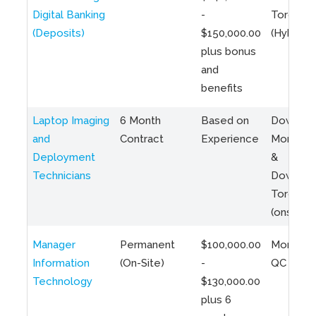
Digital Banking
-
Toronto
(Deposits)
$150,000.00
(Hybrid)
plus bonus
and
benefits
Laptop Imaging
6 Month
Based on
Downto
and
Contract
Experience
Montreal
Deployment
&
Technicians
Downto
Toronto
(onsite)
Manager
Permanent
$100,000.00
Montreal
Information
(On-Site)
-
QC
Technology
$130,000.00
plus 6