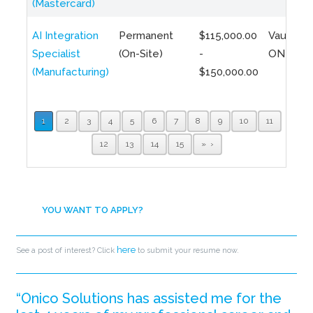
(Mastercard)
AI Integration
Permanent
$115,000.00
Vaughan,
Specialist
(On-Site)
-
ON
(Manufacturing)
$150,000.00
1
2
3
4
5
6
7
8
9
10
11
12
13
14
15
»
YOU WANT TO APPLY?
here
See a post of interest? Click
to submit your resume now.
“Onico Solutions has assisted me for the