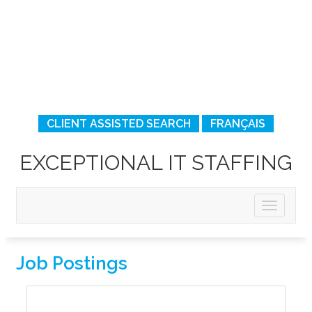
CLIENT ASSISTED SEARCH
FRANÇAIS
EXCEPTIONAL IT STAFFING
Job Postings