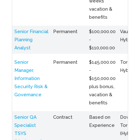
weeks
vacation &
benefits
Senior Financial
Permanent
$100,000.00
Vaughan 
Planning
-
Hybrid
Analyst
$110,000.00
Senior
Permanent
$145,000.00
Toronto 
Manager,
-
Hybrid
Information
$150,000.00
Security Risk &
plus bonus,
Governance
vacation &
benefits
Senior QA
Contract
Based on
Downto
Specialist
Experience
Toronto
TSYS
(Hybrid)