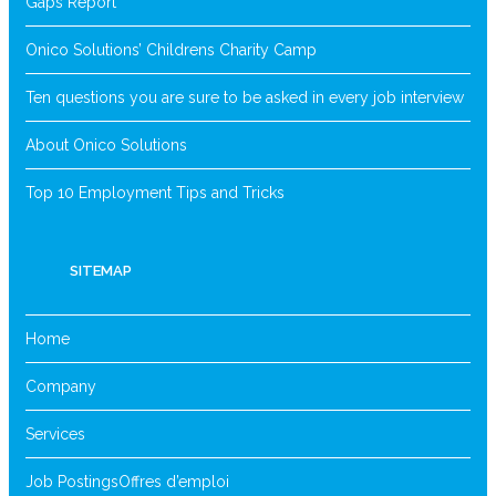
Gaps Report
Onico Solutions’ Childrens Charity Camp
Ten questions you are sure to be asked in every job interview
About Onico Solutions
Top 10 Employment Tips and Tricks
SITEMAP
Home
Company
Services
Job Postings
Offres d’emploi