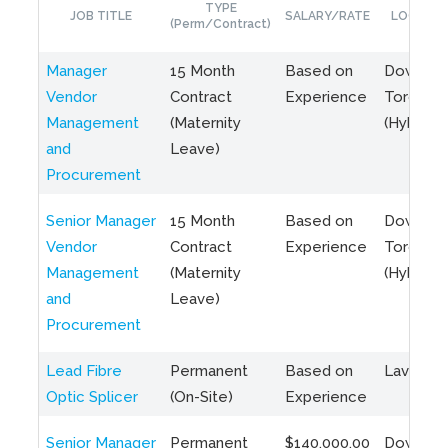
TYPE
JOB TITLE
SALARY/RATE
LOCATIO
(Perm/Contract)
Manager
15 Month
Based on
Downto
Vendor
Contract
Experience
Toronto
Management
(Maternity
(Hybrid)
and
Leave)
Procurement
Senior Manager
15 Month
Based on
Downto
Vendor
Contract
Experience
Toronto
Management
(Maternity
(Hybrid)
and
Leave)
Procurement
Lead Fibre
Permanent
Based on
Laval, Q
Optic Splicer
(On-Site)
Experience
Senior Manager
Permanent
$140,000.00
Downto