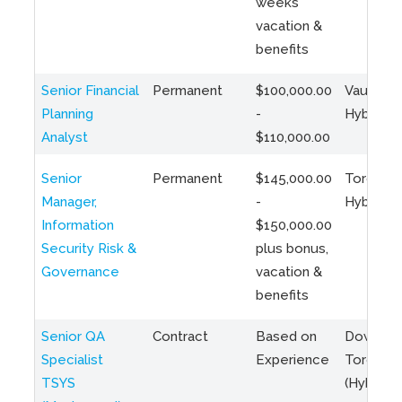
weeks
vacation &
benefits
Senior Financial
Permanent
$100,000.00
Vaughan 
Planning
-
Hybrid
Analyst
$110,000.00
Senior
Permanent
$145,000.00
Toronto 
Manager,
-
Hybrid
Information
$150,000.00
Security Risk &
plus bonus,
Governance
vacation &
benefits
Senior QA
Contract
Based on
Downto
Specialist
Experience
Toronto
TSYS
(Hybrid)