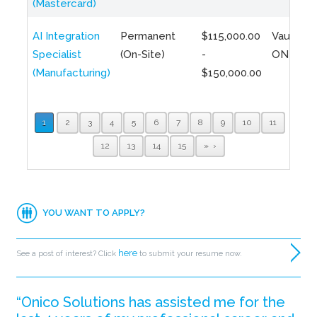
(Mastercard)
AI Integration
Permanent
$115,000.00
Vaughan,
Specialist
(On-Site)
-
ON
(Manufacturing)
$150,000.00
1
2
3
4
5
6
7
8
9
10
11
12
13
14
15
»
YOU WANT TO APPLY?
here
See a post of interest? Click
to submit your resume now.
“Onico Solutions has assisted me for the