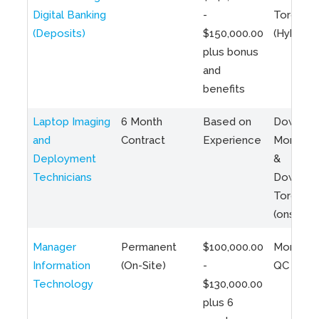
Digital Banking
-
Toronto
(Deposits)
$150,000.00
(Hybrid)
plus bonus
and
benefits
Laptop Imaging
6 Month
Based on
Downto
and
Contract
Experience
Montreal
Deployment
&
Technicians
Downto
Toronto
(onsite)
Manager
Permanent
$100,000.00
Montreal
Information
(On-Site)
-
QC
Technology
$130,000.00
plus 6