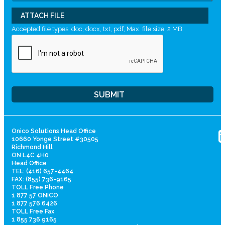
ATTACH FILE
Accepted file types: doc, docx, txt, pdf, Max. file size: 2 MB.
Onico Solutions Head Office
10660 Yonge Street #30505
Richmond Hill
ON L4C 4H0
Head Office
TEL: (416) 657-4464
FAX: (855) 736-9165
TOLL Free Phone
1 877 57 ONICO
1 877 576 6426
TOLL Free Fax
1 855 736 9165