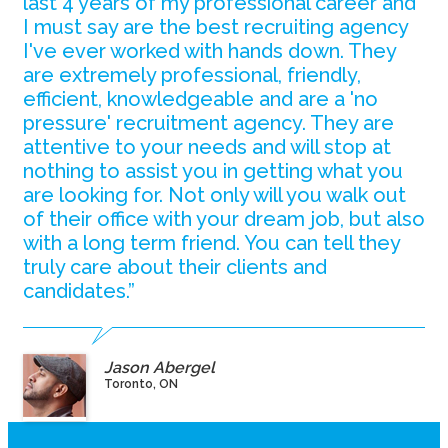
last 4 years of my professional career and
I must say are the best recruiting agency
I've ever worked with hands down. They
are extremely professional, friendly,
efficient, knowledgeable and are a 'no
pressure' recruitment agency. They are
attentive to your needs and will stop at
nothing to assist you in getting what you
are looking for. Not only will you walk out
of their office with your dream job, but also
with a long term friend. You can tell they
truly care about their clients and
candidates.”
Jason Abergel
Toronto, ON