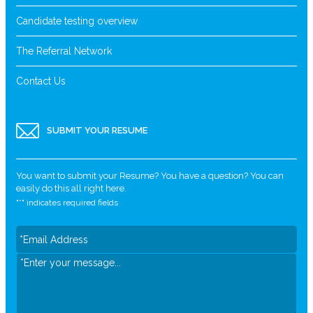
Candidate testing overview
The Referral Network
Contact Us
SUBMIT YOUR RESUME
You want to submit your Resume? You have a question? You can
easily do this all right here.
"
*
" indicates required fields