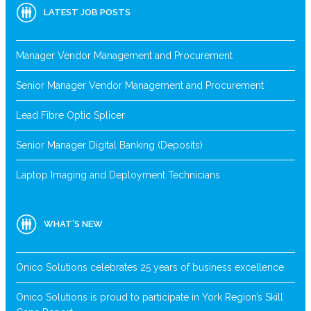
LATEST JOB POSTS
Manager Vendor Management and Procurement
Senior Manager Vendor Management and Procurement
Lead Fibre Optic Splicer
Senior Manager Digital Banking (Deposits)
Laptop Imaging and Deployment Technicians
WHAT’S NEW
Onico Solutions celebrates 25 years of business excellence
Onico Solutions is proud to participate in York Region’s Skill