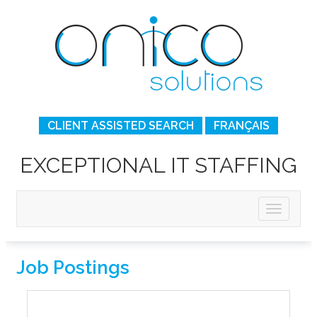
CLIENT ASSISTED SEARCH
FRANÇAIS
EXCEPTIONAL IT STAFFING
Job Postings