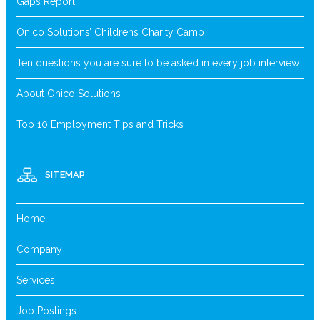
Gaps Report
Onico Solutions’ Childrens Charity Camp
Ten questions you are sure to be asked in every job interview
About Onico Solutions
Top 10 Employment Tips and Tricks
SITEMAP
Home
Company
Services
Job Postings