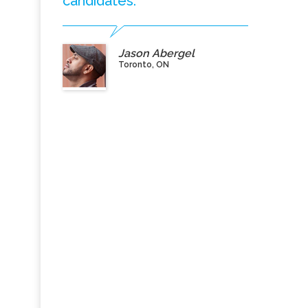
candidates.”
Jason Abergel
Toronto, ON