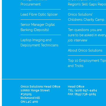
Procurement
Region’s Skill Gaps Repo
Lead Fibre Optic Splicer
Onico Solutions’
Childrens Charity Camp
Senior Manager Digital
Banking (Deposits)
Ten questions you are
sure to be asked in ever
Laptop Imaging and
job interview
Deployment Technicians
About Onico Solutions
Top 10 Employment Tip
and Tricks
Onico Solutions Head Office
Head Office
10660 Yonge Street
TEL: (416) 657-4464
#30505
FAX: (855) 736-9165
Richmond Hill
ON L4C 4H0