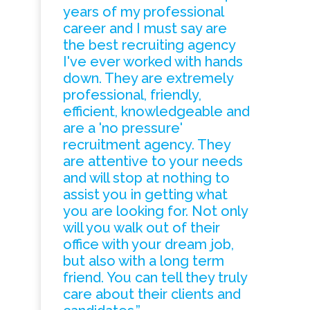
years of my professional
career and I must say are
the best recruiting agency
I've ever worked with hands
down. They are extremely
professional, friendly,
efficient, knowledgeable and
are a 'no pressure'
recruitment agency. They
are attentive to your needs
and will stop at nothing to
assist you in getting what
you are looking for. Not only
will you walk out of their
office with your dream job,
but also with a long term
friend. You can tell they truly
care about their clients and