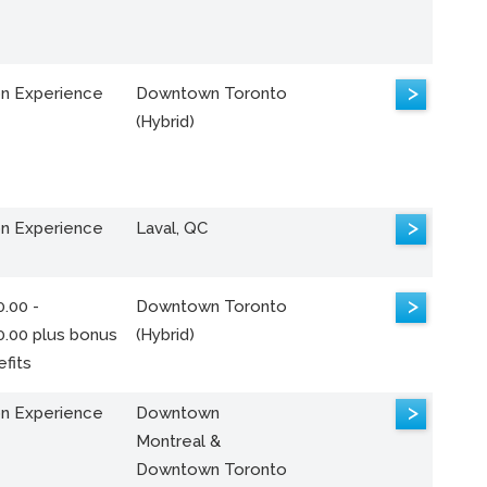
>
n Experience
Downtown Toronto
(Hybrid)
>
n Experience
Laval, QC
>
.00 -
Downtown Toronto
0.00 plus bonus
(Hybrid)
fits
>
n Experience
Downtown
Montreal &
Downtown Toronto