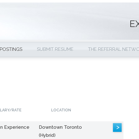
E
 POSTINGS
SUBMIT RESUME
THE REFERRAL NETW
LARY/RATE
LOCATION
>
n Experience
Downtown Toronto
(Hybrid)