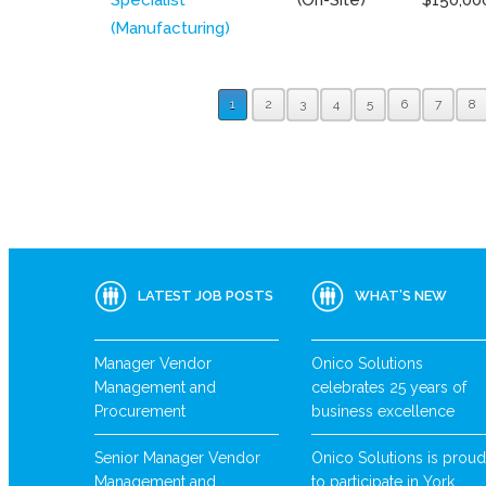
(Manufacturing)
1
2
3
4
5
6
7
8
LATEST JOB POSTS
WHAT’S NEW
Manager Vendor
Onico Solutions
Management and
celebrates 25 years of
Procurement
business excellence
Senior Manager Vendor
Onico Solutions is proud
Management and
to participate in York