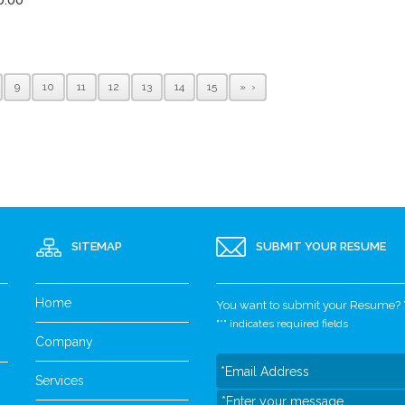
9
10
11
12
13
14
15
»
SITEMAP
SUBMIT YOUR RESUME
Home
You want to submit your Resume? Yo
"
*
" indicates required fields
Company
Services