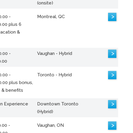
(onsite)
>
.00 -
Montreal, QC
.00 plus 6
acation &
>
.00 -
Vaughan - Hybrid
0.00
>
.00 -
Toronto - Hybrid
0.00 plus bonus,
 & benefits
>
n Experience
Downtown Toronto
(Hybrid)
>
.00 -
Vaughan, ON
0.00