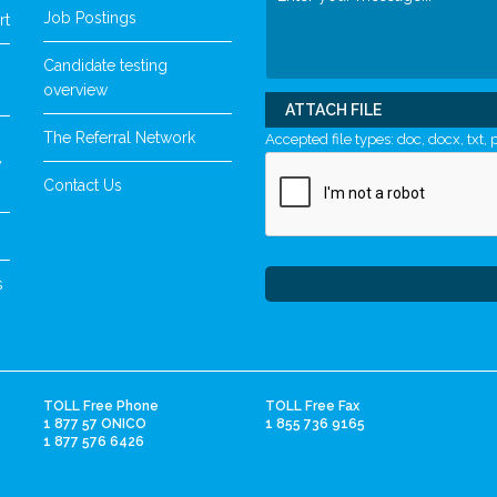
Job Postings
rt
Candidate testing
overview
ATTACH FILE
The Referral Network
Accepted file types: doc, docx, txt, p
y
Contact Us
s
TOLL Free Phone
TOLL Free Fax
1 877 57 ONICO
1 855 736 9165
1 877 576 6426