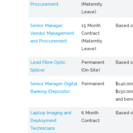
Procurement
(Maternity
Leave)
Senior Manager
15 Month
Based o
Vendor Management
Contract
and Procurement
(Maternity
Leave)
Lead Fibre Optic
Permanent
Based o
Splicer
(On-Site)
Senior Manager Digital
Permanent
$140,000
Banking (Deposits)
$150,00
and bene
Laptop Imaging and
6 Month
Based o
Deployment
Contract
Technicians