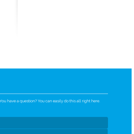
u have a question? You can easily do this all right here.