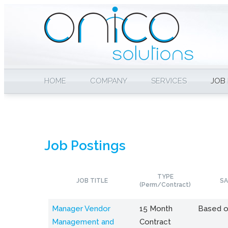
HOME
COMPANY
SERVICES
JOB
Job Postings
TYPE
JOB TITLE
SA
(Perm/Contract)
Manager Vendor
15 Month
Based o
Management and
Contract