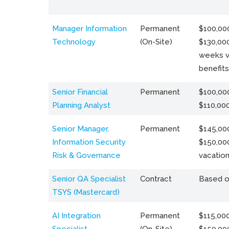
Manager Information
Permanent
$100,000
Technology
(On-Site)
$130,000
weeks v
benefits
Senior Financial
Permanent
$100,000
Planning Analyst
$110,00
Senior Manager,
Permanent
$145,000
Information Security
$150,00
Risk & Governance
vacation
Senior QA Specialist
Contract
Based o
TSYS (Mastercard)
AI Integration
Permanent
$115,000
Specialist
(On-Site)
$150,00