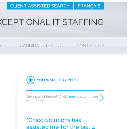
CLIENT ASSISTED SEARCH
FRANÇAIS
XCEPTIONAL IT STAFFING
ORK
CANDIDATE TESTING
CONTACT US
YOU WANT TO APPLY?
here
See a post of interest? Click
to submit your
resume now.
“Onico Solutions has
assisted me for the last 4