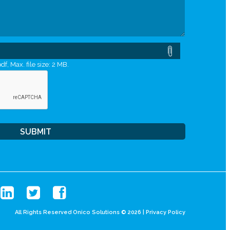
df, Max. file size: 2 MB.
All Rights Reserved Onico Solutions © 2026 |
Privacy Policy