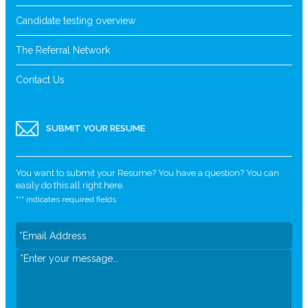
Candidate testing overview
The Referral Network
Contact Us
SUBMIT YOUR RESUME
You want to submit your Resume? You have a question? You can
easily do this all right here.
"
*
" indicates required fields