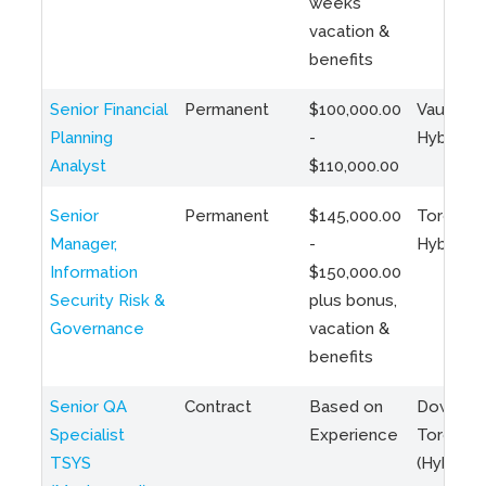
weeks
vacation &
benefits
Senior Financial
Permanent
$100,000.00
Vaughan 
Planning
-
Hybrid
Analyst
$110,000.00
Senior
Permanent
$145,000.00
Toronto 
Manager,
-
Hybrid
Information
$150,000.00
Security Risk &
plus bonus,
Governance
vacation &
benefits
Senior QA
Contract
Based on
Downto
Specialist
Experience
Toronto
TSYS
(Hybrid)