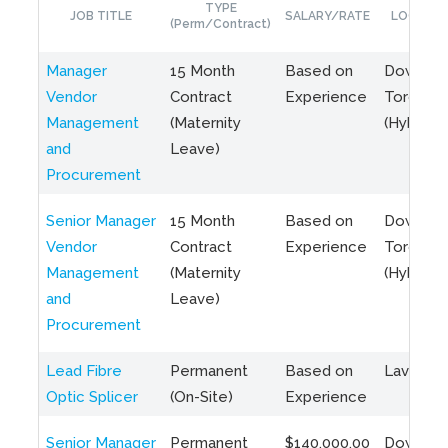
TYPE
JOB TITLE
SALARY/RATE
LOCATIO
(Perm/Contract)
Manager
15 Month
Based on
Downto
Vendor
Contract
Experience
Toronto
Management
(Maternity
(Hybrid)
and
Leave)
Procurement
Senior Manager
15 Month
Based on
Downto
Vendor
Contract
Experience
Toronto
Management
(Maternity
(Hybrid)
and
Leave)
Procurement
Lead Fibre
Permanent
Based on
Laval, Q
Optic Splicer
(On-Site)
Experience
Senior Manager
Permanent
$140,000.00
Downto