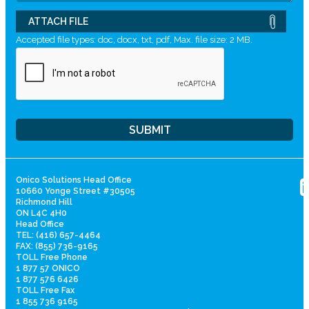
ATTACH FILE
Accepted file types: doc, docx, txt, pdf, Max. file size: 2 MB.
Onico Solutions Head Office
10660 Yonge Street #30505
Richmond Hill
ON L4C 4H0
Head Office
TEL: (416) 657-4464
FAX: (855) 736-9165
TOLL Free Phone
1 877 57 ONICO
1 877 576 6426
TOLL Free Fax
1 855 736 9165