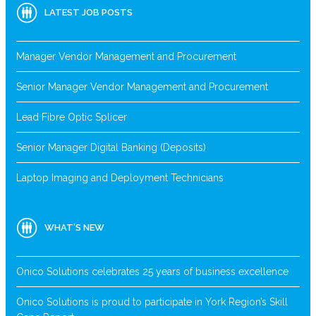
LATEST JOB POSTS
Manager Vendor Management and Procurement
Senior Manager Vendor Management and Procurement
Lead Fibre Optic Splicer
Senior Manager Digital Banking (Deposits)
Laptop Imaging and Deployment Technicians
WHAT’S NEW
Onico Solutions celebrates 25 years of business excellence
Onico Solutions is proud to participate in York Region’s Skill