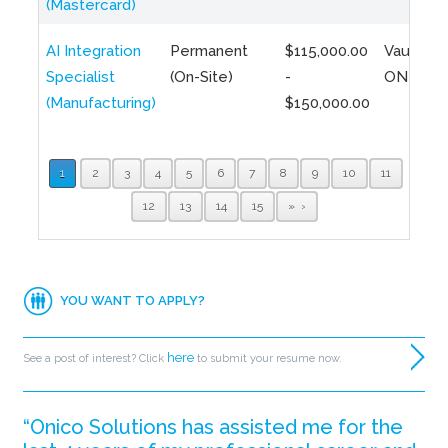
(Mastercard)
AI Integration
Permanent
$115,000.00
Vaughan,
Specialist
(On-Site)
-
ON
(Manufacturing)
$150,000.00
1
2
3
4
5
6
7
8
9
10
11
12
13
14
15
»
YOU WANT TO APPLY?
here
See a post of interest? Click
to submit your resume now.
“Onico Solutions has assisted me for the