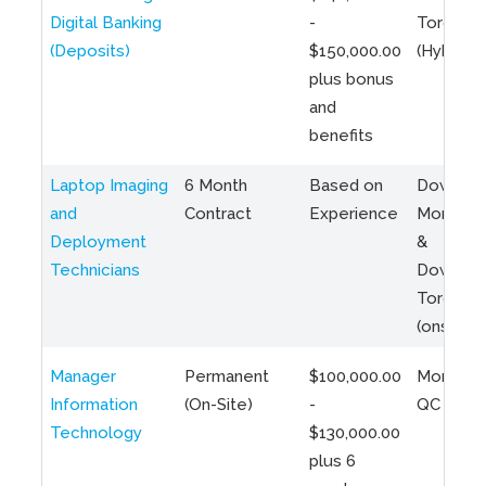
Digital Banking
-
Toronto
(Deposits)
$150,000.00
(Hybrid)
plus bonus
and
benefits
Laptop Imaging
6 Month
Based on
Downto
and
Contract
Experience
Montreal
Deployment
&
Technicians
Downto
Toronto
(onsite)
Manager
Permanent
$100,000.00
Montreal
Information
(On-Site)
-
QC
Technology
$130,000.00
plus 6