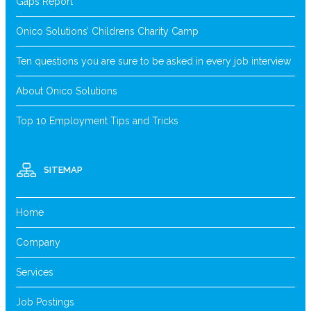
Gaps Report
Onico Solutions’ Childrens Charity Camp
Ten questions you are sure to be asked in every job interview
About Onico Solutions
Top 10 Employment Tips and Tricks
SITEMAP
Home
Company
Services
Job Postings