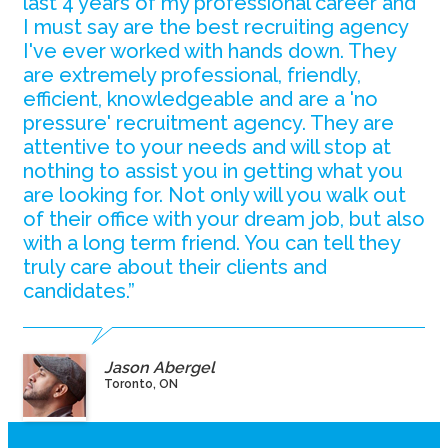
last 4 years of my professional career and
I must say are the best recruiting agency
I've ever worked with hands down. They
are extremely professional, friendly,
efficient, knowledgeable and are a 'no
pressure' recruitment agency. They are
attentive to your needs and will stop at
nothing to assist you in getting what you
are looking for. Not only will you walk out
of their office with your dream job, but also
with a long term friend. You can tell they
truly care about their clients and
candidates.”
Jason Abergel
Toronto, ON