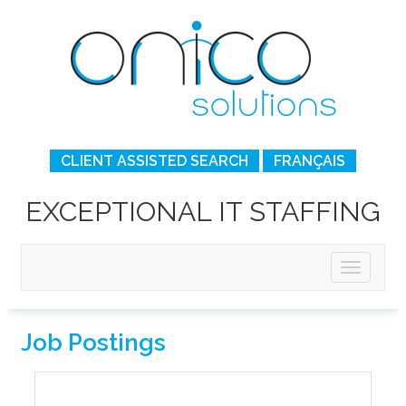
CLIENT ASSISTED SEARCH
FRANÇAIS
EXCEPTIONAL IT STAFFING
Job Postings