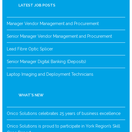
LATEST JOB POSTS
Manager Vendor Management and Procurement
Senior Manager Vendor Management and Procurement
Lead Fibre Optic Splicer
Senior Manager Digital Banking (Deposits)
Laptop Imaging and Deployment Technicians
WHAT’S NEW
Onico Solutions celebrates 25 years of business excellence
Onico Solutions is proud to participate in York Region’s Skill