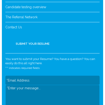
Candidate testing overview
The Referral Network
Contact Us
SUBMIT YOUR RESUME
You want to submit your Resume? You have a question? You can
easily do this all right here.
"
*
" indicates required fields