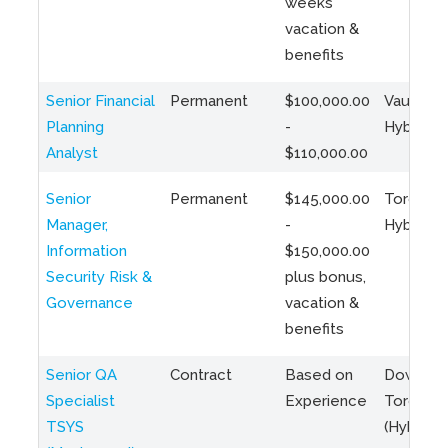
weeks
vacation &
benefits
Senior Financial
Permanent
$100,000.00
Vaughan 
Planning
-
Hybrid
Analyst
$110,000.00
Senior
Permanent
$145,000.00
Toronto 
Manager,
-
Hybrid
Information
$150,000.00
Security Risk &
plus bonus,
Governance
vacation &
benefits
Senior QA
Contract
Based on
Downto
Specialist
Experience
Toronto
TSYS
(Hybrid)