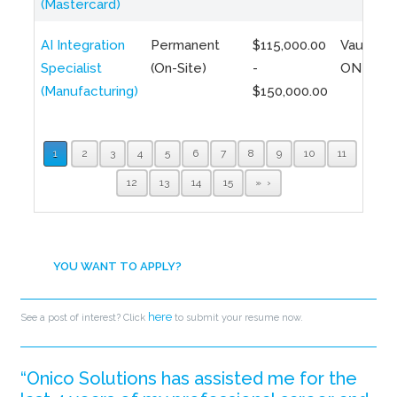
(Mastercard)
AI Integration
Permanent
$115,000.00
Vaughan,
Specialist
(On-Site)
-
ON
(Manufacturing)
$150,000.00
1
2
3
4
5
6
7
8
9
10
11
12
13
14
15
»
YOU WANT TO APPLY?
here
See a post of interest? Click
to submit your resume now.
“Onico Solutions has assisted me for the