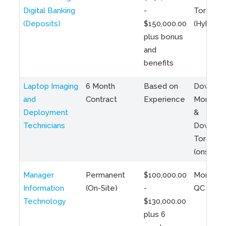
Digital Banking
-
Toronto
(Deposits)
$150,000.00
(Hybrid)
plus bonus
and
benefits
Laptop Imaging
6 Month
Based on
Downto
and
Contract
Experience
Montreal
Deployment
&
Technicians
Downto
Toronto
(onsite)
Manager
Permanent
$100,000.00
Montreal
Information
(On-Site)
-
QC
Technology
$130,000.00
plus 6