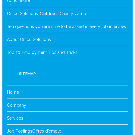
Gaps Report
Onico Solutions’ Childrens Charity Camp
Ten questions you are sure to be asked in every job interview
About Onico Solutions
Top 10 Employment Tips and Tricks
SITEMAP
Home
Company
Services
Job Postings
Offres d’emploi