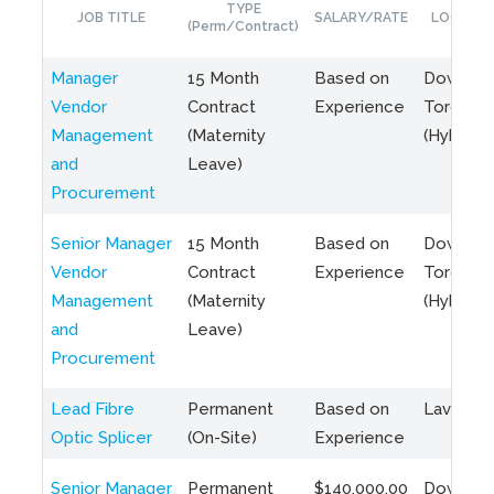
TYPE
JOB TITLE
SALARY/RATE
LOCATIO
(Perm/Contract)
Manager
15 Month
Based on
Downto
Vendor
Contract
Experience
Toronto
Management
(Maternity
(Hybrid)
and
Leave)
Procurement
Senior Manager
15 Month
Based on
Downto
Vendor
Contract
Experience
Toronto
Management
(Maternity
(Hybrid)
and
Leave)
Procurement
Lead Fibre
Permanent
Based on
Laval, Q
Optic Splicer
(On-Site)
Experience
Senior Manager
Permanent
$140,000.00
Downto