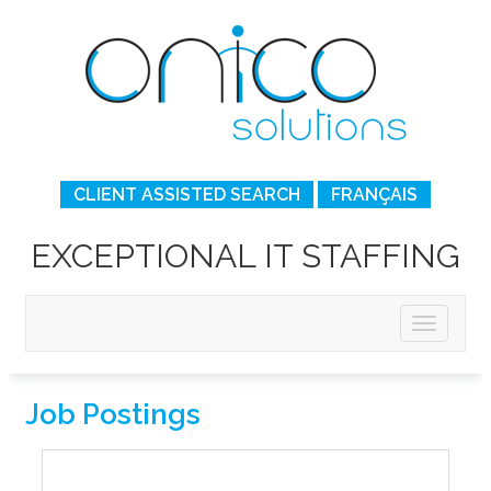
CLIENT ASSISTED SEARCH
FRANÇAIS
EXCEPTIONAL IT STAFFING
Job Postings