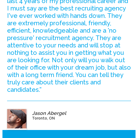
last 4 years of my professional career and
I must say are the best recruiting agency
I've ever worked with hands down. They
are extremely professional, friendly,
efficient, knowledgeable and are a 'no
pressure' recruitment agency. They are
attentive to your needs and will stop at
nothing to assist you in getting what you
are looking for. Not only will you walk out
of their office with your dream job, but also
with a long term friend. You can tell they
truly care about their clients and
candidates.”
Jason Abergel
Toronto, ON