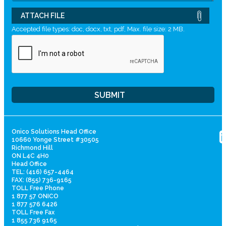
ATTACH FILE
Accepted file types: doc, docx, txt, pdf, Max. file size: 2 MB.
Onico Solutions Head Office
10660 Yonge Street #30505
Richmond Hill
ON L4C 4H0
Head Office
TEL: (416) 657-4464
FAX: (855) 736-9165
TOLL Free Phone
1 877 57 ONICO
1 877 576 6426
TOLL Free Fax
1 855 736 9165