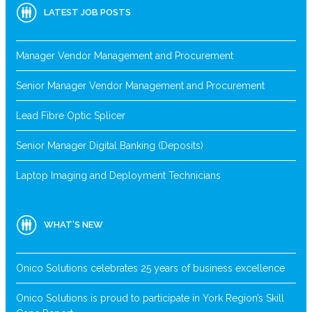
LATEST JOB POSTS
Manager Vendor Management and Procurement
Senior Manager Vendor Management and Procurement
Lead Fibre Optic Splicer
Senior Manager Digital Banking (Deposits)
Laptop Imaging and Deployment Technicians
WHAT’S NEW
Onico Solutions celebrates 25 years of business excellence
Onico Solutions is proud to participate in York Region’s Skill