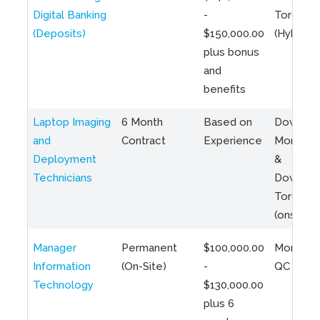
Digital Banking
-
Toronto
(Deposits)
$150,000.00
(Hybrid)
plus bonus
and
benefits
Laptop Imaging
6 Month
Based on
Downto
and
Contract
Experience
Montreal
Deployment
&
Technicians
Downto
Toronto
(onsite)
Manager
Permanent
$100,000.00
Montreal
Information
(On-Site)
-
QC
Technology
$130,000.00
plus 6