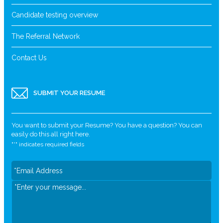
Candidate testing overview
The Referral Network
Contact Us
SUBMIT YOUR RESUME
You want to submit your Resume? You have a question? You can
easily do this all right here.
"
*
" indicates required fields