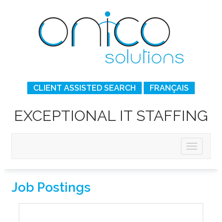
CLIENT ASSISTED SEARCH
FRANÇAIS
EXCEPTIONAL IT STAFFING
Job Postings