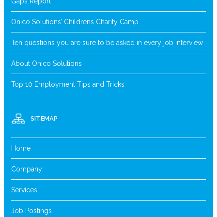
Gaps Report
Onico Solutions’ Childrens Charity Camp
Ten questions you are sure to be asked in every job interview
About Onico Solutions
Top 10 Employment Tips and Tricks
SITEMAP
Home
Company
Services
Job Postings