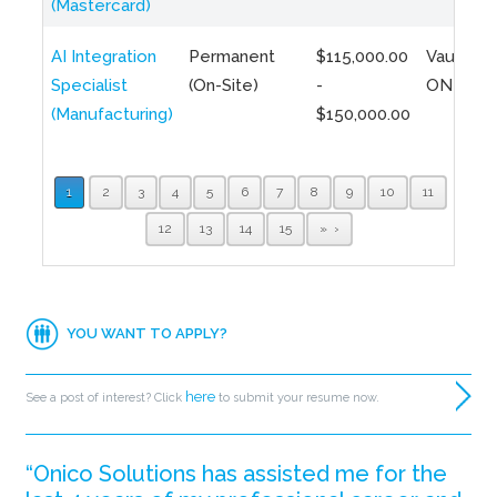
(Mastercard)
AI Integration
Permanent
$115,000.00
Vaughan,
Specialist
(On-Site)
-
ON
(Manufacturing)
$150,000.00
1
2
3
4
5
6
7
8
9
10
11
12
13
14
15
»
YOU WANT TO APPLY?
here
See a post of interest? Click
to submit your resume now.
“Onico Solutions has assisted me for the