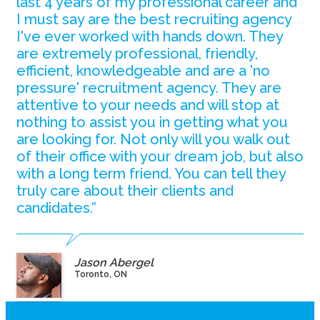
last 4 years of my professional career and
I must say are the best recruiting agency
I've ever worked with hands down. They
are extremely professional, friendly,
efficient, knowledgeable and are a 'no
pressure' recruitment agency. They are
attentive to your needs and will stop at
nothing to assist you in getting what you
are looking for. Not only will you walk out
of their office with your dream job, but also
with a long term friend. You can tell they
truly care about their clients and
candidates.”
Jason Abergel
Toronto, ON