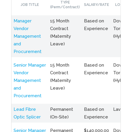
TYPE
JOB TITLE
SALARY/RATE
LOCATIO
(Perm/Contract)
Manager
15 Month
Based on
Downto
Vendor
Contract
Experience
Toronto
Management
(Maternity
(Hybrid)
and
Leave)
Procurement
Senior Manager
15 Month
Based on
Downto
Vendor
Contract
Experience
Toronto
Management
(Maternity
(Hybrid)
and
Leave)
Procurement
Lead Fibre
Permanent
Based on
Laval, Q
Optic Splicer
(On-Site)
Experience
Senior Manager
Permanent
$140,000.00
Downto