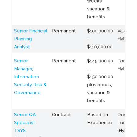
weeks
vacation &
benefits
Senior Financial
Permanent
$100,000.00
Vaughan 
Planning
-
Hybrid
Analyst
$110,000.00
Senior
Permanent
$145,000.00
Toronto 
Manager,
-
Hybrid
Information
$150,000.00
Security Risk &
plus bonus,
Governance
vacation &
benefits
Senior QA
Contract
Based on
Downto
Specialist
Experience
Toronto
TSYS
(Hybrid)