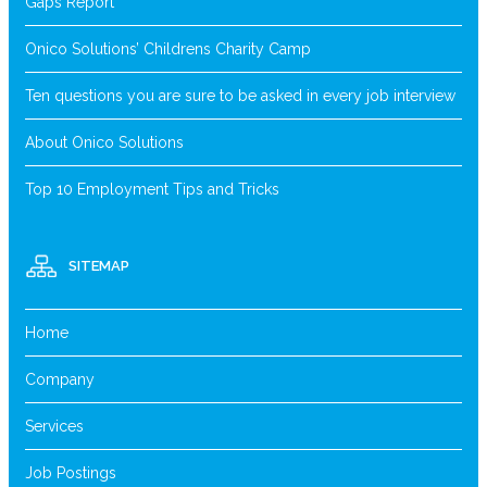
Gaps Report
Onico Solutions’ Childrens Charity Camp
Ten questions you are sure to be asked in every job interview
About Onico Solutions
Top 10 Employment Tips and Tricks
SITEMAP
Home
Company
Services
Job Postings