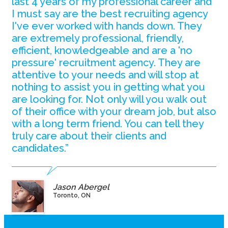
last 4 years of my professional career and
I must say are the best recruiting agency
I've ever worked with hands down. They
are extremely professional, friendly,
efficient, knowledgeable and are a 'no
pressure' recruitment agency. They are
attentive to your needs and will stop at
nothing to assist you in getting what you
are looking for. Not only will you walk out
of their office with your dream job, but also
with a long term friend. You can tell they
truly care about their clients and
candidates.”
Jason Abergel
Toronto, ON