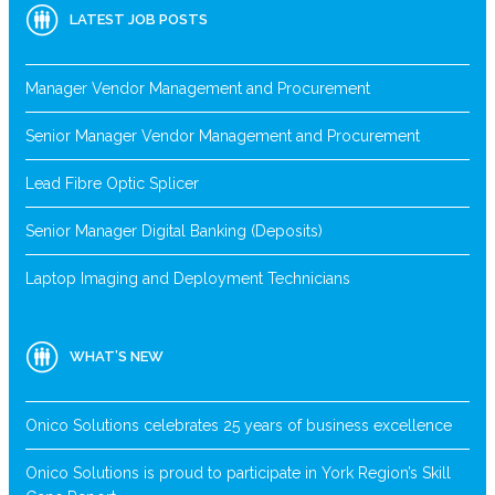
LATEST JOB POSTS
Manager Vendor Management and Procurement
Senior Manager Vendor Management and Procurement
Lead Fibre Optic Splicer
Senior Manager Digital Banking (Deposits)
Laptop Imaging and Deployment Technicians
WHAT’S NEW
Onico Solutions celebrates 25 years of business excellence
Onico Solutions is proud to participate in York Region’s Skill