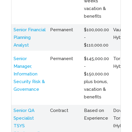
weeks
vacation &
benefits
Senior Financial
Permanent
$100,000.00
Vaughan 
Planning
-
Hybrid
Analyst
$110,000.00
Senior
Permanent
$145,000.00
Toronto 
Manager,
-
Hybrid
Information
$150,000.00
Security Risk &
plus bonus,
Governance
vacation &
benefits
Senior QA
Contract
Based on
Downto
Specialist
Experience
Toronto
TSYS
(Hybrid)