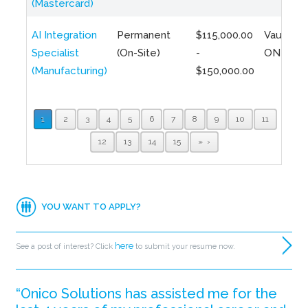
(Mastercard)
AI Integration
Permanent
$115,000.00
Vaughan,
Specialist
(On-Site)
-
ON
(Manufacturing)
$150,000.00
1
2
3
4
5
6
7
8
9
10
11
12
13
14
15
»
YOU WANT TO APPLY?
here
See a post of interest? Click
to submit your resume now.
“Onico Solutions has assisted me for the