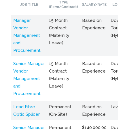
TYPE
JOB TITLE
SALARY/RATE
LOCATIO
(Perm/Contract)
Manager
15 Month
Based on
Downto
Vendor
Contract
Experience
Toronto
Management
(Maternity
(Hybrid)
and
Leave)
Procurement
Senior Manager
15 Month
Based on
Downto
Vendor
Contract
Experience
Toronto
Management
(Maternity
(Hybrid)
and
Leave)
Procurement
Lead Fibre
Permanent
Based on
Laval, Q
Optic Splicer
(On-Site)
Experience
Senior Manager
Permanent
$140,000.00
Downto