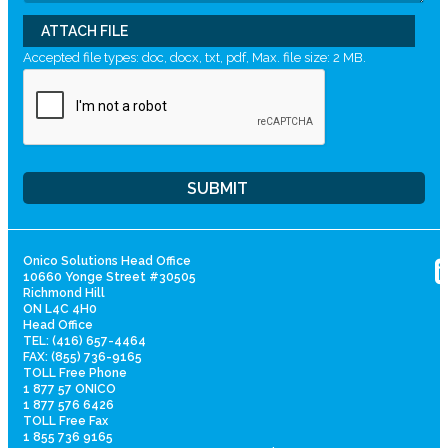
ATTACH FILE
Accepted file types: doc, docx, txt, pdf, Max. file size: 2 MB.
Onico Solutions Head Office
10660 Yonge Street #30505
Richmond Hill
ON L4C 4H0
Head Office
TEL: (416) 657-4464
FAX: (855) 736-9165
TOLL Free Phone
1 877 57 ONICO
1 877 576 6426
TOLL Free Fax
1 855 736 9165