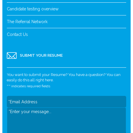
Candidate testing overview
The Referral Network
Contact Us
SUBMIT YOUR RESUME
You want to submit your Resume? You have a question? You can
easily do this all right here.
"
*
" indicates required fields