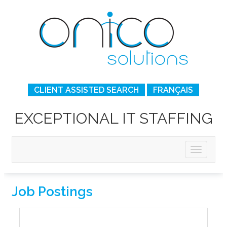
CLIENT ASSISTED SEARCH
FRANÇAIS
EXCEPTIONAL IT STAFFING
Job Postings