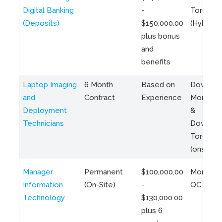
Digital Banking
-
Toronto
(Deposits)
$150,000.00
(Hybrid)
plus bonus
and
benefits
Laptop Imaging
6 Month
Based on
Downto
and
Contract
Experience
Montreal
Deployment
&
Technicians
Downto
Toronto
(onsite)
Manager
Permanent
$100,000.00
Montreal
Information
(On-Site)
-
QC
Technology
$130,000.00
plus 6