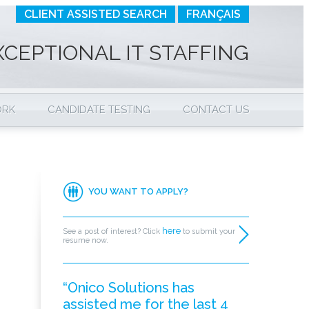
CLIENT ASSISTED SEARCH
FRANÇAIS
XCEPTIONAL IT STAFFING
ORK
CANDIDATE TESTING
CONTACT US
YOU WANT TO APPLY?
here
See a post of interest? Click
to submit your
resume now.
“Onico Solutions has
assisted me for the last 4