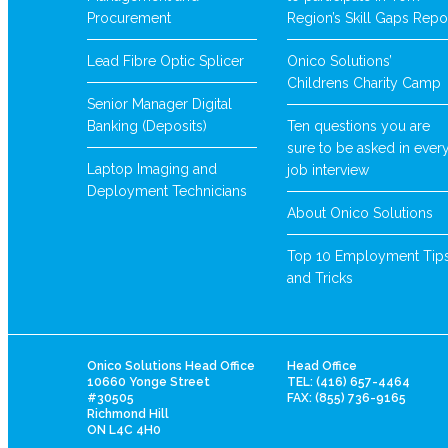
Procurement
Region’s Skill Gaps Repo
Lead Fibre Optic Splicer
Onico Solutions’
Childrens Charity Camp
Senior Manager Digital
Banking (Deposits)
Ten questions you are
sure to be asked in ever
Laptop Imaging and
job interview
Deployment Technicians
About Onico Solutions
Top 10 Employment Tip
and Tricks
Onico Solutions Head Office
Head Office
10660 Yonge Street
TEL: (416) 657-4464
#30505
FAX: (855) 736-9165
Richmond Hill
ON L4C 4H0