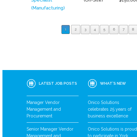
(Manufacturing)
1
2
3
4
5
6
7
8
LATEST JOB POSTS
WHAT’S NEW
Manager Vendor
Onico Solutions
Management and
celebrates 25 years of
Procurement
business excellence
Senior Manager Vendor
Onico Solutions is proud
Management and
to participate in York