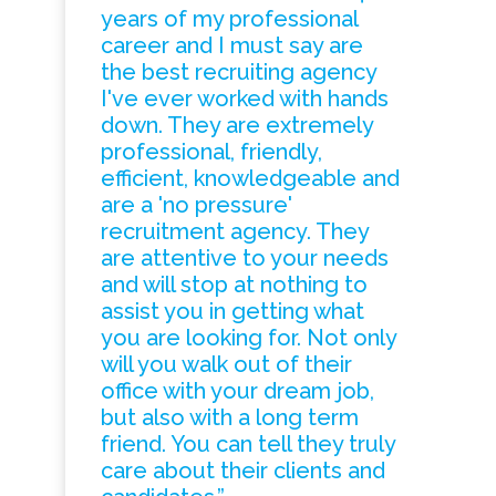
years of my professional
career and I must say are
the best recruiting agency
I've ever worked with hands
down. They are extremely
professional, friendly,
efficient, knowledgeable and
are a 'no pressure'
recruitment agency. They
are attentive to your needs
and will stop at nothing to
assist you in getting what
you are looking for. Not only
will you walk out of their
office with your dream job,
but also with a long term
friend. You can tell they truly
care about their clients and