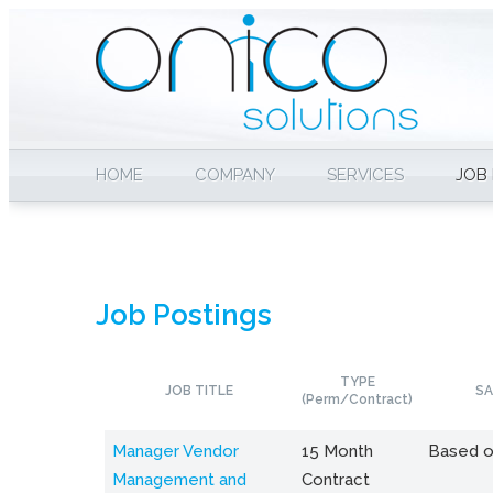
HOME
COMPANY
SERVICES
JOB
Job Postings
TYPE
JOB TITLE
SA
(Perm/Contract)
Manager Vendor
15 Month
Based o
Management and
Contract