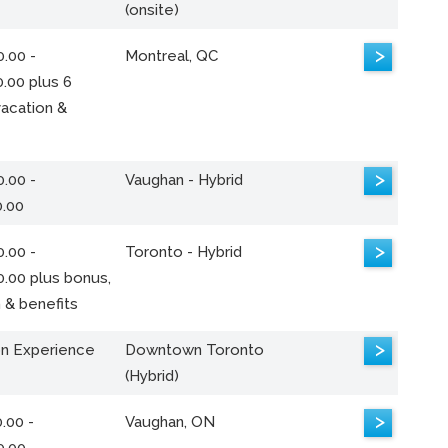
(onsite)
>
.00 -
Montreal, QC
.00 plus 6
acation &
>
.00 -
Vaughan - Hybrid
0.00
>
.00 -
Toronto - Hybrid
0.00 plus bonus,
 & benefits
>
n Experience
Downtown Toronto
(Hybrid)
>
.00 -
Vaughan, ON
0.00