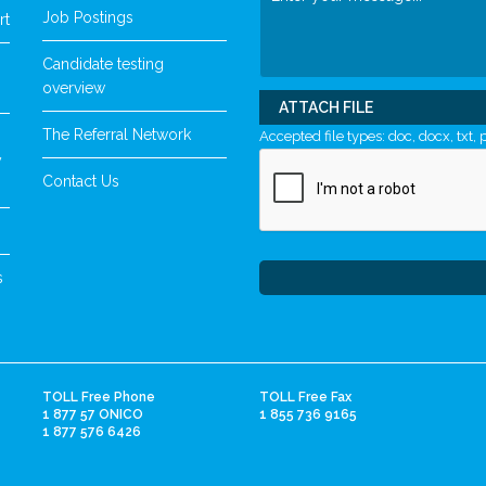
Job Postings
rt
Candidate testing
overview
ATTACH FILE
The Referral Network
Accepted file types: doc, docx, txt, p
y
Contact Us
s
TOLL Free Phone
TOLL Free Fax
1 877 57 ONICO
1 855 736 9165
1 877 576 6426