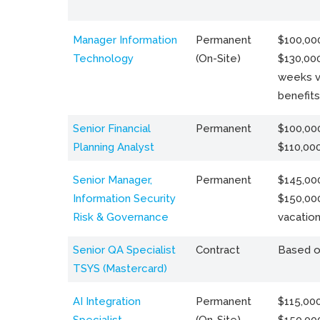
Manager Information
Permanent
$100,000
Technology
(On-Site)
$130,000
weeks v
benefits
Senior Financial
Permanent
$100,000
Planning Analyst
$110,00
Senior Manager,
Permanent
$145,000
Information Security
$150,00
Risk & Governance
vacation
Senior QA Specialist
Contract
Based o
TSYS (Mastercard)
AI Integration
Permanent
$115,000
Specialist
(On-Site)
$150,00