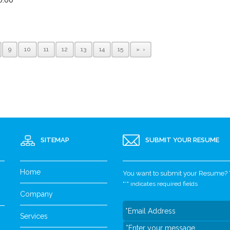
9
10
11
12
13
14
15
»
SITEMAP
SUBMIT YOUR RESUME
Home
You want to submit your Resume? Yo
"
*
" indicates required fields
Company
Services