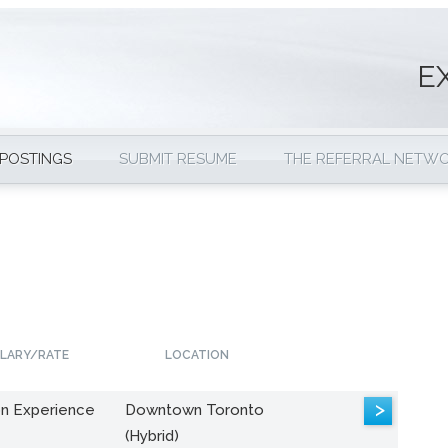
E
 POSTINGS
SUBMIT RESUME
THE REFERRAL NETW
LARY/RATE
LOCATION
>
n Experience
Downtown Toronto
(Hybrid)