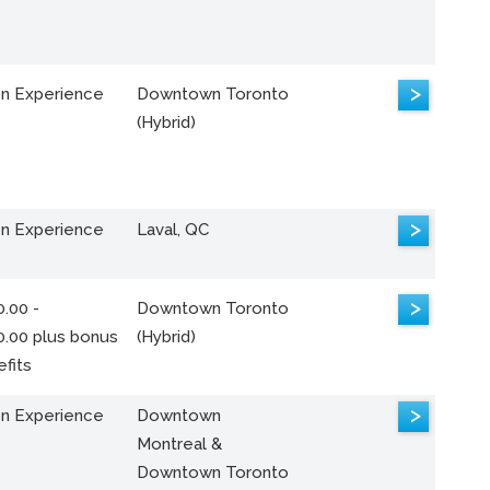
>
n Experience
Downtown Toronto
(Hybrid)
>
n Experience
Laval, QC
>
.00 -
Downtown Toronto
0.00 plus bonus
(Hybrid)
fits
>
n Experience
Downtown
Montreal &
Downtown Toronto