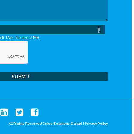
df, Max. file size: 2 MB.
All Rights Reserved Onico Solutions © 2026 |
Privacy Policy