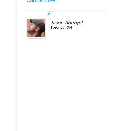
candidates.”
Jason Abergel
Toronto, ON