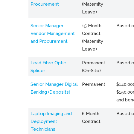
Procurement
(Maternity
Leave)
Senior Manager
15 Month
Based o
Vendor Management
Contract
and Procurement
(Maternity
Leave)
Lead Fibre Optic
Permanent
Based o
Splicer
(On-Site)
Senior Manager Digital
Permanent
$140,000
Banking (Deposits)
$150,00
and bene
Laptop Imaging and
6 Month
Based o
Deployment
Contract
Technicians