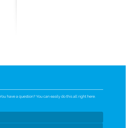
u have a question? You can easily do this all right here.